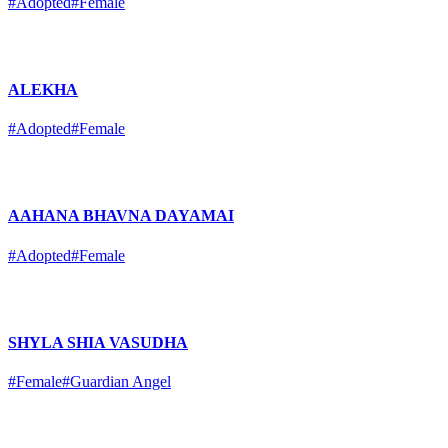
#Adopted
#Female
ALEKHA
#Adopted
#Female
AAHANA BHAVNA DAYAMAI
#Adopted
#Female
SHYLA SHIA VASUDHA
#Female
#Guardian Angel