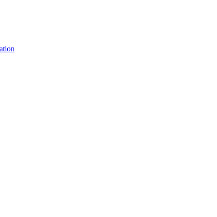
ation