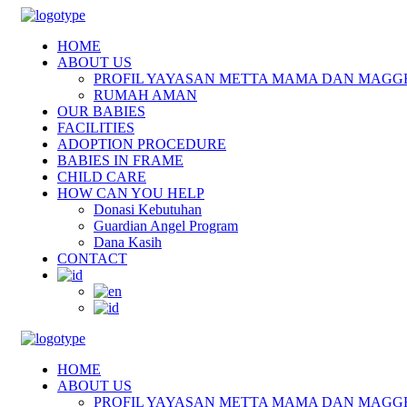
HOME
ABOUT US
PROFIL YAYASAN METTA MAMA DAN MAGG
RUMAH AMAN
OUR BABIES
FACILITIES
ADOPTION PROCEDURE
BABIES IN FRAME
CHILD CARE
HOW CAN YOU HELP
Donasi Kebutuhan
Guardian Angel Program
Dana Kasih
CONTACT
HOME
ABOUT US
PROFIL YAYASAN METTA MAMA DAN MAGG