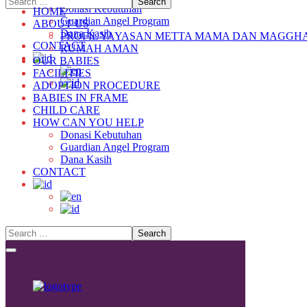
Donasi Kebutuhan
HOME
Guardian Angel Program
ABOUT US
Dana Kasih
PROFIL YAYASAN METTA MAMA DAN MAGGH
CONTACT
RUMAH AMAN
OUR BABIES
FACILITIES
ADOPTION PROCEDURE
BABIES IN FRAME
CHILD CARE
HOW CAN YOU HELP
Donasi Kebutuhan
Guardian Angel Program
Dana Kasih
CONTACT