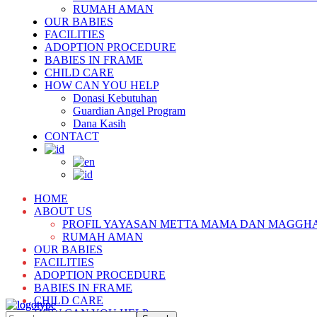
RUMAH AMAN
OUR BABIES
FACILITIES
ADOPTION PROCEDURE
BABIES IN FRAME
CHILD CARE
HOW CAN YOU HELP
Donasi Kebutuhan
Guardian Angel Program
Dana Kasih
CONTACT
HOME
ABOUT US
PROFIL YAYASAN METTA MAMA DAN MAGGH
RUMAH AMAN
OUR BABIES
FACILITIES
ADOPTION PROCEDURE
BABIES IN FRAME
CHILD CARE
HOW CAN YOU HELP