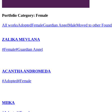
Portfolio Category:
Female
All works
Adopted
Female
Guardian Angel
Male
Moved to other Found
ZALIKA MEVLANA
#Female
#Guardian Angel
ACANTHA ANDROMEDA
#Adopted
#Female
MIIKA