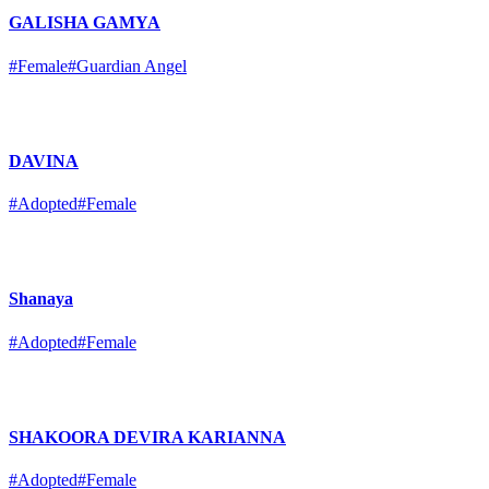
GALISHA GAMYA
#Female
#Guardian Angel
DAVINA
#Adopted
#Female
Shanaya
#Adopted
#Female
SHAKOORA DEVIRA KARIANNA
#Adopted
#Female