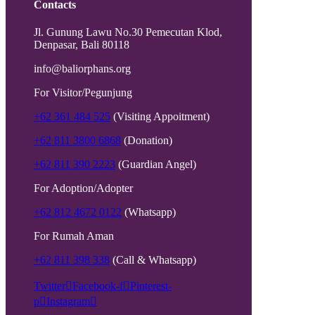
Contacts
Jl. Gunung Lawu No.30 Pemecutan Klod,
Denpasar, Bali 80118
info@baliorphans.org
For Visitor/Pegunjung
+62 361 484 525
(Visiting Appoitment)
+62 811 3800 6868
(Donation)
+62 811 390 2223
(Guardian Angel)
For Adoption/Adopter
+62 812 4672 0122
(Whatsapp)
For Rumah Aman
+62 811 398 338
(Call & Whatsapp)
Twitter
Facebook-f
Pinterest-
p
Instagram