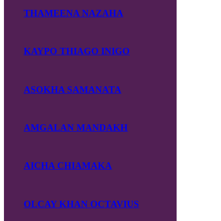
THAMEENA NAZAHA
KAYPO THIAGO INIGO
ASOKHA SAMANATA
AMGALAN MANDAKH
AICHA CHIAMAKA
OLCAY KHAN OCTAVIUS