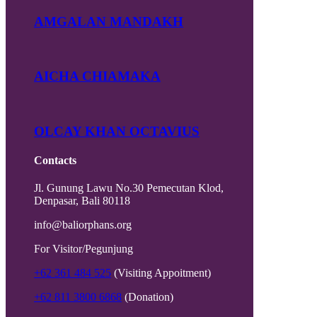
AMGALAN MANDAKH
AICHA CHIAMAKA
OLCAY KHAN OCTAVIUS
Contacts
Jl. Gunung Lawu No.30 Pemecutan Klod,
Denpasar, Bali 80118
info@baliorphans.org
For Visitor/Pegunjung
+62 361 484 525
(Visiting Appoitment)
+62 811 3800 6868
(Donation)