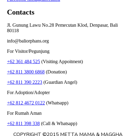
Contacts
Jl. Gunung Lawu No.28 Pemecutan Klod, Denpasar, Bali
80118
info@baliorphans.org
For Visitor/Pegunjung
+62 361 484 525
(Visiting Appoitment)
+62 811 3800 6868
(Donation)
+62 811 390 2223
(Guardian Angel)
For Adoption/Adopter
+62 812 4672 0122
(Whatsapp)
For Rumah Aman
+62 811 398 338
(Call & Whatsapp)
COPYRIGHT ©2015 METTA MAMA & MAGGHA