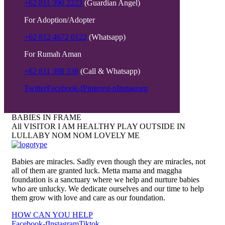
+62 811 390 2223
(Guardian Angel)
For Adoption/Adopter
+62 812 4672 0122
(Whatsapp)
For Rumah Aman
+62 811 398 338
(Call & Whatsapp)
Twitter
Facebook-f
Pinterest-p
Instagram
BABIES IN FRAME
All
VISITOR
I AM HEALTHY
PLAY OUTSIDE
IN
LULLABY
NOM NOM
LOVELY ME
Babies are miracles. Sadly even though they are miracles, not
all of them are granted luck. Metta mama and maggha
foundation is a sanctuary where we help and nurture babies
who are unlucky. We dedicate ourselves and our time to help
them grow with love and care as our foundation.
HOW CAN YOU HELP
Facebook-f
Instagram
Tiktok