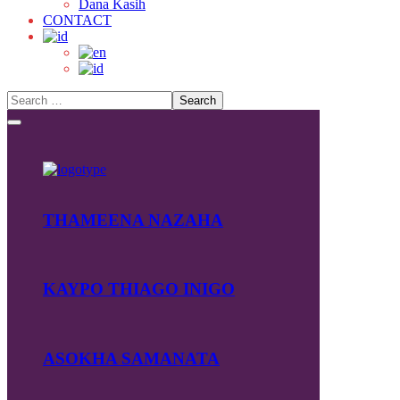
Dana Kasih
CONTACT
THAMEENA NAZAHA
KAYPO THIAGO INIGO
ASOKHA SAMANATA