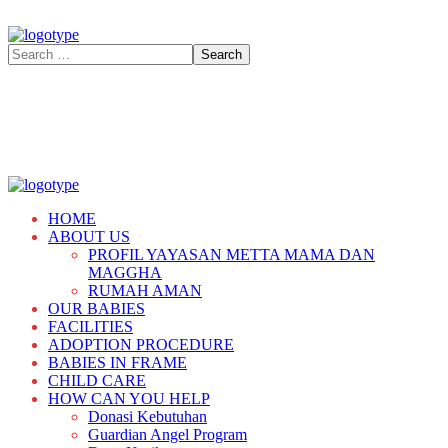
HOME
ABOUT US
PROFIL YAYASAN METTA MAMA DAN
MAGGHA
RUMAH AMAN
OUR BABIES
FACILITIES
ADOPTION PROCEDURE
BABIES IN FRAME
CHILD CARE
HOW CAN YOU HELP
Donasi Kebutuhan
Guardian Angel Program