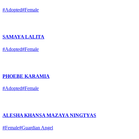
#Adopted
#Female
SAMAYA LALITA
#Adopted
#Female
PHOEBE KARAMIA
#Adopted
#Female
ALESHA KHANSA MAZAYA NINGTYAS
#Female
#Guardian Angel