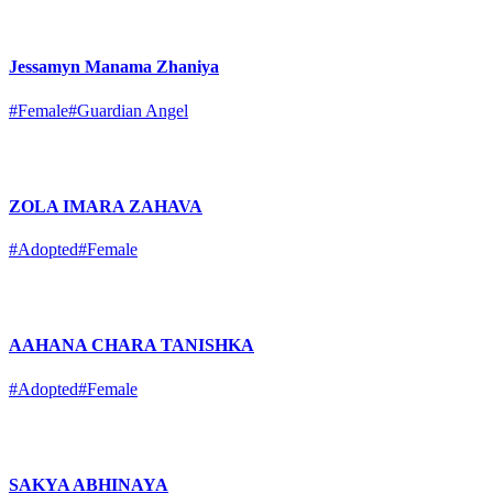
Jessamyn Manama Zhaniya
#Female
#Guardian Angel
ZOLA IMARA ZAHAVA
#Adopted
#Female
AAHANA CHARA TANISHKA
#Adopted
#Female
SAKYA ABHINAYA