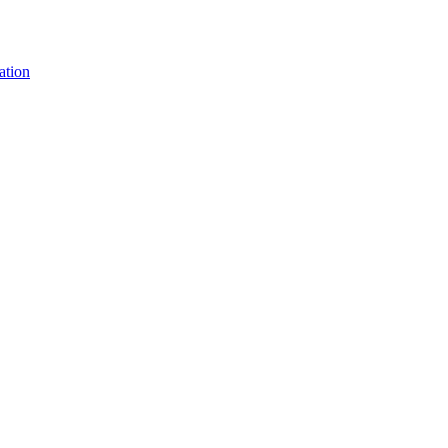
ation