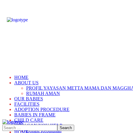
HOME
ABOUT US
PROFIL YAYASAN METTA MAMA DAN MAGGH
RUMAH AMAN
OUR BABIES
FACILITIES
ADOPTION PROCEDURE
BABIES IN FRAME
CHILD CARE
HOW CAN YOU HELP
Donasi Kebutuhan
HOME