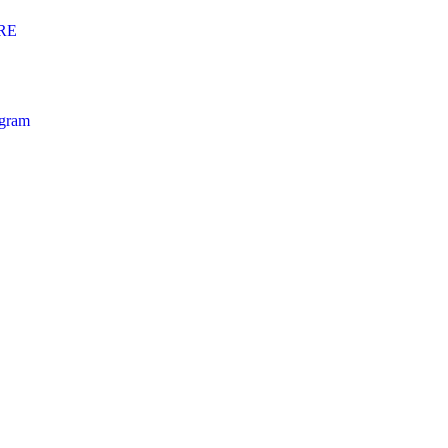
RE
ogram