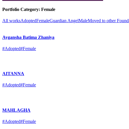
Portfolio Category:
Female
All works
Adopted
Female
Guardian Angel
Male
Moved to other Found
Aygansha Batima Zhaniya
#Adopted
#Female
AITANNA
#Adopted
#Female
MAHLAGHA
#Adopted
#Female