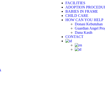
FACILITIES
ADOPTION PROCEDU
BABIES IN FRAME
CHILD CARE
HOW CAN YOU HELP
Donasi Kebutuhan
Guardian Angel Pr
Dana Kasih
CONTACT
A