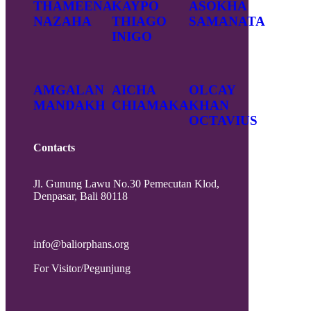
THAMEENA
KAYPO
ASOKHA
NAZAHA
THIAGO
SAMANATA
INIGO
AMGALAN
AICHA
OLCAY
MANDAKH
CHIAMAKA
KHAN
OCTAVIUS
Contacts
Jl. Gunung Lawu No.30 Pemecutan Klod,
Denpasar, Bali 80118
info@baliorphans.org
For Visitor/Pegunjung