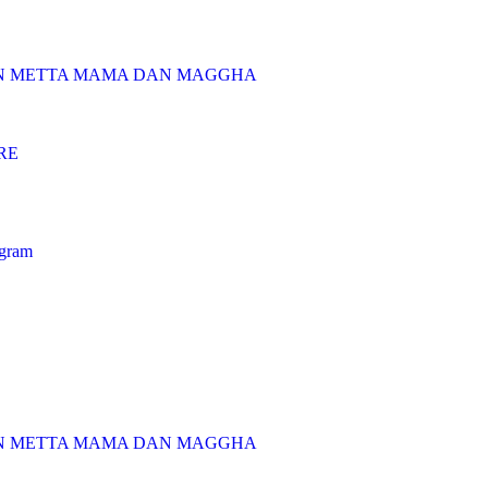
AN METTA MAMA DAN MAGGHA
RE
ogram
AN METTA MAMA DAN MAGGHA