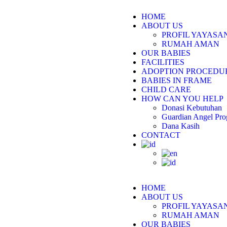
HOME
ABOUT US
PROFIL YAYAS
RUMAH AMAN
OUR BABIES
FACILITIES
ADOPTION PROCEDU
BABIES IN FRAME
CHILD CARE
HOW CAN YOU HELP
Donasi Kebutuhan
Guardian Angel Pr
Dana Kasih
CONTACT
HOME
ABOUT US
PROFIL YAYAS
RUMAH AMAN
OUR BABIES