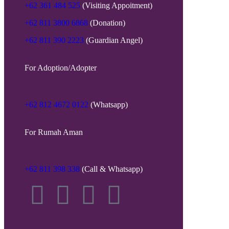
+62 361 484 525
(Visiting Appoitment)
+62 811 3800 6868
(Donation)
+62 811 390 2223
(Guardian Angel)
For Adoption/Adopter
+62 812 4672 0122
(Whatsapp)
For Rumah Aman
+62 811 398 338
(Call & Whatsapp)