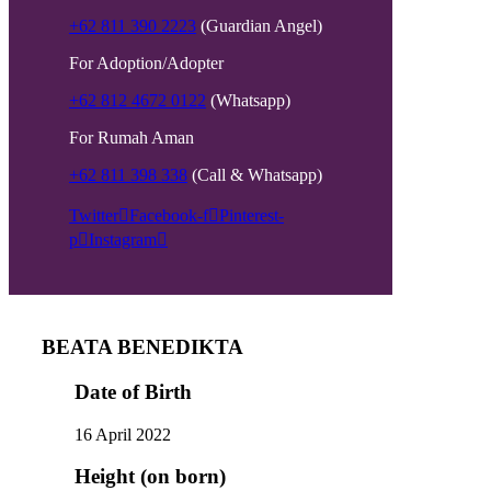
+62 811 390 2223
(Guardian Angel)
For Adoption/Adopter
+62 812 4672 0122
(Whatsapp)
For Rumah Aman
+62 811 398 338
(Call & Whatsapp)
Twitter
Facebook-f
Pinterest-
p
Instagram
BEATA BENEDIKTA
Date of Birth
16 April 2022
Height (on born)