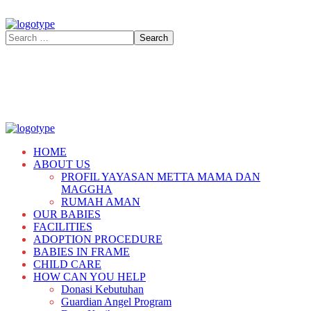
HOME
ABOUT US
PROFIL YAYASAN METTA MAMA DAN
MAGGHA
RUMAH AMAN
OUR BABIES
FACILITIES
ADOPTION PROCEDURE
BABIES IN FRAME
CHILD CARE
HOW CAN YOU HELP
Donasi Kebutuhan
Guardian Angel Program