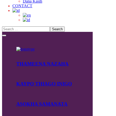
Dana Kasih
CONTACT
THAMEENA NAZAHA
KAYPO THIAGO INIGO
ASOKHA SAMANATA