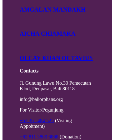
AMGALAN MANDAKH
AICHA CHIAMAKA
OLCAY KHAN OCTAVIUS
Contacts
Jl. Gunung Lawu No.30 Pemecutan
Klod, Denpasar, Bali 80118
info@baliorphans.org
For Visitor/Pegunjung
+62 361 484 525
(Visiting
Appoitment)
+62 811 3800 6868
(Donation)