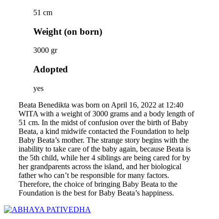
51 cm
Weight (on born)
3000 gr
Adopted
yes
Beata Benedikta was born on April 16, 2022 at 12:40
WITA with a weight of 3000 grams and a body length of
51 cm. In the midst of confusion over the birth of Baby
Beata, a kind midwife contacted the Foundation to help
Baby Beata’s mother. The strange story begins with the
inability to take care of the baby again, because Beata is
the 5th child, while her 4 siblings are being cared for by
her grandparents across the island, and her biological
father who can’t be responsible for many factors.
Therefore, the choice of bringing Baby Beata to the
Foundation is the best for Baby Beata’s happiness.