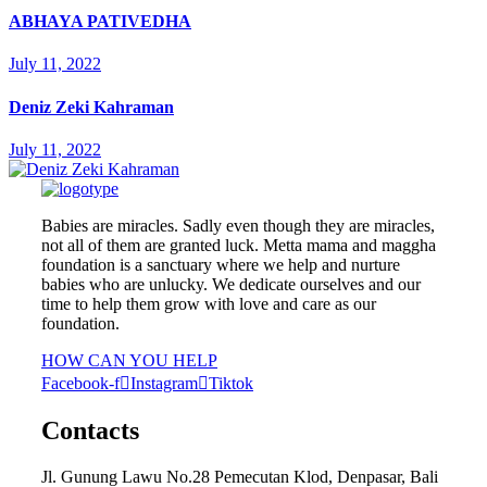
ABHAYA PATIVEDHA
July 11, 2022
Deniz Zeki Kahraman
July 11, 2022
Babies are miracles. Sadly even though they are miracles,
not all of them are granted luck. Metta mama and maggha
foundation is a sanctuary where we help and nurture
babies who are unlucky. We dedicate ourselves and our
time to help them grow with love and care as our
foundation.
HOW CAN YOU HELP
Facebook-f
Instagram
Tiktok
Contacts
Jl. Gunung Lawu No.28 Pemecutan Klod, Denpasar, Bali