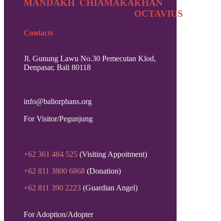
MANDAKH
CHIAMAKA
KHAN
OCTAVIUS
Contacts
Jl. Gunung Lawu No.30 Pemecutan Klod,
Denpasar, Bali 80118
info@baliorphans.org
For Visitor/Pegunjung
+62 361 484 525
(Visiting Appoitment)
+62 811 3800 6868
(Donation)
+62 811 390 2223
(Guardian Angel)
For Adoption/Adopter