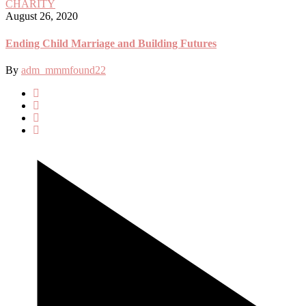
CHARITY
August 26, 2020
Ending Child Marriage and Building Futures
By
adm_mmmfound22