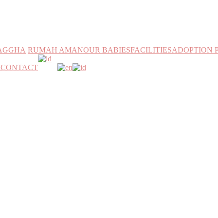
MAGGHA
RUMAH AMAN
OUR BABIES
FACILITIES
ADOPTION 
h
CONTACT