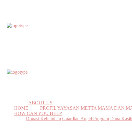
ABOUT US
HOME
PROFIL YAYASAN METTA MAMA DAN 
HOW CAN YOU HELP
Donasi Kebutuhan
Guardian Angel Program
Dana Kasi