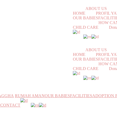
ABOUT US
HOME
PROFIL 
OUR BABIES
FACILITI
HOW CAN
CHILD CARE
Dona
ABOUT US
HOME
PROFIL 
OUR BABIES
FACILITI
HOW CAN
CHILD CARE
Dona
MAGGHA
RUMAH AMAN
OUR BABIES
FACILITIES
ADOPTION 
h
CONTACT