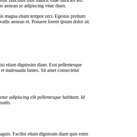
tur ridiculus mus mauris vitae ultricies leo.
o aenean se adipiscing vitae diam.
lisis magna etiam tempor orci. Egestas pretium
vallis aenean et. Posuere lorem ipsum dolor sit.
lisi etiam dignissim diam. Erat pellentesque
us et malesuada fames. Sit amet consectetur
tetur adipiscing elit pellentesque habitant. Id
mattis.
agnis. Facilisi etiam dignissim diam quis enim