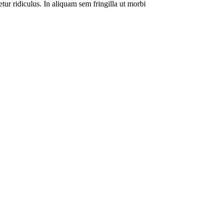
tur ridiculus. In aliquam sem fringilla ut morbi