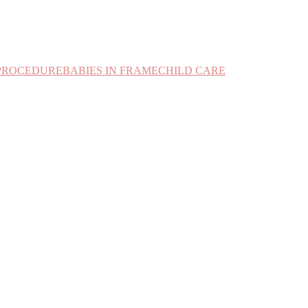
PROCEDURE
BABIES IN FRAME
CHILD CARE