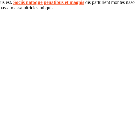
cus est.
Sociis natoque penatibus et magnis
dis parturient montes nasce
assa massa ultricies mi quis.