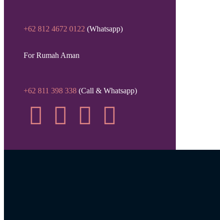
+62 812 4672 0122
(Whatsapp)
For Rumah Aman
+62 811 398 338
(Call & Whatsapp)