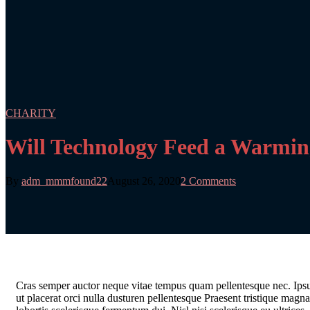
CHARITY
Will Technology Feed a Warmi
By
adm_mmmfound22
August 26, 2020
2 Comments
C
ras semper auctor neque vitae tempus quam pellentesque nec. Ipsum
ut placerat orci nulla dusturen pellentesque Praesent tristique mag