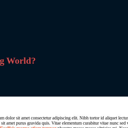
ng World?
 dolor sit amet consectetur adipiscing elit. Nibh tortor id aliquet lect
na sit amet purus gravida quis. Vitae elementum curabitur vitae nunc sed