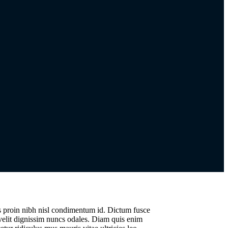
us proin nibh nisl condimentum id. Dictum fusce
 velit dignissim nuncs odales. Diam quis enim