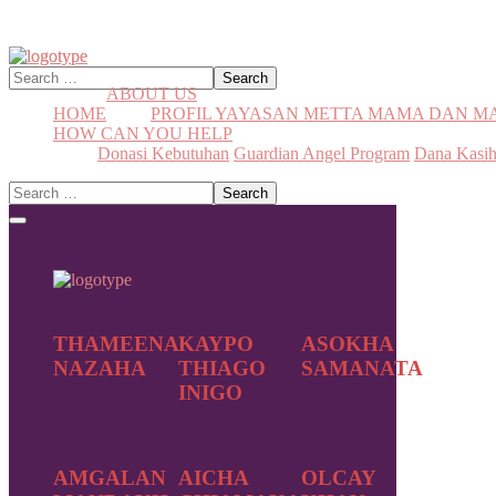
ABOUT US
HOME
PROFIL YAYASAN METTA MAMA DAN 
HOW CAN YOU HELP
Donasi Kebutuhan
Guardian Angel Program
Dana Kasi
THAMEENA
KAYPO
ASOKHA
NAZAHA
THIAGO
SAMANATA
INIGO
AMGALAN
AICHA
OLCAY