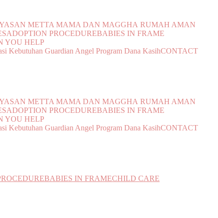
YAYASAN METTA MAMA DAN MAGGHA
RUMAH AMAN
ES
ADOPTION PROCEDURE
BABIES IN FRAME
 YOU HELP
si Kebutuhan
Guardian Angel Program
Dana Kasih
CONTACT
YAYASAN METTA MAMA DAN MAGGHA
RUMAH AMAN
ES
ADOPTION PROCEDURE
BABIES IN FRAME
 YOU HELP
si Kebutuhan
Guardian Angel Program
Dana Kasih
CONTACT
PROCEDURE
BABIES IN FRAME
CHILD CARE