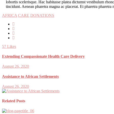
lobortis scelerisque. Hac habitasse platea dictumst vestibulum rhon
tincidunt. Aenean pharetra magna ac placerat. Et pharetra pharetra m
AFRICA
CARE
DONATIONS
57
Likes
Extending Compassionate Health Care Delivery
August 26, 2020
Assistance to African Settlements
August 26, 2020
Related Posts