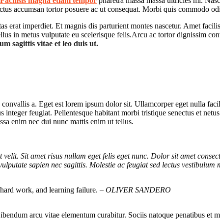
Facilisis magna etiam tempor
pharetra massa massa ultricies mi. Nasce
luctus accumsan tortor posuere ac ut consequat. Morbi quis commodo odi
stas erat imperdiet. Et magnis dis parturient montes nascetur. Amet faci
us in metus vulputate eu scelerisque felis.Arcu ac tortor dignissim con
m sagittis vitae et leo duis ut.
convallis a. Eget est lorem ipsum dolor sit. Ullamcorper eget nulla faci
lus integer feugiat. Pellentesque habitant morbi tristique senectus et net
ssa enim nec dui nunc mattis enim ut tellus.
t velit. Sit amet risus nullam eget felis eget nunc. Dolor sit amet consec
vulputate sapien nec sagittis. Molestie ac feugiat sed lectus vestibulum 
, hard work, and learning failure.
– OLIVER SANDERO
 Bibendum arcu vitae elementum curabitur. Sociis natoque penatibus et m