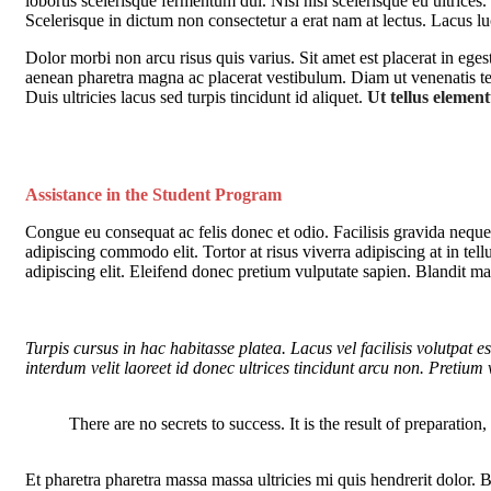
lobortis scelerisque fermentum dui. Nisl nisi scelerisque eu ultrices.
Scelerisque in dictum non consectetur a erat nam at lectus. Lacus 
Dolor morbi non arcu risus quis varius. Sit amet est placerat in ege
aenean pharetra magna ac placerat vestibulum. Diam ut venenatis tell
Duis ultricies lacus sed turpis tincidunt id aliquet.
Ut tellus elementu
Assistance in the Student Program
Congue eu consequat ac felis donec et odio. Facilisis gravida neque 
adipiscing commodo elit. Tortor at risus viverra adipiscing at in tel
adipiscing elit. Eleifend donec pretium vulputate sapien. Blandit ma
Turpis cursus in hac habitasse platea. Lacus vel facilisis volutpat es
interdum velit laoreet id donec ultrices tincidunt arcu non. Pretium 
There are no secrets to success. It is the result of preparation
Et pharetra pharetra massa massa ultricies mi quis hendrerit dolor.