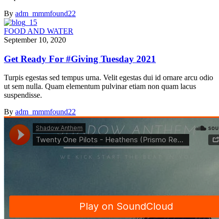
By
adm_mmmfound22
FOOD AND WATER
September 10, 2020
Get Ready For #Giving Tuesday 2021
Turpis egestas sed tempus urna. Velit egestas dui id ornare arcu odio
ut sem nulla. Quam elementum pulvinar etiam non quam lacus
suspendisse.
By
adm_mmmfound22