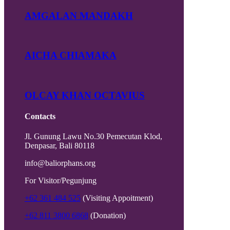
AMGALAN MANDAKH
AICHA CHIAMAKA
OLCAY KHAN OCTAVIUS
Contacts
Jl. Gunung Lawu No.30 Pemecutan Klod,
Denpasar, Bali 80118
info@baliorphans.org
For Visitor/Pegunjung
+62 361 484 525
(Visiting Appoitment)
+62 811 3800 6868
(Donation)