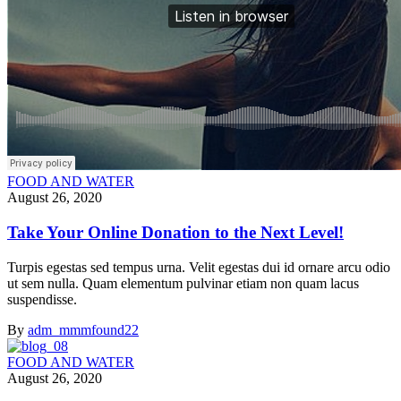
FOOD AND WATER
August 26, 2020
Take Your Online Donation to the Next Level!
Turpis egestas sed tempus urna. Velit egestas dui id ornare arcu odio
ut sem nulla. Quam elementum pulvinar etiam non quam lacus
suspendisse.
By
adm_mmmfound22
FOOD AND WATER
August 26, 2020