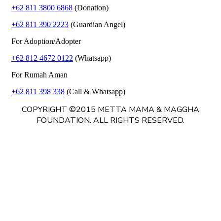
+62 811 3800 6868
(Donation)
+62 811 390 2223
(Guardian Angel)
For Adoption/Adopter
+62 812 4672 0122
(Whatsapp)
For Rumah Aman
+62 811 398 338
(Call & Whatsapp)
COPYRIGHT ©2015 METTA MAMA & MAGGHA
FOUNDATION. ALL RIGHTS RESERVED.