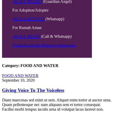
+62 811 390 2223
(Guardian Angel)
For Adoption/Adopter
+62 812 4672 0122
(Whatsapp)
For Rumah Aman
+62 811 398 338
(Call & Whatsapp)
Twitter
Facebook-f
Pinterest-p
Instagram
Category:
FOOD AND WATER
FOOD AND WATER
September 10, 2020
Giving Voice To The Voiceless
Diam maecenas sed enim ut sem. Aliquet enim tortor at auctor urna.
Quam pellentesque nec nam aliquam sem et tortor consequat.
Facilisi morbi tempus iaculis urna id volutpat lacus laoreet non.