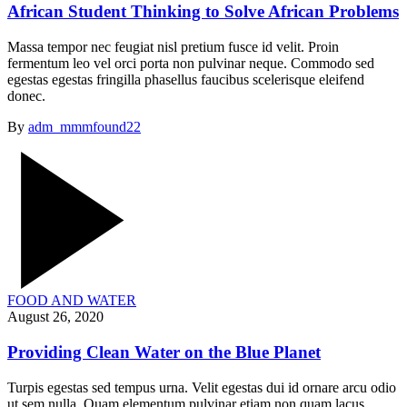
African Student Thinking to Solve African Problems
Massa tempor nec feugiat nisl pretium fusce id velit. Proin
fermentum leo vel orci porta non pulvinar neque. Commodo sed
egestas egestas fringilla phasellus faucibus scelerisque eleifend
donec.
By
adm_mmmfound22
FOOD AND WATER
August 26, 2020
Providing Clean Water on the Blue Planet
Turpis egestas sed tempus urna. Velit egestas dui id ornare arcu odio
ut sem nulla. Quam elementum pulvinar etiam non quam lacus