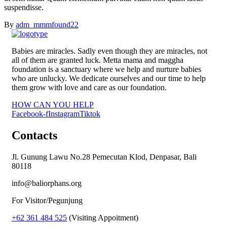
suspendisse.
By
adm_mmmfound22
Babies are miracles. Sadly even though they are miracles, not
all of them are granted luck. Metta mama and maggha
foundation is a sanctuary where we help and nurture babies
who are unlucky. We dedicate ourselves and our time to help
them grow with love and care as our foundation.
HOW CAN YOU HELP
Facebook-f
Instagram
Tiktok
Contacts
Jl. Gunung Lawu No.28 Pemecutan Klod, Denpasar, Bali
80118
info@baliorphans.org
For Visitor/Pegunjung
+62 361 484 525
(Visiting Appoitment)