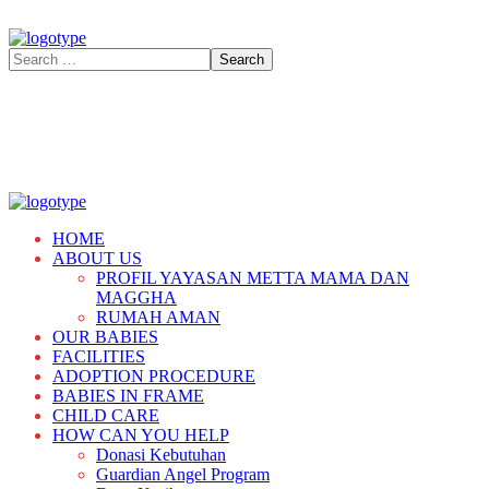
HOME
ABOUT US
PROFIL YAYASAN METTA MAMA DAN
MAGGHA
RUMAH AMAN
OUR BABIES
FACILITIES
ADOPTION PROCEDURE
BABIES IN FRAME
CHILD CARE
HOW CAN YOU HELP
Donasi Kebutuhan
Guardian Angel Program