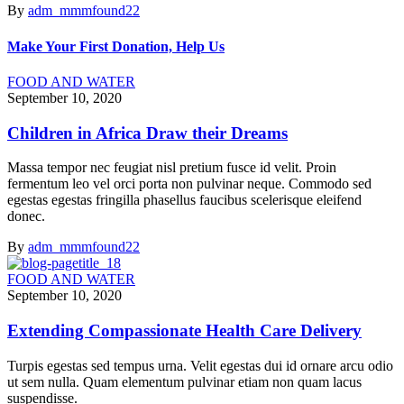
By
adm_mmmfound22
Make Your First Donation, Help Us
FOOD AND WATER
September 10, 2020
Children in Africa Draw their Dreams
Massa tempor nec feugiat nisl pretium fusce id velit. Proin
fermentum leo vel orci porta non pulvinar neque. Commodo sed
egestas egestas fringilla phasellus faucibus scelerisque eleifend
donec.
By
adm_mmmfound22
FOOD AND WATER
September 10, 2020
Extending Compassionate Health Care Delivery
Turpis egestas sed tempus urna. Velit egestas dui id ornare arcu odio
ut sem nulla. Quam elementum pulvinar etiam non quam lacus
suspendisse.