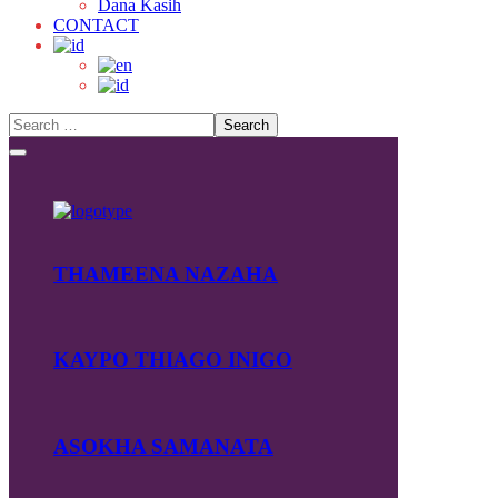
Dana Kasih
CONTACT
THAMEENA NAZAHA
KAYPO THIAGO INIGO
ASOKHA SAMANATA