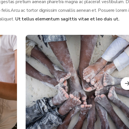
 Egestas pretium aenean pharetra magna ac placerat vestibulum. D
 felis.Arcu ac tortor dignissim convallis aenean et. Posuere lorem
 aliquet.
Ut tellus elementum sagittis vitae et leo duis ut.