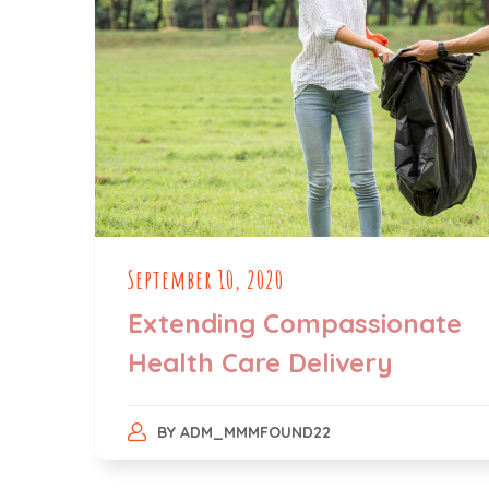
September 10, 2020
Extending Compassionate
Health Care Delivery
BY
ADM_MMMFOUND22