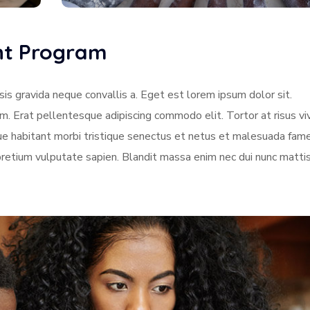
ent Program
sis gravida neque convallis a. Eget est lorem ipsum dolor sit.
am. Erat pellentesque adipiscing commodo elit. Tortor at risus vi
sque habitant morbi tristique senectus et netus et malesuada fame
pretium vulputate sapien. Blandit massa enim nec dui nunc matti