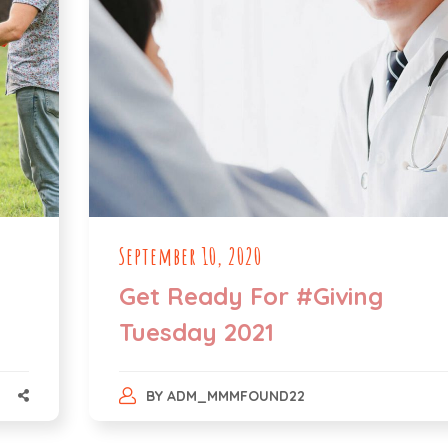
September 10, 2020
Get Ready For #Giving
Tuesday 2021
BY
ADM_MMMFOUND22