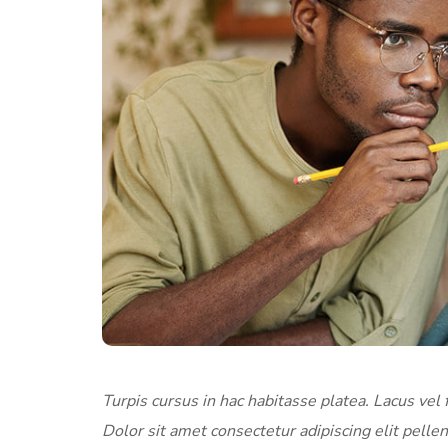
Turpis cursus in hac habitasse platea. Lacus vel f
Dolor sit amet consectetur adipiscing elit pellen