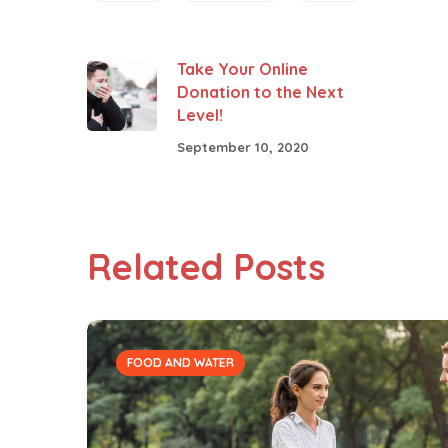
Take Your Online
Donation to the Next
Level!
September 10, 2020
Related Posts
FOOD AND WATER