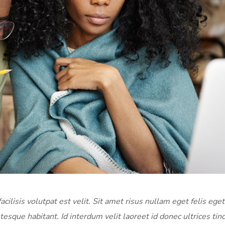
acilisis volutpat est velit. Sit amet risus nullam eget felis eget
tesque habitant. Id interdum velit laoreet id donec ultrices tin