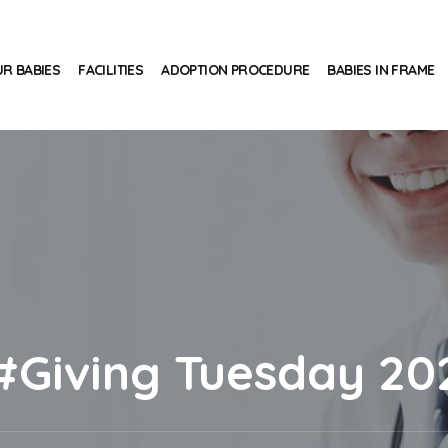
R BABIES
FACILITIES
ADOPTION PROCEDURE
BABIES IN FRAME
#Giving Tuesday 20