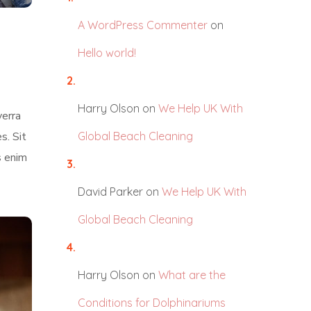
A WordPress Commenter
on
Hello world!
Harry Olson
on
We Help UK With
verra
s. Sit
Global Beach Cleaning
s enim
David Parker
on
We Help UK With
Global Beach Cleaning
Harry Olson
on
What are the
Conditions for Dolphinariums