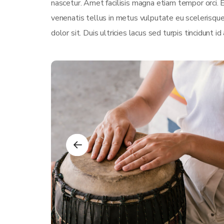
nascetur. Amet facilisis magna etiam tempor orci.
venenatis tellus in metus vulputate eu scelerisque
dolor sit. Duis ultricies lacus sed turpis tincidunt id