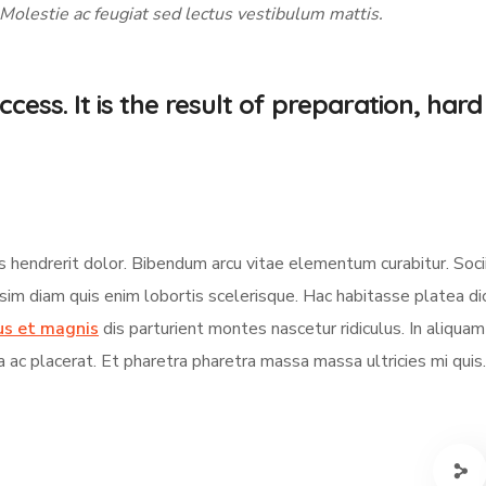
 Molestie ac feugiat sed lectus vestibulum mattis.
cess. It is the result of preparation, hard
s hendrerit dolor. Bibendum arcu vitae elementum curabitur. Soci
ssim diam quis enim lobortis scelerisque. Hac habitasse platea d
us et magnis
dis parturient montes nascetur ridiculus. In aliqua
a ac placerat. Et pharetra pharetra massa massa ultricies mi quis.