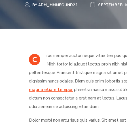
BY
ADM_MMMFOUND22
SEPTEMBER 1
ras semper auctor neque vitae tempus qua
C
Nibh tortor id aliquet lectus proin nibh n
pellentesque Praesent tristique magna sit amet pu
dignissim nuncs odales. Diam quis enim lobortis sce
magna etiam tempor
pharetra massa massa ultrici
dictum non consectetur a erat nam at lectus. Lac
odio aenean se adipiscing vitae diam.
Dolor morbi non arcu risus quis varius. Sit amet es