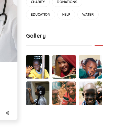
CHARITY
DONATIONS
EDUCATION
HELP
WATER
Gallery