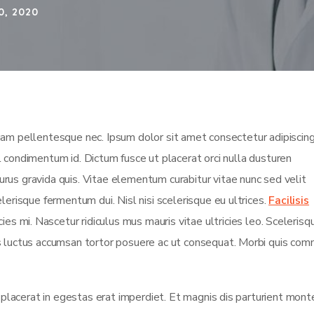
0, 2020
m pellentesque nec. Ipsum dolor sit amet consectetur adipiscing 
isl condimentum id. Dictum fusce ut placerat orci nulla dusturen
rus gravida quis. Vitae elementum curabitur vitae nunc sed velit
lerisque fermentum dui. Nisl nisi scelerisque eu ultrices.
Facilisis
es mi. Nascetur ridiculus mus mauris vitae ultricies leo. Scelerisqu
us luctus accumsan tortor posuere ac ut consequat. Morbi quis co
t placerat in egestas erat imperdiet. Et magnis dis parturient mont