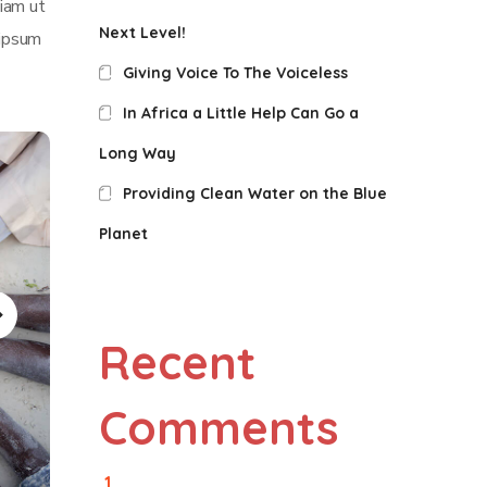
iam ut
Next Level!
 ipsum
Giving Voice To The Voiceless
In Africa a Little Help Can Go a
Long Way
Providing Clean Water on the Blue
Planet
Recent
Comments