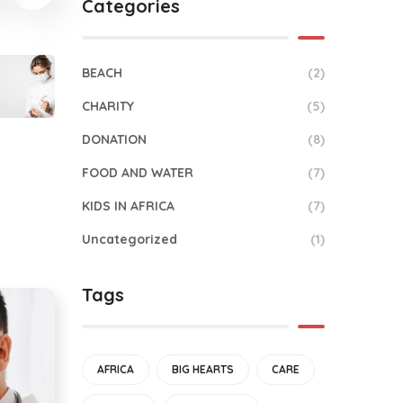
Categories
BEACH
(2)
CHARITY
(5)
DONATION
(8)
FOOD AND WATER
(7)
KIDS IN AFRICA
(7)
Uncategorized
(1)
Tags
AFRICA
BIG HEARTS
CARE