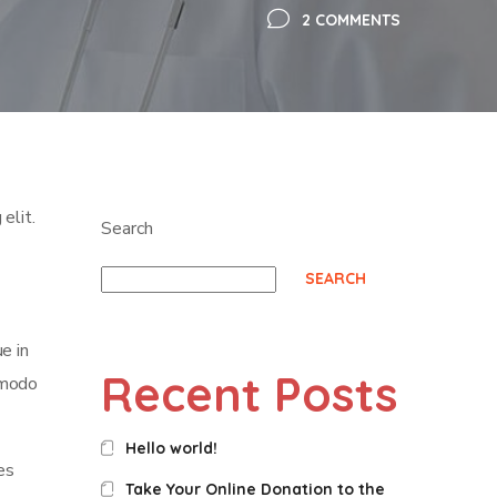
2 COMMENTS
elit.
Search
SEARCH
e in
Recent Posts
mmodo
Hello world!
es
Take Your Online Donation to the