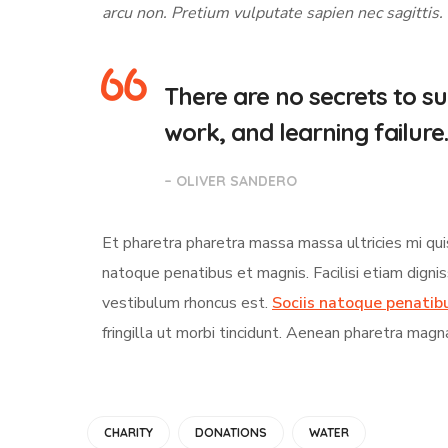
arcu non. Pretium vulputate sapien nec sagittis.
There are no secrets to suc
work, and learning failure.
– OLIVER SANDERO
Et pharetra pharetra massa massa ultricies mi qui
natoque penatibus et magnis. Facilisi etiam digni
vestibulum rhoncus est.
Sociis natoque penatib
fringilla ut morbi tincidunt. Aenean pharetra magn
CHARITY
DONATIONS
WATER