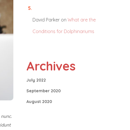
David Parker
on
What are the
Conditions for Dolphinariums
Archives
July 2022
September 2020
August 2020
 nunc.
cidunt