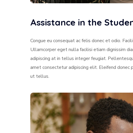
Assistance in the Stud
Congue eu consequat ac felis donec et odio. Facili
Ullamcorper eget nulla facilisi etiam dignissim di
adipiscing at in tellus integer feugiat. Pellente
amet consectetur adipiscing elit. Eleifend donec 
ut tellus.