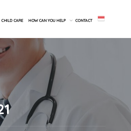
CHILD CARE
HOW CAN YOU HELP
CONTACT
21