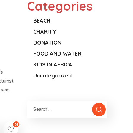
Categories
BEACH
CHARITY
DONATION
FOOD AND WATER
KIDS IN AFRICA
is
Uncategorized
ictumst
m sem
61