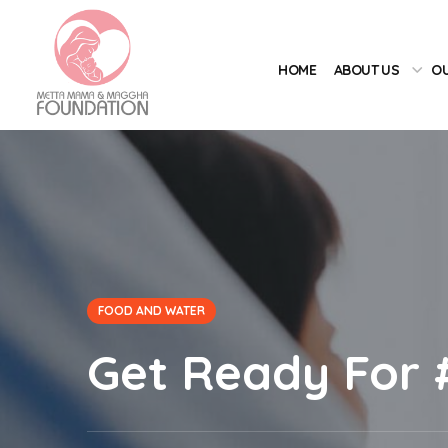
HOME
ABOUT US
OU
FOOD AND WATER
Get Ready For 