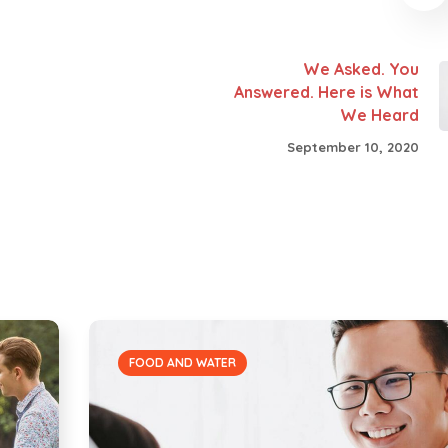
We Asked. You
Answered. Here is What
We Heard
September 10, 2020
FOOD AND WATER