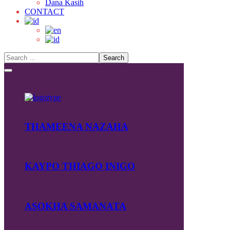
Dana Kasih
CONTACT
THAMEENA NAZAHA
KAYPO THIAGO INIGO
ASOKHA SAMANATA