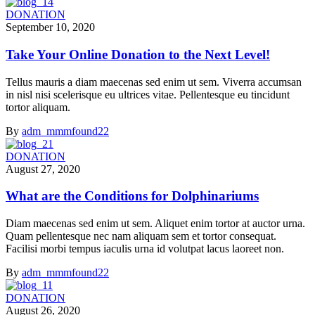
DONATION
September 10, 2020
Take Your Online Donation to the Next Level!
Tellus mauris a diam maecenas sed enim ut sem. Viverra accumsan
in nisl nisi scelerisque eu ultrices vitae. Pellentesque eu tincidunt
tortor aliquam.
By
adm_mmmfound22
DONATION
August 27, 2020
What are the Conditions for Dolphinariums
Diam maecenas sed enim ut sem. Aliquet enim tortor at auctor urna.
Quam pellentesque nec nam aliquam sem et tortor consequat.
Facilisi morbi tempus iaculis urna id volutpat lacus laoreet non.
By
adm_mmmfound22
DONATION
August 26, 2020