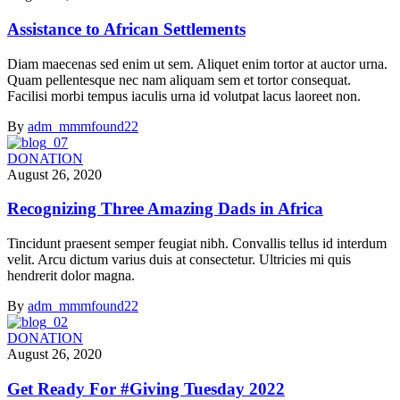
Assistance to African Settlements
Diam maecenas sed enim ut sem. Aliquet enim tortor at auctor urna.
Quam pellentesque nec nam aliquam sem et tortor consequat.
Facilisi morbi tempus iaculis urna id volutpat lacus laoreet non.
By
adm_mmmfound22
DONATION
August 26, 2020
Recognizing Three Amazing Dads in Africa
Tincidunt praesent semper feugiat nibh. Convallis tellus id interdum
velit. Arcu dictum varius duis at consectetur. Ultricies mi quis
hendrerit dolor magna.
By
adm_mmmfound22
DONATION
August 26, 2020
Get Ready For #Giving Tuesday 2022