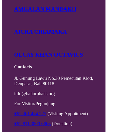
AMGALAN MANDAKH
AICHA CHIAMAKA
OLCAY KHAN OCTAVIUS
Contacts
Jl. Gunung Lawu No.30 Pemecutan Klod,
Denpasar, Bali 80118
info@baliorphans.org
For Visitor/Pegunjung
+62 361 484 525
(Visiting Appoitment)
+62 811 3800 6868
(Donation)