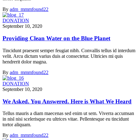
By
adm_mmmfound22
DONATION
September 10, 2020
Providing Clean Water on the Blue Planet
Tincidunt praesent semper feugiat nibh. Convallis tellus id interdum
velit. Arcu dictum varius duis at consectetur. Ultricies mi quis
hendrerit dolor magna.
By
adm_mmmfound22
DONATION
September 10, 2020
We Asked. You Answered. Here is What We Heard
Tellus mauris a diam maecenas sed enim ut sem. Viverra accumsan
in nisl nisi scelerisque eu ultrices vitae. Pellentesque eu tincidunt
tortor aliquam.
By
adm_mmmfound22