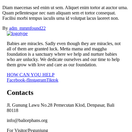
Diam maecenas sed enim ut sem. Aliquet enim tortor at auctor urna.
Quam pellentesque nec nam aliquam sem et tortor consequat.
Facilisi morbi tempus iaculis urna id volutpat lacus laoreet non.
By
adm_mmmfound22
Babies are miracles. Sadly even though they are miracles, not
all of them are granted luck. Metta mama and maggha
foundation is a sanctuary where we help and nurture babies
who are unlucky. We dedicate ourselves and our time to help
them grow with love and care as our foundation.
HOW CAN YOU HELP
Facebook-f
Instagram
Tiktok
Contacts
Jl. Gunung Lawu No.28 Pemecutan Klod, Denpasar, Bali
80118
info@baliorphans.org
For Visitor/Pegunjung