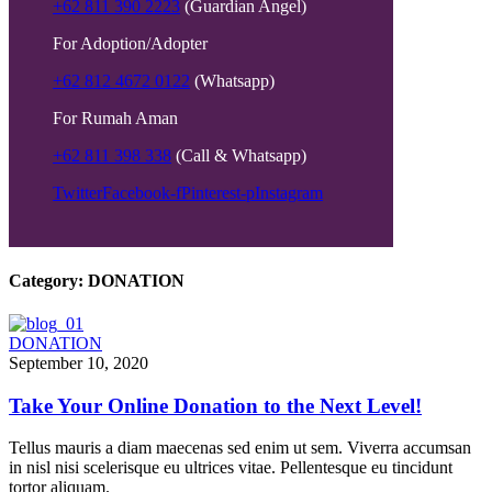
+62 811 390 2223
(Guardian Angel)
For Adoption/Adopter
+62 812 4672 0122
(Whatsapp)
For Rumah Aman
+62 811 398 338
(Call & Whatsapp)
Twitter
Facebook-f
Pinterest-p
Instagram
Category:
DONATION
DONATION
September 10, 2020
Take Your Online Donation to the Next Level!
Tellus mauris a diam maecenas sed enim ut sem. Viverra accumsan
in nisl nisi scelerisque eu ultrices vitae. Pellentesque eu tincidunt
tortor aliquam.