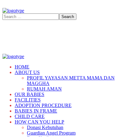
HOME
ABOUT US
PROFIL YAYASAN METTA MAMA DAN
MAGGHA
RUMAH AMAN
OUR BABIES
FACILITIES
ADOPTION PROCEDURE
BABIES IN FRAME
CHILD CARE
HOW CAN YOU HELP
Donasi Kebutuhan
Guardian Angel Program