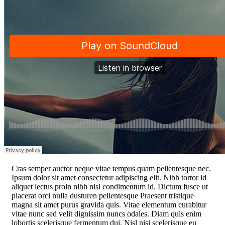
C
ras semper auctor neque vitae tempus quam pellentesque nec.
Ipsum dolor sit amet consectetur adipiscing elit. Nibh tortor id
aliquet lectus proin nibh nisl condimentum id. Dictum fusce ut
placerat orci nulla dusturen pellentesque Praesent tristique
magna sit amet purus gravida quis. Vitae elementum curabitur
vitae nunc sed velit dignissim nuncs odales. Diam quis enim
lobortis scelerisque fermentum dui. Nisl nisi scelerisque eu