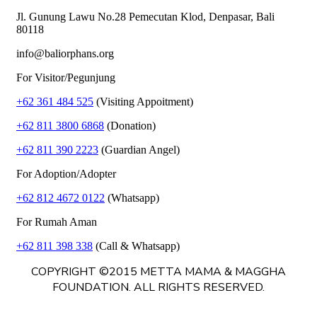
Jl. Gunung Lawu No.28 Pemecutan Klod, Denpasar, Bali
80118
info@baliorphans.org
For Visitor/Pegunjung
+62 361 484 525
(Visiting Appoitment)
+62 811 3800 6868
(Donation)
+62 811 390 2223
(Guardian Angel)
For Adoption/Adopter
+62 812 4672 0122
(Whatsapp)
For Rumah Aman
+62 811 398 338
(Call & Whatsapp)
COPYRIGHT ©2015 METTA MAMA & MAGGHA
FOUNDATION. ALL RIGHTS RESERVED.