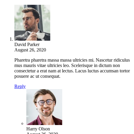
David Parker
August 26, 2020
Pharetra pharetra massa massa ultricies mi. Nascetur ridiculus
mus mauris vitae ultricies leo. Scelerisque in dictum non
consectetur a erat nam at lectus. Lacus luctus accumsan tortor
posuere ac ut consequat.
Reply
Harry Olson