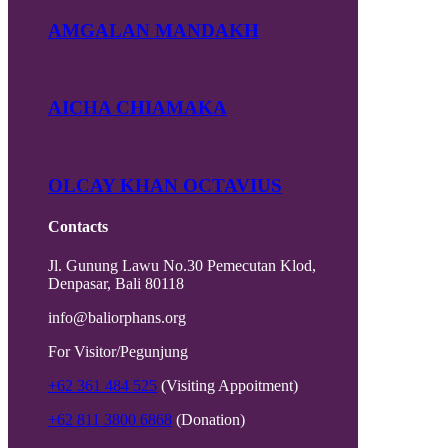
AMGALAN MANDAKH
AICHA CHIAMAKA
OLCAY KHAN OCTAVIUS
Contacts
Jl. Gunung Lawu No.30 Pemecutan Klod,
Denpasar, Bali 80118
info@baliorphans.org
For Visitor/Pegunjung
+62 361 484 525
(Visiting Appoitment)
+62 811 3800 6868
(Donation)