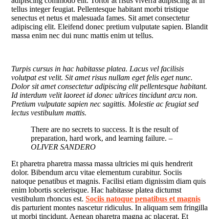
adipiscing commodo elit. Tortor at risus viverra adipiscing at in
tellus integer feugiat. Pellentesque habitant morbi tristique
senectus et netus et malesuada fames. Sit amet consectetur
adipiscing elit. Eleifend donec pretium vulputate sapien. Blandit
massa enim nec dui nunc mattis enim ut tellus.
Turpis cursus in hac habitasse platea. Lacus vel facilisis
volutpat est velit. Sit amet risus nullam eget felis eget nunc.
Dolor sit amet consectetur adipiscing elit pellentesque habitant.
Id interdum velit laoreet id donec ultrices tincidunt arcu non.
Pretium vulputate sapien nec sagittis. Molestie ac feugiat sed
lectus vestibulum mattis.
There are no secrets to success. It is the result of
preparation, hard work, and learning failure.
–
OLIVER SANDERO
Et pharetra pharetra massa massa ultricies mi quis hendrerit
dolor. Bibendum arcu vitae elementum curabitur. Sociis
natoque penatibus et magnis. Facilisi etiam dignissim diam quis
enim lobortis scelerisque. Hac habitasse platea dictumst
vestibulum rhoncus est.
Sociis natoque penatibus et magnis
dis parturient montes nascetur ridiculus. In aliquam sem fringilla
ut morbi tincidunt. Aenean pharetra magna ac placerat. Et