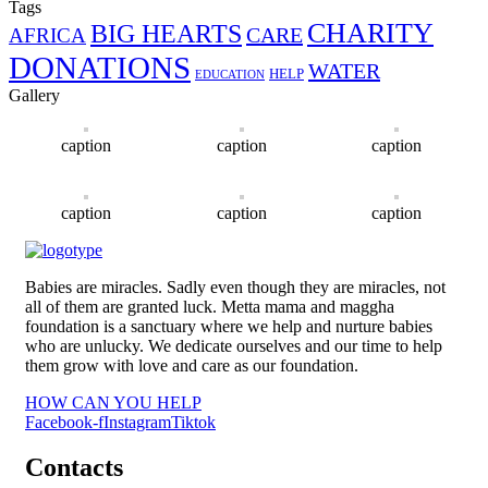
Tags
CHARITY
BIG HEARTS
CARE
AFRICA
DONATIONS
WATER
HELP
EDUCATION
Gallery
caption
caption
caption
caption
caption
caption
Babies are miracles. Sadly even though they are miracles, not
all of them are granted luck. Metta mama and maggha
foundation is a sanctuary where we help and nurture babies
who are unlucky. We dedicate ourselves and our time to help
them grow with love and care as our foundation.
HOW CAN YOU HELP
Facebook-f
Instagram
Tiktok
Contacts