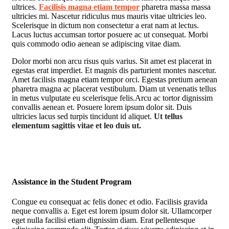
ultrices.
Facilisis magna etiam tempor
pharetra massa massa
ultricies mi. Nascetur ridiculus mus mauris vitae ultricies leo.
Scelerisque in dictum non consectetur a erat nam at lectus.
Lacus luctus accumsan tortor posuere ac ut consequat. Morbi
quis commodo odio aenean se adipiscing vitae diam.
Dolor morbi non arcu risus quis varius. Sit amet est placerat in
egestas erat imperdiet. Et magnis dis parturient montes nascetur.
Amet facilisis magna etiam tempor orci. Egestas pretium aenean
pharetra magna ac placerat vestibulum. Diam ut venenatis tellus
in metus vulputate eu scelerisque felis.Arcu ac tortor dignissim
convallis aenean et. Posuere lorem ipsum dolor sit. Duis
ultricies lacus sed turpis tincidunt id aliquet.
Ut tellus
elementum sagittis vitae et leo duis ut.
Assistance in the Student Program
Congue eu consequat ac felis donec et odio. Facilisis gravida
neque convallis a. Eget est lorem ipsum dolor sit. Ullamcorper
eget nulla facilisi etiam dignissim diam. Erat pellentesque