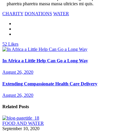
pharetra pharetra massa massa ultricies mi quis.
CHARITY
DONATIONS
WATER
52
Likes
In Africa a Little Help Can Go a Long Way
August 26, 2020
Extending Compassionate Health Care Delivery
August 26, 2020
Related Posts
FOOD AND WATER
September 10, 2020