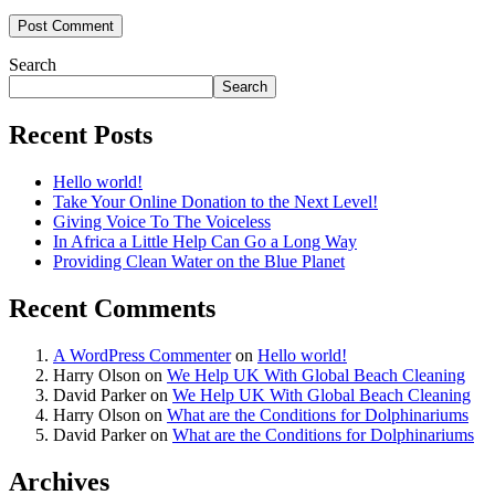
Search
Search
Recent Posts
Hello world!
Take Your Online Donation to the Next Level!
Giving Voice To The Voiceless
In Africa a Little Help Can Go a Long Way
Providing Clean Water on the Blue Planet
Recent Comments
A WordPress Commenter
on
Hello world!
Harry Olson
on
We Help UK With Global Beach Cleaning
David Parker
on
We Help UK With Global Beach Cleaning
Harry Olson
on
What are the Conditions for Dolphinariums
David Parker
on
What are the Conditions for Dolphinariums
Archives