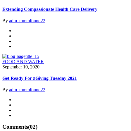
Extending Compassionate Health Care Delivery
By
adm_mmmfound22
FOOD AND WATER
September 10, 2020
Get Ready For #Giving Tuesday 2021
By
adm_mmmfound22
Comments
(02)