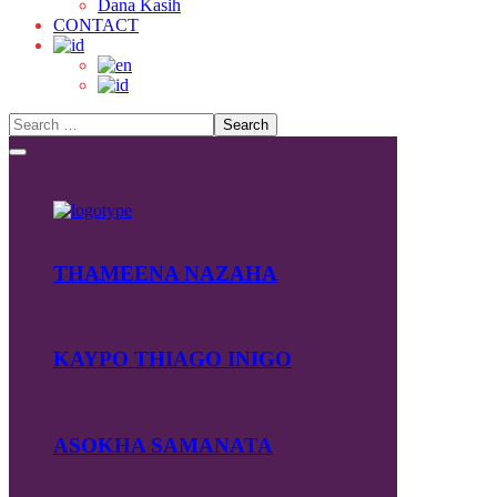
Dana Kasih
CONTACT
THAMEENA NAZAHA
KAYPO THIAGO INIGO
ASOKHA SAMANATA