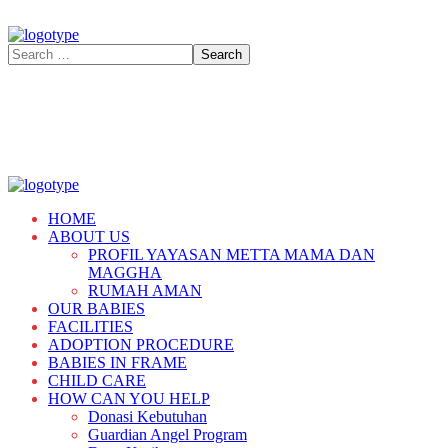
HOME
ABOUT US
PROFIL YAYASAN METTA MAMA DAN
MAGGHA
RUMAH AMAN
OUR BABIES
FACILITIES
ADOPTION PROCEDURE
BABIES IN FRAME
CHILD CARE
HOW CAN YOU HELP
Donasi Kebutuhan
Guardian Angel Program