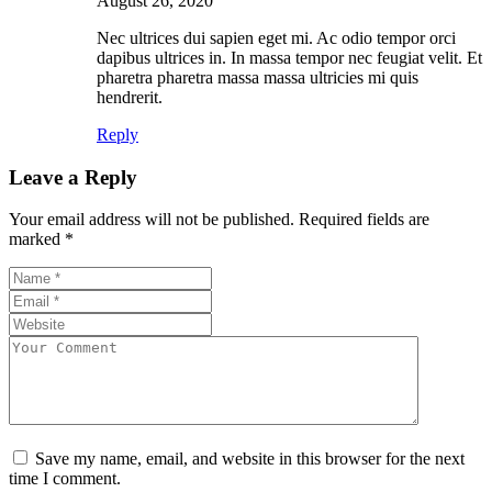
August 26, 2020
Nec ultrices dui sapien eget mi. Ac odio tempor orci
dapibus ultrices in. In massa tempor nec feugiat velit. Et
pharetra pharetra massa massa ultricies mi quis
hendrerit.
Reply
Leave a Reply
Your email address will not be published.
Required fields are
marked
*
Save my name, email, and website in this browser for the next
time I comment.