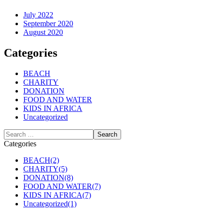
July 2022
September 2020
August 2020
Categories
BEACH
CHARITY
DONATION
FOOD AND WATER
KIDS IN AFRICA
Uncategorized
Categories
BEACH
(2)
CHARITY
(5)
DONATION
(8)
FOOD AND WATER
(7)
KIDS IN AFRICA
(7)
Uncategorized
(1)