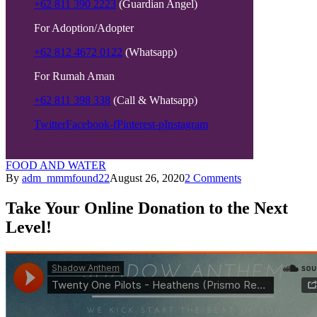
+62 811 390 2223
(Guardian Angel)
For Adoption/Adopter
+62 812 4672 0122
(Whatsapp)
For Rumah Aman
+62 811 398 338
(Call & Whatsapp)
Twitter
Facebook-f
Pinterest-p
Instagram
FOOD AND WATER
By
adm_mmmfound22
August 26, 2020
2 Comments
Take Your Online Donation to the Next
Level!