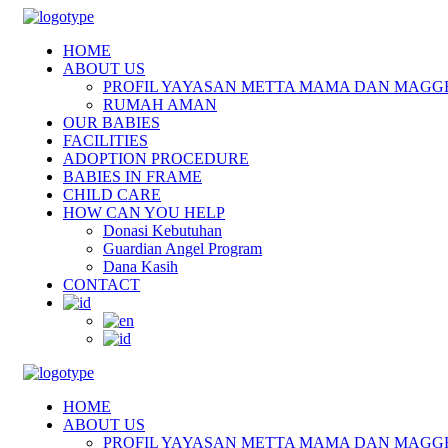
HOME
ABOUT US
PROFIL YAYASAN METTA MAMA DAN MAGG
RUMAH AMAN
OUR BABIES
FACILITIES
ADOPTION PROCEDURE
BABIES IN FRAME
CHILD CARE
HOW CAN YOU HELP
Donasi Kebutuhan
Guardian Angel Program
Dana Kasih
CONTACT
HOME
ABOUT US
PROFIL YAYASAN METTA MAMA DAN MAGG