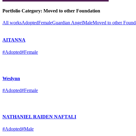
Portfolio Category:
Moved to other Foundation
All works
Adopted
Female
Guardian Angel
Male
Moved to other Found
AITANNA
#Adopted
#Female
Weslynn
#Adopted
#Female
NATHANIEL RAIDEN NAFTALI
#Adopted
#Male