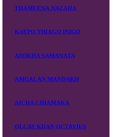
THAMEENA NAZAHA
KAYPO THIAGO INIGO
ASOKHA SAMANATA
AMGALAN MANDAKH
AICHA CHIAMAKA
OLCAY KHAN OCTAVIUS