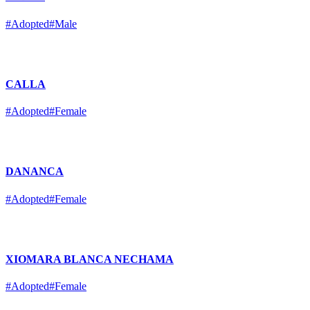
#Adopted
#Male
CALLA
#Adopted
#Female
DANANCA
#Adopted
#Female
XIOMARA BLANCA NECHAMA
#Adopted
#Female