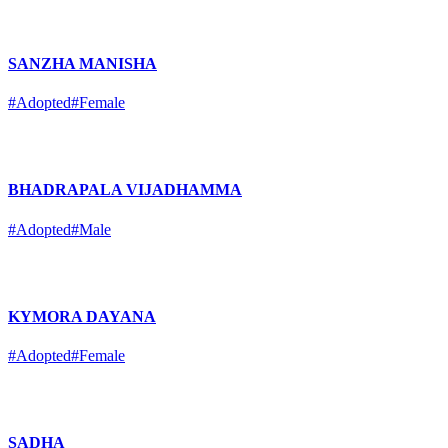
SANZHA MANISHA
#Adopted
#Female
BHADRAPALA VIJADHAMMA
#Adopted
#Male
KYMORA DAYANA
#Adopted
#Female
SADHA