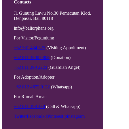
Contacts
Jl. Gunung Lawu No.30 Pemecutan Klod,
Denpasar, Bali 80118
info@baliorphans.org
For Visitor/Pegunjung
+62 361 484 525
(Visiting Appoitment)
+62 811 3800 6868
(Donation)
+62 811 390 2223
(Guardian Angel)
For Adoption/Adopter
+62 812 4672 0122
(Whatsapp)
For Rumah Aman
+62 811 398 338
(Call & Whatsapp)
Twitter
Facebook-f
Pinterest-p
Instagram