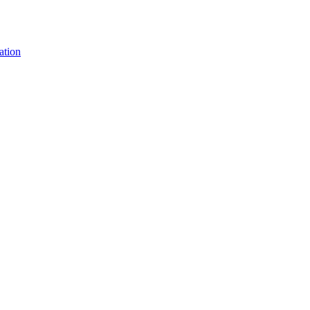
ation