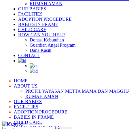
RUMAH AMAN
OUR BABIES
FACILITIES
ADOPTION PROCEDURE
BABIES IN FRAME
CHILD CARE
HOW CAN YOU HELP
Donasi Kebutuhan
Guardian Angel Program
Dana Kasih
CONTACT
HOME
ABOUT US
PROFIL YAYASAN METTA MAMA DAN MAGGH
RUMAH AMAN
OUR BABIES
FACILITIES
ADOPTION PROCEDURE
BABIES IN FRAME
CHILD CARE
HOW CAN YOU HELP