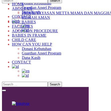
Donasi Kebutuhan
HOME
Guardian Angel Program
ABOUT US
Dana Kasih
PROFIL YAYASAN METTA MAMA DAN MAGGH
CONTACT
RUMAH AMAN
OUR BABIES
FACILITIES
ADOPTION PROCEDURE
BABIES IN FRAME
CHILD CARE
HOW CAN YOU HELP
Donasi Kebutuhan
Guardian Angel Program
Dana Kasih
CONTACT