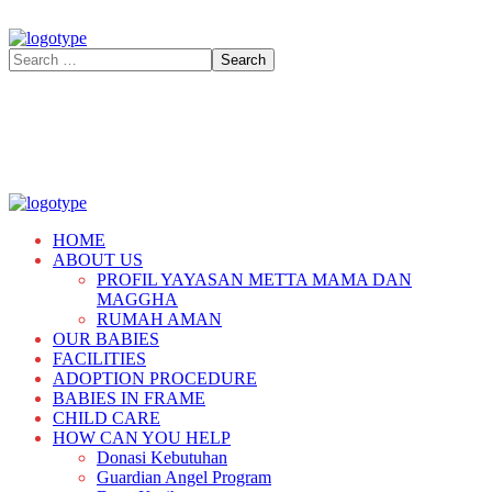
HOME
ABOUT US
PROFIL YAYASAN METTA MAMA DAN
MAGGHA
RUMAH AMAN
OUR BABIES
FACILITIES
ADOPTION PROCEDURE
BABIES IN FRAME
CHILD CARE
HOW CAN YOU HELP
Donasi Kebutuhan
Guardian Angel Program