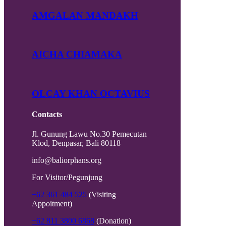
AMGALAN MANDAKH
AICHA CHIAMAKA
OLCAY KHAN OCTAVIUS
Contacts
Jl. Gunung Lawu No.30 Pemecutan
Klod, Denpasar, Bali 80118
info@baliorphans.org
For Visitor/Pegunjung
+62 361 484 525
(Visiting
Appoitment)
+62 811 3800 6868
(Donation)