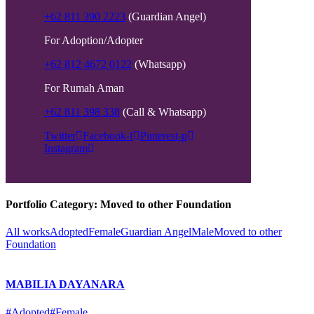
+62 811 390 2223
(Guardian Angel)
For Adoption/Adopter
+62 812 4672 0122
(Whatsapp)
For Rumah Aman
+62 811 398 338
(Call & Whatsapp)
Twitter
Facebook-f
Pinterest-p
Instagram
Portfolio Category:
Moved to other Foundation
All works
Adopted
Female
Guardian Angel
Male
Moved to other
Foundation
MABILIA DAYANARA
#Adopted
#Female