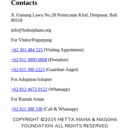
Contacts
Jl. Gunung Lawu No.28 Pemecutan Klod, Denpasar, Bali
80118
info@baliorphans.org
For Visitor/Pegunjung
+62 361 484 525
(Visiting Appoitment)
+62 811 3800 6868
(Donation)
+62 811 390 2223
(Guardian Angel)
For Adoption/Adopter
+62 812 4672 0122
(Whatsapp)
For Rumah Aman
+62 811 398 338
(Call & Whatsapp)
COPYRIGHT ©2015 METTA MAMA & MAGGHA
FOUNDATION. ALL RIGHTS RESERVED.