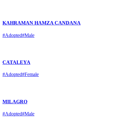
KAHRAMAN HAMZA CANDANA
#Adopted
#Male
CATALEYA
#Adopted
#Female
MILAGRO
#Adopted
#Male