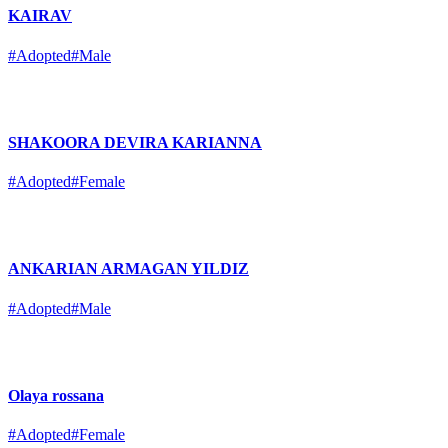
KAIRAV
#Adopted
#Male
SHAKOORA DEVIRA KARIANNA
#Adopted
#Female
ANKARIAN ARMAGAN YILDIZ
#Adopted
#Male
Olaya rossana
#Adopted
#Female