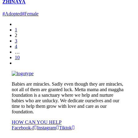
ZHINAYA
#Adopted
#Female
1
2
3
4
…
10
Babies are miracles. Sadly even though they are miracles,
not all of them are granted luck. Metta mama and maggha
foundation is a sanctuary where we help and nurture
babies who are unlucky. We dedicate ourselves and our
time to help them grow with love and care as our
foundation.
HOW CAN YOU HELP
Facebook-f
Instagram
Tiktok