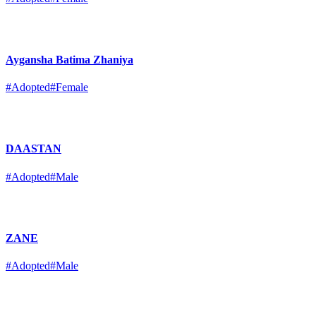
Aygansha Batima Zhaniya
#Adopted
#Female
DAASTAN
#Adopted
#Male
ZANE
#Adopted
#Male