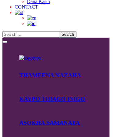
Dana Kasih
CONTACT
THAMEENA NAZAHA
KAYPO THIAGO INIGO
ASOKHA SAMANATA