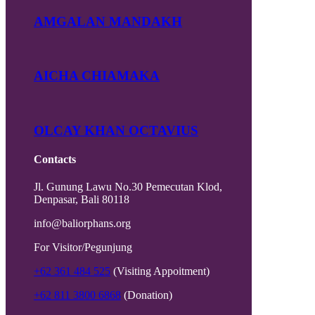
AMGALAN MANDAKH
AICHA CHIAMAKA
OLCAY KHAN OCTAVIUS
Contacts
Jl. Gunung Lawu No.30 Pemecutan Klod,
Denpasar, Bali 80118
info@baliorphans.org
For Visitor/Pegunjung
+62 361 484 525
(Visiting Appoitment)
+62 811 3800 6868
(Donation)