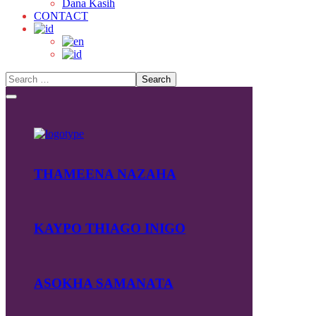
Dana Kasih
CONTACT
THAMEENA NAZAHA
KAYPO THIAGO INIGO
ASOKHA SAMANATA