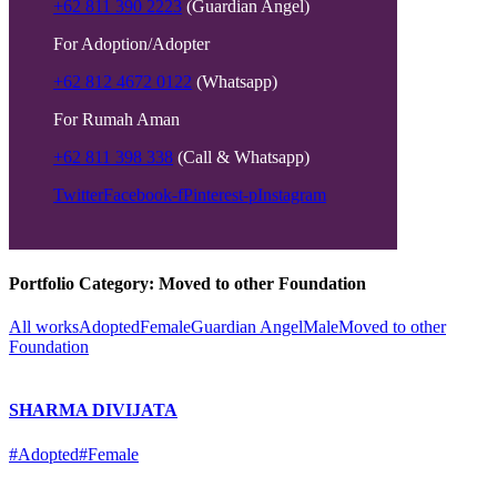
+62 811 390 2223
(Guardian Angel)
For Adoption/Adopter
+62 812 4672 0122
(Whatsapp)
For Rumah Aman
+62 811 398 338
(Call & Whatsapp)
Twitter
Facebook-f
Pinterest-p
Instagram
Portfolio Category:
Moved to other Foundation
All works
Adopted
Female
Guardian Angel
Male
Moved to other
Foundation
SHARMA DIVIJATA
#Adopted
#Female