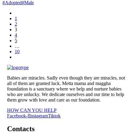
#Adopted
#Male
1
2
3
4
5
…
10
Babies are miracles. Sadly even though they are miracles, not
all of them are granted luck. Metta mama and maggha
foundation is a sanctuary where we help and nurture babies
who are unlucky. We dedicate ourselves and our time to help
them grow with love and care as our foundation.
HOW CAN YOU HELP
Facebook-f
Instagram
Tiktok
Contacts