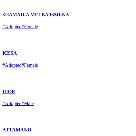
SHAMAILA MELBA ISMENA
#Adopted
#Female
KISSA
#Adopted
#Female
DIOR
#Adopted
#Male
ATTAMANO