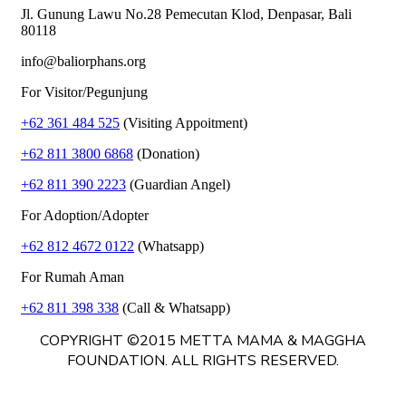
Jl. Gunung Lawu No.28 Pemecutan Klod, Denpasar, Bali
80118
info@baliorphans.org
For Visitor/Pegunjung
+62 361 484 525
(Visiting Appoitment)
+62 811 3800 6868
(Donation)
+62 811 390 2223
(Guardian Angel)
For Adoption/Adopter
+62 812 4672 0122
(Whatsapp)
For Rumah Aman
+62 811 398 338
(Call & Whatsapp)
COPYRIGHT ©2015 METTA MAMA & MAGGHA
FOUNDATION. ALL RIGHTS RESERVED.