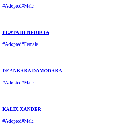
#Adopted
#Male
BEATA BENEDIKTA
#Adopted
#Female
DEANKARA DAMODARA
#Adopted
#Male
KALIX XANDER
#Adopted
#Male