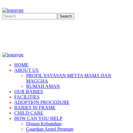
HOME
ABOUT US
PROFIL YAYASAN METTA MAMA DAN
MAGGHA
RUMAH AMAN
OUR BABIES
FACILITIES
ADOPTION PROCEDURE
BABIES IN FRAME
CHILD CARE
HOW CAN YOU HELP
Donasi Kebutuhan
Guardian Angel Program