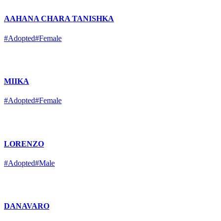
AAHANA CHARA TANISHKA
#Adopted
#Female
MIIKA
#Adopted
#Female
LORENZO
#Adopted
#Male
DANAVARO