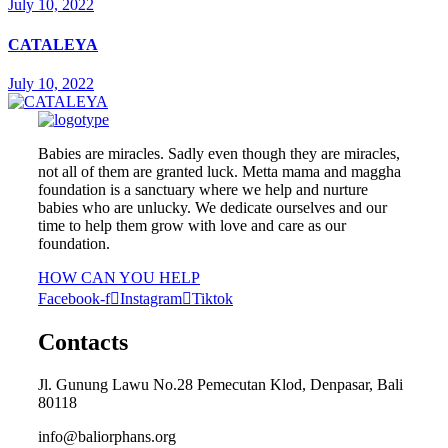
July 10, 2022
CATALEYA
July 10, 2022
Babies are miracles. Sadly even though they are miracles,
not all of them are granted luck. Metta mama and maggha
foundation is a sanctuary where we help and nurture
babies who are unlucky. We dedicate ourselves and our
time to help them grow with love and care as our
foundation.
HOW CAN YOU HELP
Facebook-f
Instagram
Tiktok
Contacts
Jl. Gunung Lawu No.28 Pemecutan Klod, Denpasar, Bali
80118
info@baliorphans.org