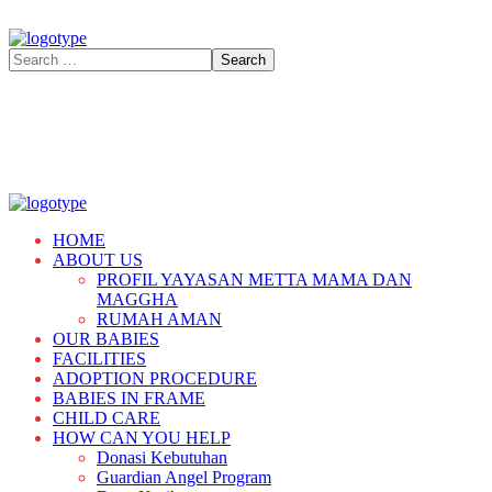
HOME
ABOUT US
PROFIL YAYASAN METTA MAMA DAN
MAGGHA
RUMAH AMAN
OUR BABIES
FACILITIES
ADOPTION PROCEDURE
BABIES IN FRAME
CHILD CARE
HOW CAN YOU HELP
Donasi Kebutuhan
Guardian Angel Program