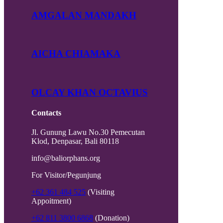
AMGALAN MANDAKH
AICHA CHIAMAKA
OLCAY KHAN OCTAVIUS
Contacts
Jl. Gunung Lawu No.30 Pemecutan
Klod, Denpasar, Bali 80118
info@baliorphans.org
For Visitor/Pegunjung
+62 361 484 525
(Visiting
Appoitment)
+62 811 3800 6868
(Donation)