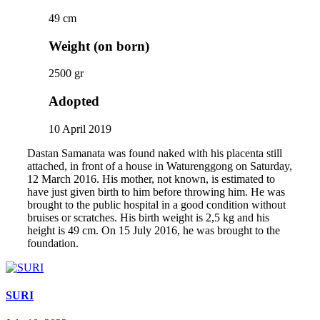
49 cm
Weight (on born)
2500 gr
Adopted
10 April 2019
Dastan Samanata was found naked with his placenta still
attached, in front of a house in Waturenggong on Saturday,
12 March 2016. His mother, not known, is estimated to
have just given birth to him before throwing him. He was
brought to the public hospital in a good condition without
bruises or scratches. His birth weight is 2,5 kg and his
height is 49 cm. On 15 July 2016, he was brought to the
foundation.
SURI