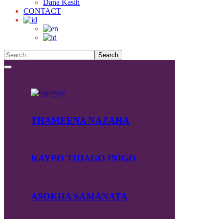
Dana Kasih
CONTACT
THAMEENA NAZAHA
KAYPO THIAGO INIGO
ASOKHA SAMANATA