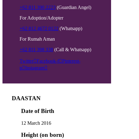
+62 811 390 2223
(Guardian Angel)
For Adoption/Adopter
+62 812 4672 0122
(Whatsapp)
For Rumah Aman
+62 811 398 338
(Call & Whatsapp)
Twitter
Facebook-f
Pinterest-
p
Instagram
DAASTAN
Date of Birth
12 March 2016
Height (on born)