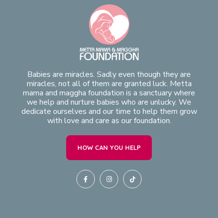
Babies are miracles. Sadly even though they are
miracles, not all of them are granted luck. Metta
mama and maggha foundation is a sanctuary where
we help and nurture babies who are unlucky. We
dedicate ourselves and our time to help them grow
with love and care as our foundation.
HOW CAN YOU HELP