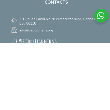
CONTACTS
Jl. Gunung Lawu No.28 Pemecutan Klod, Denpasar,
Bali 80118
info@baliorphans.org
For Visitor/Pegunjung
+62 361 484 525
(Visiting Appoitment)
+62 811 3800 6868
(Donation)
+62 811 390 2223
(Guardian Angel)
For Adoption/Adopter
+62 812 4672 0122
(Whatsapp)
For Rumah Aman
+62 811 398 338
(Call & Whatsapp)