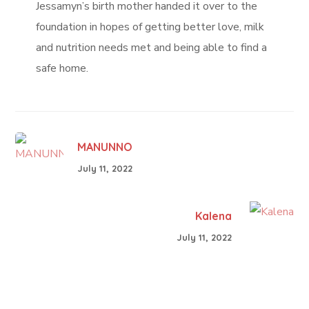
Jessamyn’s birth mother handed it over to the
foundation in hopes of getting better love, milk
and nutrition needs met and being able to find a
safe home.
MANUNNO
July 11, 2022
Kalena
July 11, 2022