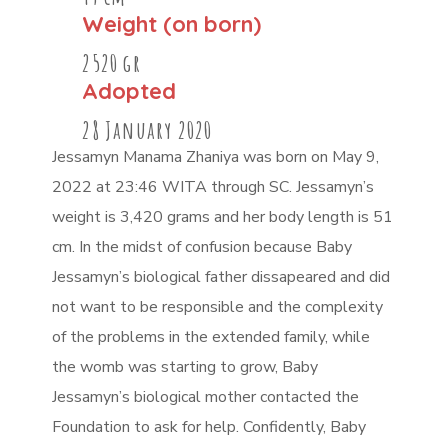
Weight (on born)
2520 gr
Adopted
28 January 2020
Jessamyn Manama Zhaniya was born on May 9,
2022 at 23:46 WITA through SC. Jessamyn’s
weight is 3,420 grams and her body length is 51
cm. In the midst of confusion because Baby
Jessamyn’s biological father dissapeared and did
not want to be responsible and the complexity
of the problems in the extended family, while
the womb was starting to grow, Baby
Jessamyn’s biological mother contacted the
Foundation to ask for help. Confidently, Baby