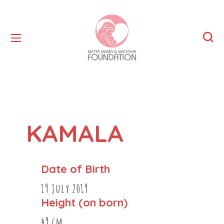
KAMALA
Date of Birth
19 July 2019
Height (on born)
49 cm