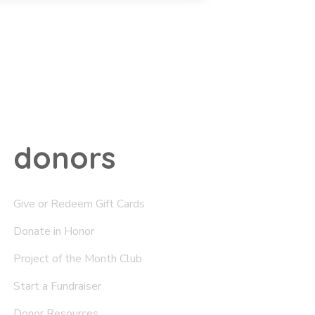
donors
Give or Redeem Gift Cards
Donate in Honor
Project of the Month Club
Start a Fundraiser
Donor Resources