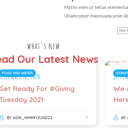
Mattis enim ut tellus elementum
Ullamcorper malesuada proin lib
what`s new
ad Our Latest News
FOOD AND WATER
DONAT
September 10, 2020
Septem
Get Ready For #Giving
We 
Tuesday 2021
Her
BY
ADM_MMMFOUND22
BY