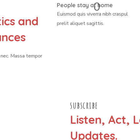
0
People stay at home
Euismod quis viverra nibh craspul
tics and
prelit aliquet sagittis.
ances
n nec. Massa tempor
subscribe
Listen, Act, 
Updates.