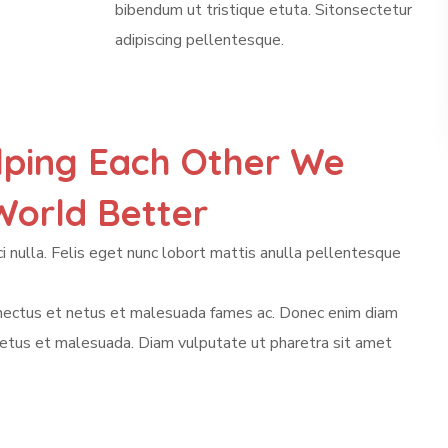
bibendum ut tristique etuta. Sitonsectetur
adipiscing pellentesque.
lping Each Other We
orld Better
i nulla. Felis eget nunc lobort mattis anulla pellentesque
enectus et netus et malesuada fames ac. Donec enim diam
netus et malesuada. Diam vulputate ut pharetra sit amet