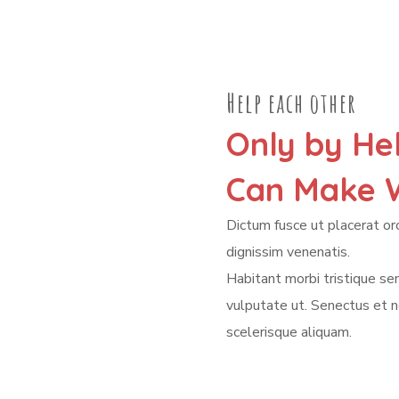
Help each other
Only by He
Can Make W
Dictum fusce ut placerat orc
dignissim venenatis.
Habitant morbi tristique s
vulputate ut. Senectus et 
scelerisque aliquam.