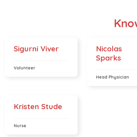
Know
Sigurni Viver
Nicolas
Sparks
Volunteer
Head Physician
Kristen Stude
Nurse