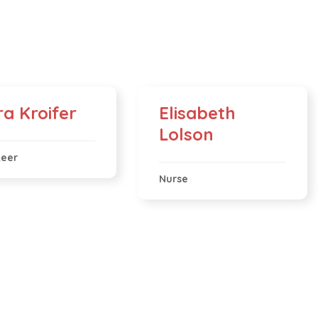
ra Kroifer
Elisabeth
Lolson
teer
Nurse