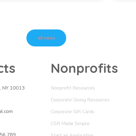
all news
cts
Nonprofits
., NY 10013
Nonprofit Resources
Corporate Giving Resources
il.com
Corporate Gift Cards
CSR Made Simple
456 789
Start an Application