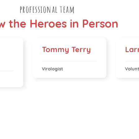
professional team
 the Heroes in Person
Tommy Terry
Lar
Virologist
Volun