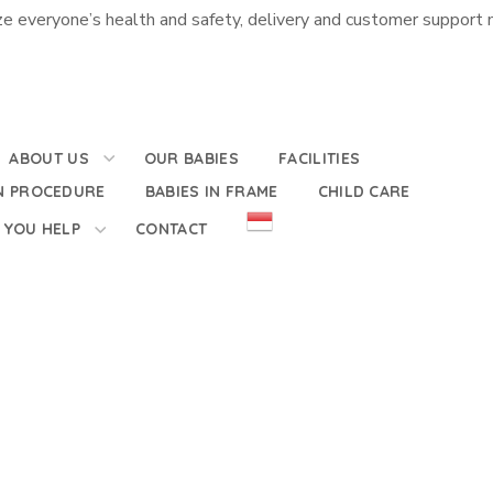
e everyone’s health and safety, delivery and customer support m
ABOUT US
OUR BABIES
FACILITIES
N PROCEDURE
BABIES IN FRAME
CHILD CARE
 YOU HELP
CONTACT
e of the Elderly