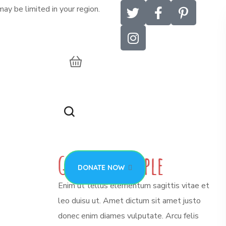
ay be limited in your region.
DONATE NOW
G
r
o
u
p
o
f
P
e
o
p
l
e
DONATE NOW
Enim ut tellus elementum sagittis vitae et
leo duisu ut. Amet dictum sit amet justo
donec enim diames vulputate. Arcu felis