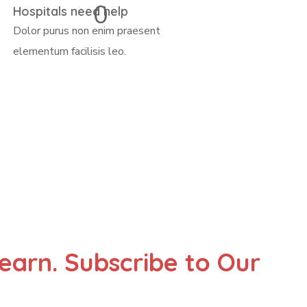
0
Hospitals need help
Dolor purus non enim praesent
elementum facilisis leo.
Learn. Subscribe to Our