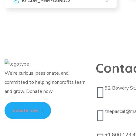
BY
ADM_MMMFOUND22
Conta
We’re curious, passionate, and
committed to helping nonprofits learn
92 Bowery St
and grow. Donate now!
donate now
thepascal@ma
+1 800 123 