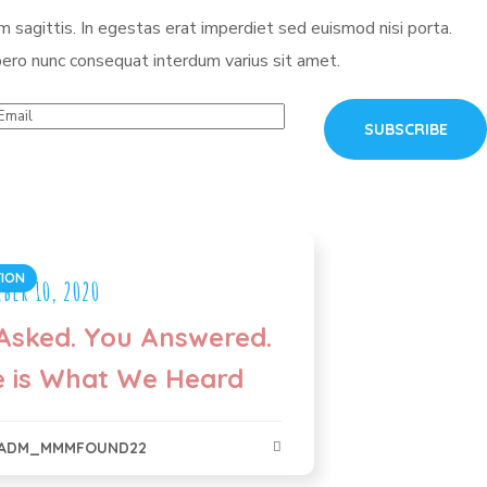
 sagittis. In egestas erat imperdiet sed euismod nisi porta.
ero nunc consequat interdum varius sit amet.
ION
ber 10, 2020
Asked. You Answered.
e is What We Heard
ADM_MMMFOUND22