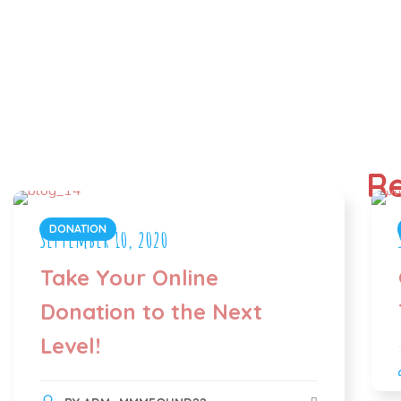
Re
DONATION
September 10, 2020
Take Your Online
Donation to the Next
Level!