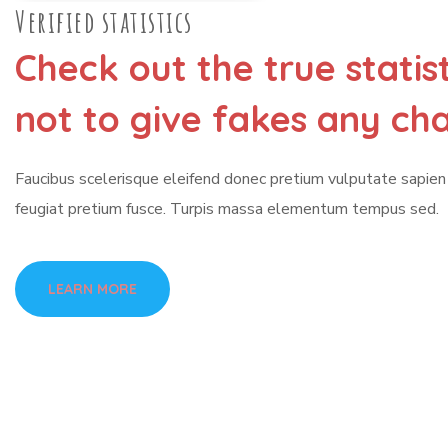
Verified statistics
Check out the true statis
not to give fakes any ch
Faucibus scelerisque eleifend donec pretium vulputate sapie
feugiat pretium fusce. Turpis massa elementum tempus sed.
LEARN MORE