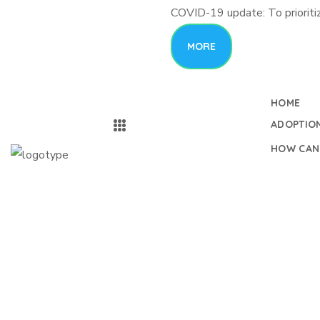
COVID-19 update: To prioritiz
MORE
HOME
ADOPTIO
HOW CAN
Medical Workers
Peopl