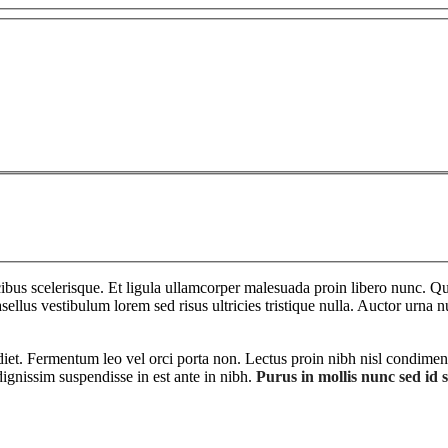
bus scelerisque. Et ligula ullamcorper malesuada proin libero nunc. Qui
ellus vestibulum lorem sed risus ultricies tristique nulla. Auctor urna n
diet. Fermentum leo vel orci porta non. Lectus proin nibh nisl condimen
ignissim suspendisse in est ante in nibh.
Purus in mollis nunc sed id 