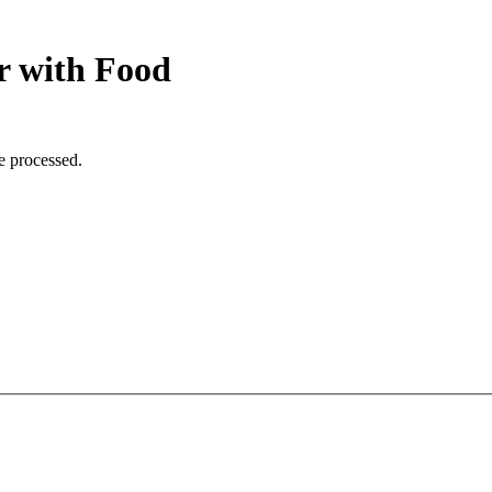
r with Food
e processed.