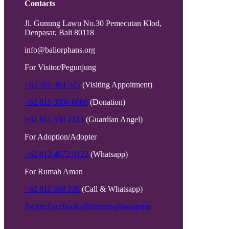
Contacts
Jl. Gunung Lawu No.30 Pemecutan Klod,
Denpasar, Bali 80118
info@baliorphans.org
For Visitor/Pegunjung
+62 361 484 525
(Visiting Appoitment)
+62 811 3800 6868
(Donation)
+62 811 390 2223
(Guardian Angel)
For Adoption/Adopter
+62 812 4672 0122
(Whatsapp)
For Rumah Aman
+62 811 398 338
(Call & Whatsapp)
Twitter
Facebook-f
Pinterest-p
Instagram