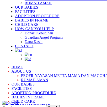
RUMAH AMAN
OUR BABIES
FACILITIES
ADOPTION PROCEDURE
BABIES IN FRAME
CHILD CARE
HOW CAN YOU HELP
Donasi Kebutuhan
Guardian Angel Program
Dana Kasih
CONTACT
HOME
ABOUT US
PROFIL YAYASAN METTA MAMA DAN MAGGH
RUMAH AMAN
OUR BABIES
FACILITIES
ADOPTION PROCEDURE
BABIES IN FRAME
CHILD CARE
HOW CAN YOU HELP