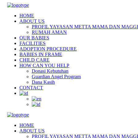
HOME
ABOUT US
PROFIL YAYASAN METTA MAMA DAN MAGG
RUMAH AMAN
OUR BABIES
FACILITIES
ADOPTION PROCEDURE
BABIES IN FRAME
CHILD CARE
HOW CAN YOU HELP
Donasi Kebutuhan
Guardian Angel Program
Dana Kasih
CONTACT
HOME
ABOUT US
PROFIL YAYASAN METTA MAMA DAN MAGG