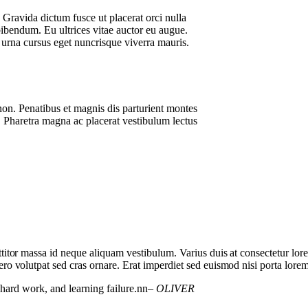
. Gravida dictum fusce ut placerat orci nulla
bibendum. Eu ultrices vitae auctor eu augue.
 urna cursus eget nuncrisque viverra mauris.
non. Penatibus et magnis dis parturient montes
 Pharetra magna ac placerat vestibulum lectus
orttitor massa id neque aliquam vestibulum. Varius duis at consectetur lo
bero volutpat sed cras ornare. Erat imperdiet sed euismod nisi porta lorem
, hard work, and learning failure.nn
– OLIVER