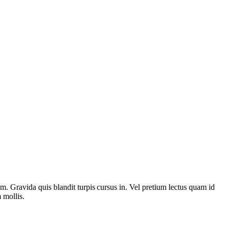
rem. Gravida quis blandit turpis cursus in. Vel pretium lectus quam id
 mollis.