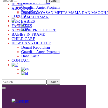
Donasi Kebutuhan
HOME
Guardian Angel Program
ABOUT US
Dana Kasih
PROFIL YAYASAN METTA MAMA DAN MAGGH
CONTACT
RUMAH AMAN
OUR BABIES
FACILITIES
ADOPTION PROCEDURE
BABIES IN FRAME
CHILD CARE
HOW CAN YOU HELP
Donasi Kebutuhan
Guardian Angel Program
Dana Kasih
CONTACT