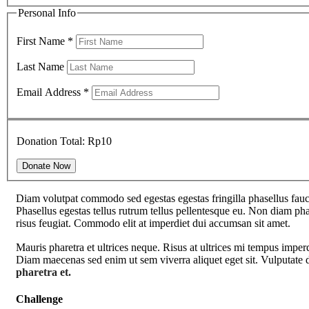
Personal Info
First Name
*
Last Name
Email Address
*
Donation Total:
Rp10
Diam volutpat commodo sed egestas egestas fringilla phasellus fauci
Phasellus egestas tellus rutrum tellus pellentesque eu. Non diam phas
risus feugiat. Commodo elit at imperdiet dui accumsan sit amet.
Mauris pharetra et ultrices neque. Risus at ultrices mi tempus imper
Diam maecenas sed enim ut sem viverra aliquet eget sit. Vulputate d
pharetra et.
Challenge