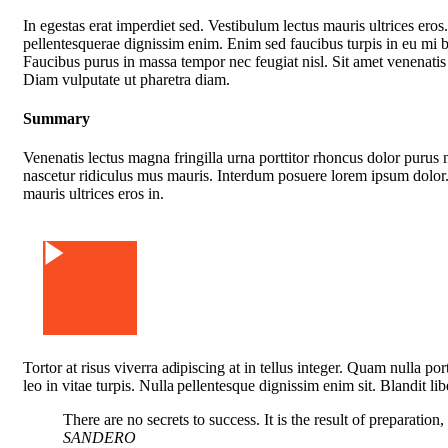
In egestas erat imperdiet sed. Vestibulum lectus mauris ultrices eros
pellentesquerae dignissim enim. Enim sed faucibus turpis in eu mi 
Faucibus purus in massa tempor nec feugiat nisl. Sit amet venenatis
Diam vulputate ut pharetra diam.
Summary
Venenatis lectus magna fringilla urna porttitor rhoncus dolor purus 
nascetur ridiculus mus mauris. Interdum posuere lorem ipsum dolor.
mauris ultrices eros in.
Watch Video
Tortor at risus viverra adipiscing at in tellus integer. Quam nulla p
leo in vitae turpis. Nulla pellentesque dignissim enim sit. Blandit li
There are no secrets to success. It is the result of preparation
SANDERO