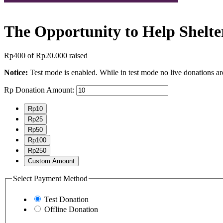
The Opportunity to Help Shelte
Rp400
of
Rp20.000
raised
Notice:
Test mode is enabled. While in test mode no live donations ar
Rp
Donation Amount:
Rp10
Rp25
Rp50
Rp100
Rp250
Custom Amount
Select Payment Method
Test Donation
Offline Donation