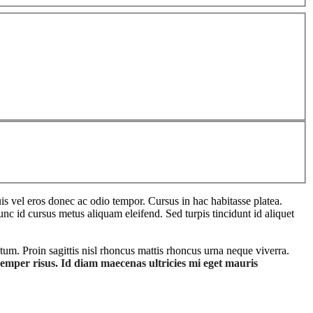
s vel eros donec ac odio tempor. Cursus in hac habitasse platea.
unc id cursus metus aliquam eleifend. Sed turpis tincidunt id aliquet
tum. Proin sagittis nisl rhoncus mattis rhoncus urna neque viverra.
semper risus. Id diam maecenas ultricies mi eget mauris