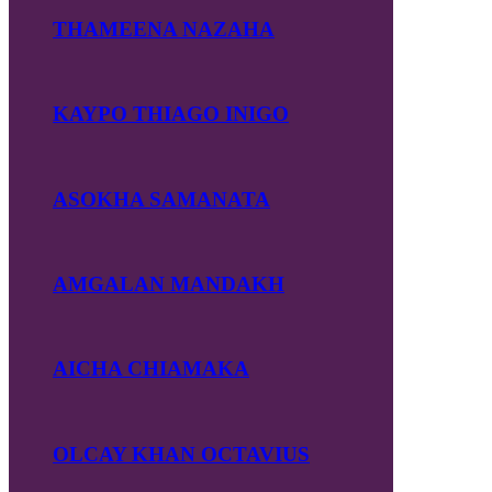
THAMEENA NAZAHA
KAYPO THIAGO INIGO
ASOKHA SAMANATA
AMGALAN MANDAKH
AICHA CHIAMAKA
OLCAY KHAN OCTAVIUS