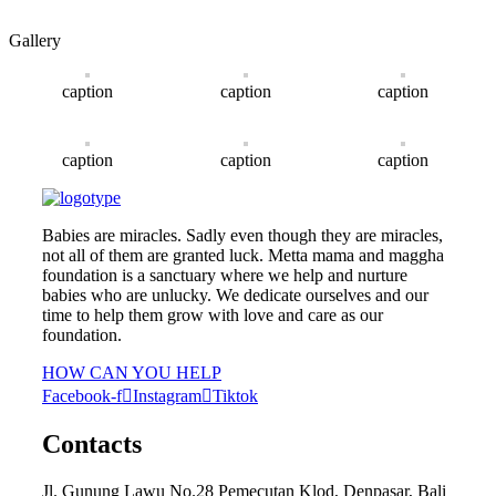
Gallery
caption
caption
caption
caption
caption
caption
Babies are miracles. Sadly even though they are miracles,
not all of them are granted luck. Metta mama and maggha
foundation is a sanctuary where we help and nurture
babies who are unlucky. We dedicate ourselves and our
time to help them grow with love and care as our
foundation.
HOW CAN YOU HELP
Facebook-f
Instagram
Tiktok
Contacts
Jl. Gunung Lawu No.28 Pemecutan Klod, Denpasar, Bali