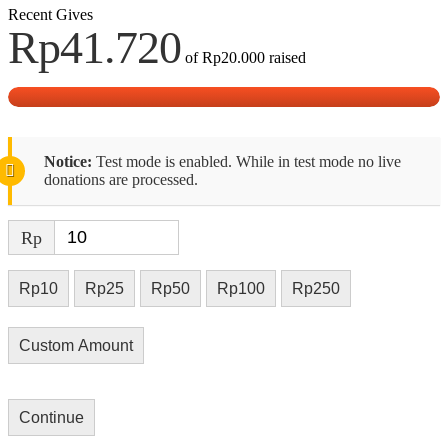
Recent Gives
Rp41.720
of
Rp20.000
raised
Notice:
Test mode is enabled. While in test mode no live
donations are processed.
Rp
Rp10
Rp25
Rp50
Rp100
Rp250
Custom Amount
Continue