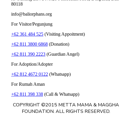
80118
info@baliorphans.org
For Visitor/Pegunjung
+62 361 484 525
(Visiting Appoitment)
+62 811 3800 6868
(Donation)
+62 811 390 2223
(Guardian Angel)
For Adoption/Adopter
+62 812 4672 0122
(Whatsapp)
For Rumah Aman
+62 811 398 338
(Call & Whatsapp)
COPYRIGHT ©2015 METTA MAMA & MAGGHA
FOUNDATION. ALL RIGHTS RESERVED.