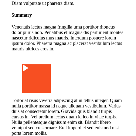
Diam vulputate ut pharetra diam.
Summary
Venenatis lectus magna fringilla urna porttitor rhoncus
dolor purus non. Penatibus et magnis dis parturient montes
nascetur ridiculus mus mauris. Interdum posuere lorem
ipsum dolor. Pharetra magna ac placerat vestibulum lectus
mauris ultrices eros in.
Watch Video
Tortor at risus viverra adipiscing at in tellus integer. Quam
nulla porttitor massa id neque aliquam vestibulum. Varius
duis at consectetur lorem. Gravida quis blandit turpis
cursus in. Vel pretium lectus quam id leo in vitae turpis.
Nulla pellentesque dignissim enim sit. Blandit libero
volutpat sed cras ornare. Erat imperdiet sed euismod nisi
porta lorem mollis.