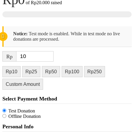
of
Rp20.000
raised
Notice:
Test mode is enabled. While in test mode no live
donations are processed.
Rp
Rp10
Rp25
Rp50
Rp100
Rp250
Custom Amount
Select Payment Method
Test Donation
Offline Donation
Personal Info