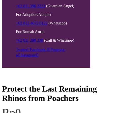
+62 811 390 2223
(Guardian Angel)
For Adoption/Adopter
+62 812 4672 0122
(Whatsapp)
For Rumah Aman
+62 811 398 338
(Call & Whatsapp)
Twitter
Facebook-f
Pinterest-
p
Instagram
Protect the Last Remaining
Rhinos from Poachers
Rp0