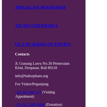
AMGALAN MANDAKH
AICHA CHIAMAKA
OLCAY KHAN OCTAVIUS
Contacts
Jl. Gunung Lawu No.30 Pemecutan
Klod, Denpasar, Bali 80118
info@baliorphans.org
For Visitor/Pegunjung
+62 361 484 525
(Visiting
Appoitment)
+62 811 3800 6868
(Donation)