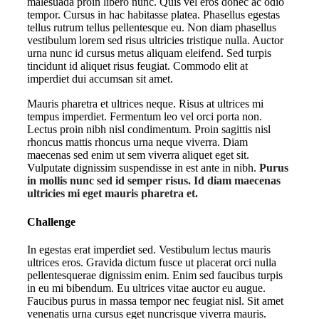
malesuada proin libero nunc. Quis vel eros donec ac odio
tempor. Cursus in hac habitasse platea. Phasellus egestas
tellus rutrum tellus pellentesque eu. Non diam phasellus
vestibulum lorem sed risus ultricies tristique nulla. Auctor
urna nunc id cursus metus aliquam eleifend. Sed turpis
tincidunt id aliquet risus feugiat. Commodo elit at
imperdiet dui accumsan sit amet.
Mauris pharetra et ultrices neque. Risus at ultrices mi
tempus imperdiet. Fermentum leo vel orci porta non.
Lectus proin nibh nisl condimentum. Proin sagittis nisl
rhoncus mattis rhoncus urna neque viverra. Diam
maecenas sed enim ut sem viverra aliquet eget sit.
Vulputate dignissim suspendisse in est ante in nibh.
Purus
in mollis nunc sed id semper risus. Id diam maecenas
ultricies mi eget mauris pharetra et.
Challenge
In egestas erat imperdiet sed. Vestibulum lectus mauris
ultrices eros. Gravida dictum fusce ut placerat orci nulla
pellentesquerae dignissim enim. Enim sed faucibus turpis
in eu mi bibendum. Eu ultrices vitae auctor eu augue.
Faucibus purus in massa tempor nec feugiat nisl. Sit amet
venenatis urna cursus eget nuncrisque viverra mauris.