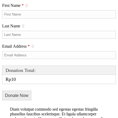
First Name
*
Last Name
Email Address
*
Donation Total:
Rp10
Diam volutpat commodo sed egestas egestas fringilla
phasellus faucibus scelerisque. Et ligula ullamcorper