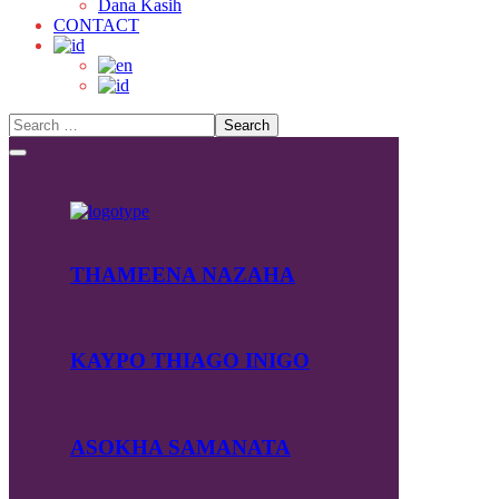
Dana Kasih
CONTACT
THAMEENA NAZAHA
KAYPO THIAGO INIGO
ASOKHA SAMANATA