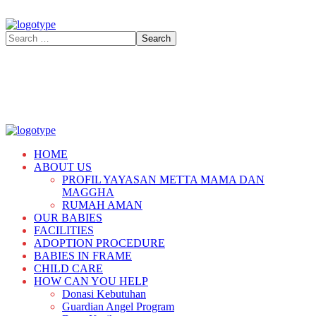
HOME
ABOUT US
PROFIL YAYASAN METTA MAMA DAN
MAGGHA
RUMAH AMAN
OUR BABIES
FACILITIES
ADOPTION PROCEDURE
BABIES IN FRAME
CHILD CARE
HOW CAN YOU HELP
Donasi Kebutuhan
Guardian Angel Program