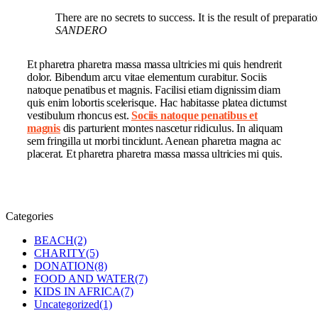
There are no secrets to success. It is the result of preparat
SANDERO
Et pharetra pharetra massa massa ultricies mi quis hendrerit
dolor. Bibendum arcu vitae elementum curabitur. Sociis
natoque penatibus et magnis. Facilisi etiam dignissim diam
quis enim lobortis scelerisque. Hac habitasse platea dictumst
vestibulum rhoncus est.
Sociis natoque penatibus et
magnis
dis parturient montes nascetur ridiculus. In aliquam
sem fringilla ut morbi tincidunt. Aenean pharetra magna ac
placerat. Et pharetra pharetra massa massa ultricies mi quis.
Categories
BEACH
(2)
CHARITY
(5)
DONATION
(8)
FOOD AND WATER
(7)
KIDS IN AFRICA
(7)
Uncategorized
(1)