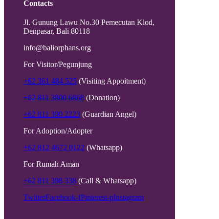
Contacts
Jl. Gunung Lawu No.30 Pemecutan Klod,
Denpasar, Bali 80118
info@baliorphans.org
For Visitor/Pegunjung
+62 361 484 525
(Visiting Appoitment)
+62 811 3800 6868
(Donation)
+62 811 390 2223
(Guardian Angel)
For Adoption/Adopter
+62 812 4672 0122
(Whatsapp)
For Rumah Aman
+62 811 398 338
(Call & Whatsapp)
Twitter
Facebook-f
Pinterest-p
Instagram