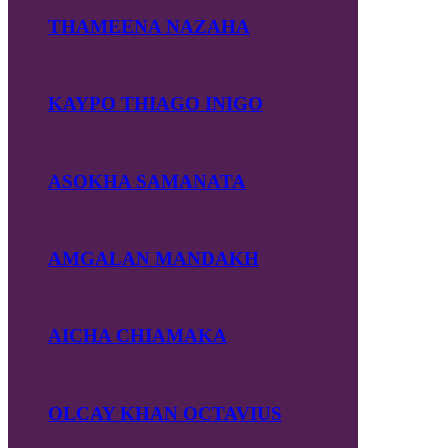
THAMEENA NAZAHA
KAYPO THIAGO INIGO
ASOKHA SAMANATA
AMGALAN MANDAKH
AICHA CHIAMAKA
OLCAY KHAN OCTAVIUS