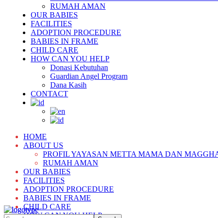
RUMAH AMAN
OUR BABIES
FACILITIES
ADOPTION PROCEDURE
BABIES IN FRAME
CHILD CARE
HOW CAN YOU HELP
Donasi Kebutuhan
Guardian Angel Program
Dana Kasih
CONTACT
HOME
ABOUT US
PROFIL YAYASAN METTA MAMA DAN MAGGH
RUMAH AMAN
OUR BABIES
FACILITIES
ADOPTION PROCEDURE
BABIES IN FRAME
CHILD CARE
HOW CAN YOU HELP