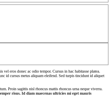
s vel eros donec ac odio tempor. Cursus in hac habitasse platea.
unc id cursus metus aliquam eleifend. Sed turpis tincidunt id aliquet
tum. Proin sagittis nisl rhoncus mattis rhoncus urna neque viverra.
semper risus. Id diam maecenas ultricies mi eget mauris