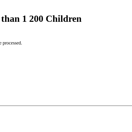
 than 1 200 Children
e processed.