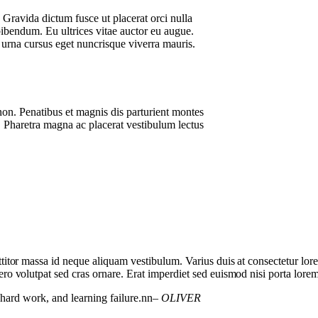
. Gravida dictum fusce ut placerat orci nulla
bibendum. Eu ultrices vitae auctor eu augue.
 urna cursus eget nuncrisque viverra mauris.
non. Penatibus et magnis dis parturient montes
 Pharetra magna ac placerat vestibulum lectus
orttitor massa id neque aliquam vestibulum. Varius duis at consectetur lo
bero volutpat sed cras ornare. Erat imperdiet sed euismod nisi porta lorem
, hard work, and learning failure.nn
– OLIVER