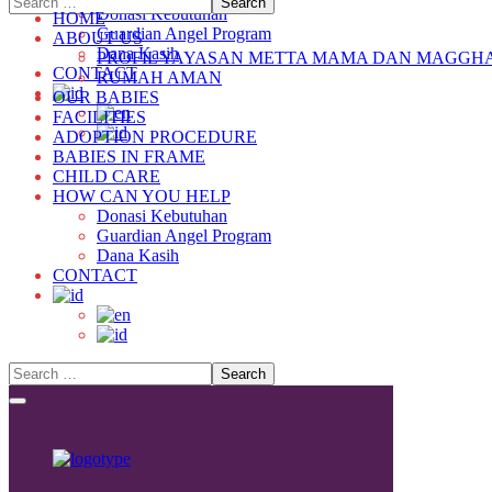
Donasi Kebutuhan
HOME
Guardian Angel Program
ABOUT US
Dana Kasih
PROFIL YAYASAN METTA MAMA DAN MAGGH
CONTACT
RUMAH AMAN
OUR BABIES
FACILITIES
ADOPTION PROCEDURE
BABIES IN FRAME
CHILD CARE
HOW CAN YOU HELP
Donasi Kebutuhan
Guardian Angel Program
Dana Kasih
CONTACT