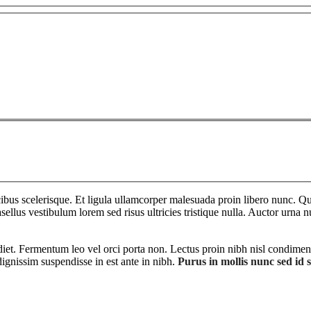
bus scelerisque. Et ligula ullamcorper malesuada proin libero nunc. Qui
ellus vestibulum lorem sed risus ultricies tristique nulla. Auctor urna n
diet. Fermentum leo vel orci porta non. Lectus proin nibh nisl condimen
ignissim suspendisse in est ante in nibh.
Purus in mollis nunc sed id 