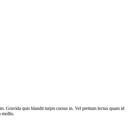
rem. Gravida quis blandit turpis cursus in. Vel pretium lectus quam id
 mollis.