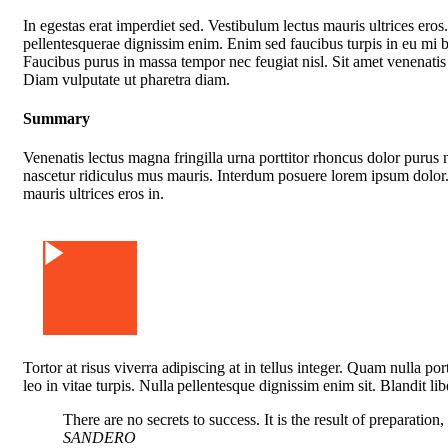
In egestas erat imperdiet sed. Vestibulum lectus mauris ultrices eros
pellentesquerae dignissim enim. Enim sed faucibus turpis in eu mi 
Faucibus purus in massa tempor nec feugiat nisl. Sit amet venenatis
Diam vulputate ut pharetra diam.
Summary
Venenatis lectus magna fringilla urna porttitor rhoncus dolor purus 
nascetur ridiculus mus mauris. Interdum posuere lorem ipsum dolor.
mauris ultrices eros in.
Watch Video
Tortor at risus viverra adipiscing at in tellus integer. Quam nulla p
leo in vitae turpis. Nulla pellentesque dignissim enim sit. Blandit li
There are no secrets to success. It is the result of preparation
SANDERO