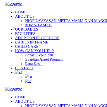
HOME
ABOUT US
PROFIL YAYASAN METTA MAMA DAN MAGG
RUMAH AMAN
OUR BABIES
FACILITIES
ADOPTION PROCEDURE
BABIES IN FRAME
CHILD CARE
HOW CAN YOU HELP
Donasi Kebutuhan
Guardian Angel Program
Dana Kasih
CONTACT
HOME
ABOUT US
PROFIL YAYASAN METTA MAMA DAN MAGG