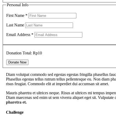
Personal Info
First Name
*
Last Name
Email Address
*
Donation Total:
Rp10
Diam volutpat commodo sed egestas egestas fringilla phasellus fauci
Phasellus egestas tellus rutrum tellus pellentesque eu. Non diam phas
risus feugiat. Commodo elit at imperdiet dui accumsan sit amet.
Mauris pharetra et ultrices neque. Risus at ultrices mi tempus imper
Diam maecenas sed enim ut sem viverra aliquet eget sit. Vulputate d
pharetra et.
Challenge