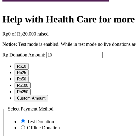
Help with Health Care for more
Rp0
of
Rp20.000
raised
Notice:
Test mode is enabled. While in test mode no live donations ar
Rp
Donation Amount:
Rp10
Rp25
Rp50
Rp100
Rp250
Custom Amount
Select Payment Method
Test Donation
Offline Donation