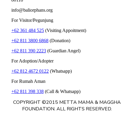
info@baliorphans.org
For Visitor/Pegunjung
+62 361 484 525
(Visiting Appoitment)
+62 811 3800 6868
(Donation)
+62 811 390 2223
(Guardian Angel)
For Adoption/Adopter
+62 812 4672 0122
(Whatsapp)
For Rumah Aman
+62 811 398 338
(Call & Whatsapp)
COPYRIGHT ©2015 METTA MAMA & MAGGHA
FOUNDATION. ALL RIGHTS RESERVED.