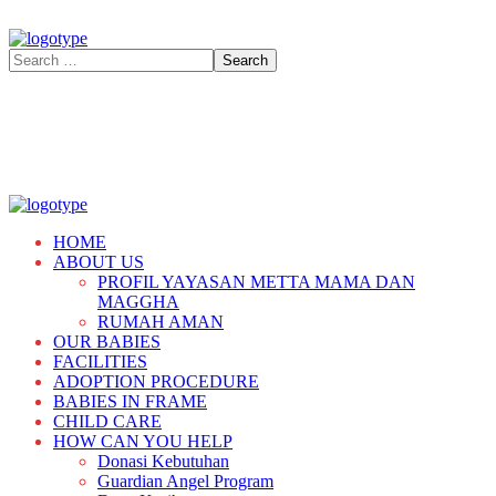
HOME
ABOUT US
PROFIL YAYASAN METTA MAMA DAN
MAGGHA
RUMAH AMAN
OUR BABIES
FACILITIES
ADOPTION PROCEDURE
BABIES IN FRAME
CHILD CARE
HOW CAN YOU HELP
Donasi Kebutuhan
Guardian Angel Program