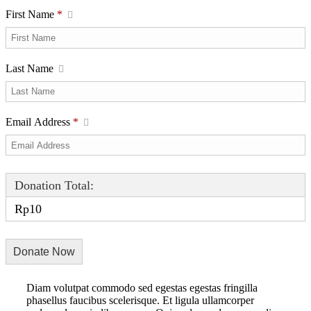
First Name
*
Last Name
Email Address
*
Donation Total:
Rp10
Diam volutpat commodo sed egestas egestas fringilla
phasellus faucibus scelerisque. Et ligula ullamcorper