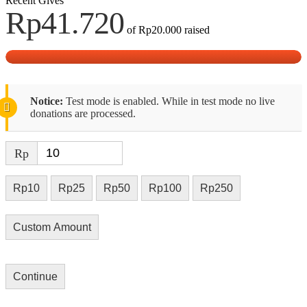
Recent Gives
Rp41.720
of
Rp20.000
raised
Notice:
Test mode is enabled. While in test mode no live
donations are processed.
Rp
Rp10
Rp25
Rp50
Rp100
Rp250
Custom Amount
Continue