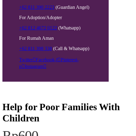
+62 811 390 2223
(Guardian Angel)
For Adoption/Adopter
+62 812 4672 0122
(Whatsapp)
For Rumah Aman
+62 811 398 338
(Call & Whatsapp)
Twitter
Facebook-f
Pinterest-
p
Instagram
Help for Poor Families With
Children
Rp600