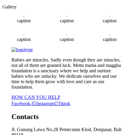
Gallery
caption
caption
caption
caption
caption
caption
Babies are miracles. Sadly even though they are miracles,
not all of them are granted luck. Metta mama and maggha
foundation is a sanctuary where we help and nurture
babies who are unlucky. We dedicate ourselves and our
time to help them grow with love and care as our
foundation.
HOW CAN YOU HELP
Facebook-f
Instagram
Tiktok
Contacts
Jl. Gunung Lawu No.28 Pemecutan Klod, Denpasar, Bali
80118