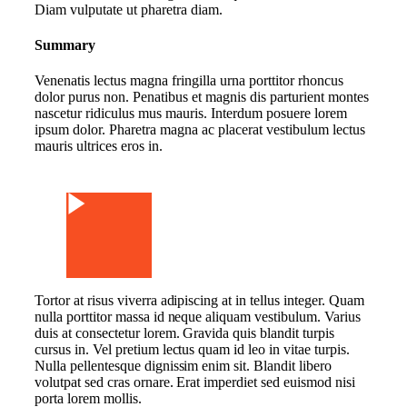
Diam vulputate ut pharetra diam.
Summary
Venenatis lectus magna fringilla urna porttitor rhoncus
dolor purus non. Penatibus et magnis dis parturient montes
nascetur ridiculus mus mauris. Interdum posuere lorem
ipsum dolor. Pharetra magna ac placerat vestibulum lectus
mauris ultrices eros in.
Watch Video
Tortor at risus viverra adipiscing at in tellus integer. Quam
nulla porttitor massa id neque aliquam vestibulum. Varius
duis at consectetur lorem. Gravida quis blandit turpis
cursus in. Vel pretium lectus quam id leo in vitae turpis.
Nulla pellentesque dignissim enim sit. Blandit libero
volutpat sed cras ornare. Erat imperdiet sed euismod nisi
porta lorem mollis.