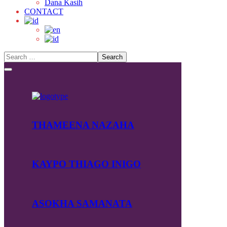
Dana Kasih
CONTACT
THAMEENA NAZAHA
KAYPO THIAGO INIGO
ASOKHA SAMANATA