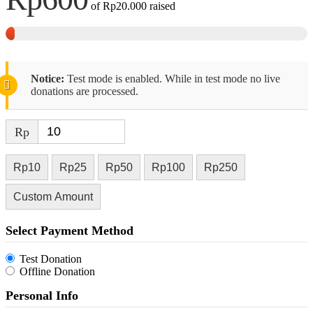
of
Rp20.000
raised
Notice:
Test mode is enabled. While in test mode no live
donations are processed.
Rp
Rp10
Rp25
Rp50
Rp100
Rp250
Custom Amount
Select Payment Method
Test Donation
Offline Donation
Personal Info