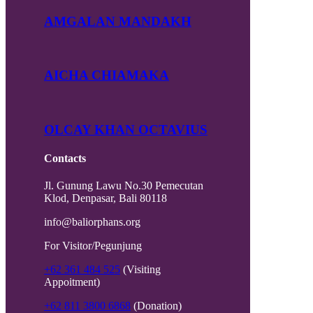
AMGALAN MANDAKH
AICHA CHIAMAKA
OLCAY KHAN OCTAVIUS
Contacts
Jl. Gunung Lawu No.30 Pemecutan
Klod, Denpasar, Bali 80118
info@baliorphans.org
For Visitor/Pegunjung
+62 361 484 525
(Visiting
Appoitment)
+62 811 3800 6868
(Donation)