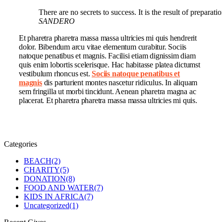
There are no secrets to success. It is the result of preparat
SANDERO
Et pharetra pharetra massa massa ultricies mi quis hendrerit
dolor. Bibendum arcu vitae elementum curabitur. Sociis
natoque penatibus et magnis. Facilisi etiam dignissim diam
quis enim lobortis scelerisque. Hac habitasse platea dictumst
vestibulum rhoncus est.
Sociis natoque penatibus et
magnis
dis parturient montes nascetur ridiculus. In aliquam
sem fringilla ut morbi tincidunt. Aenean pharetra magna ac
placerat. Et pharetra pharetra massa massa ultricies mi quis.
Categories
BEACH
(2)
CHARITY
(5)
DONATION
(8)
FOOD AND WATER
(7)
KIDS IN AFRICA
(7)
Uncategorized
(1)