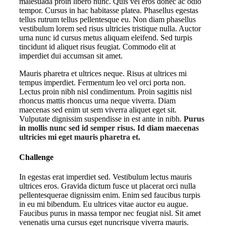
malesuada proin libero nunc. Quis vel eros donec ac odio
tempor. Cursus in hac habitasse platea. Phasellus egestas
tellus rutrum tellus pellentesque eu. Non diam phasellus
vestibulum lorem sed risus ultricies tristique nulla. Auctor
urna nunc id cursus metus aliquam eleifend. Sed turpis
tincidunt id aliquet risus feugiat. Commodo elit at
imperdiet dui accumsan sit amet.
Mauris pharetra et ultrices neque. Risus at ultrices mi
tempus imperdiet. Fermentum leo vel orci porta non.
Lectus proin nibh nisl condimentum. Proin sagittis nisl
rhoncus mattis rhoncus urna neque viverra. Diam
maecenas sed enim ut sem viverra aliquet eget sit.
Vulputate dignissim suspendisse in est ante in nibh.
Purus
in mollis nunc sed id semper risus. Id diam maecenas
ultricies mi eget mauris pharetra et.
Challenge
In egestas erat imperdiet sed. Vestibulum lectus mauris
ultrices eros. Gravida dictum fusce ut placerat orci nulla
pellentesquerae dignissim enim. Enim sed faucibus turpis
in eu mi bibendum. Eu ultrices vitae auctor eu augue.
Faucibus purus in massa tempor nec feugiat nisl. Sit amet
venenatis urna cursus eget nuncrisque viverra mauris.