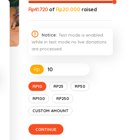
Rp41.720
of
Rp20.000
raised
Notice:
Test mode is enabled.
While in test mode no live donations
are processed.
Rp
RP10
RP25
RP50
RP100
RP250
CUSTOM AMOUNT
CONTINUE