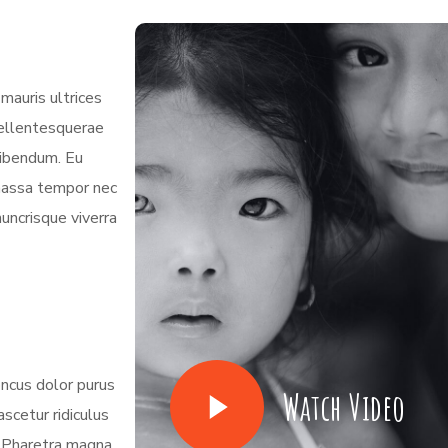
mauris ultrices
 pellentesquerae
bibendum. Eu
 massa tempor nec
nuncrisque viverra
oncus dolor purus
Watch Video
scetur ridiculus
. Pharetra magna