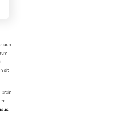
esuada
trum
d
n sit
 proin
sem
isus.