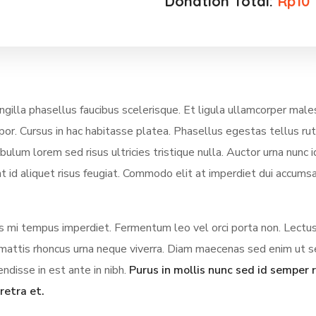
Donation Total:
Rp10
illa phasellus faucibus scelerisque. Et ligula ullamcorper mal
mpor. Cursus in hac habitasse platea. Phasellus egestas tellus ru
lum lorem sed risus ultricies tristique nulla. Auctor urna nunc i
t id aliquet risus feugiat. Commodo elit at imperdiet dui accumsa
ces mi tempus imperdiet. Fermentum leo vel orci porta non. Lectus
us mattis rhoncus urna neque viverra. Diam maecenas sed enim ut 
ndisse in est ante in nibh.
Purus in mollis nunc sed id semper r
retra et.