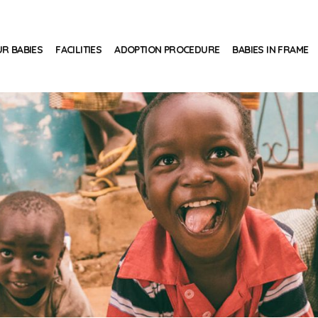
R BABIES
FACILITIES
ADOPTION PROCEDURE
BABIES IN FRAME