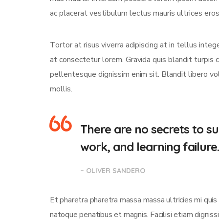
ac placerat vestibulum lectus mauris ultrices eros 
Tortor at risus viverra adipiscing at in tellus int
at consectetur lorem. Gravida quis blandit turpis c
pellentesque dignissim enim sit. Blandit libero v
mollis.
There are no secrets to suc
work, and learning failure
– OLIVER SANDERO
Et pharetra pharetra massa massa ultricies mi quis
natoque penatibus et magnis. Facilisi etiam dignis