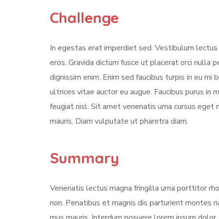
Challenge
In egestas erat imperdiet sed. Vestibulum lectus 
eros. Gravida dictum fusce ut placerat orci nulla
dignissim enim. Enim sed faucibus turpis in eu mi 
ultrices vitae auctor eu augue. Faucibus purus in
feugiat nisl. Sit amet venenatis urna cursus eget 
mauris. Diam vulputate ut pharetra diam.
Summary
Venenatis lectus magna fringilla urna porttitor rh
non. Penatibus et magnis dis parturient montes na
mus mauris. Interdum posuere lorem ipsum dolor