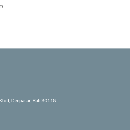
em
Klod, Denpasar, Bali 80118