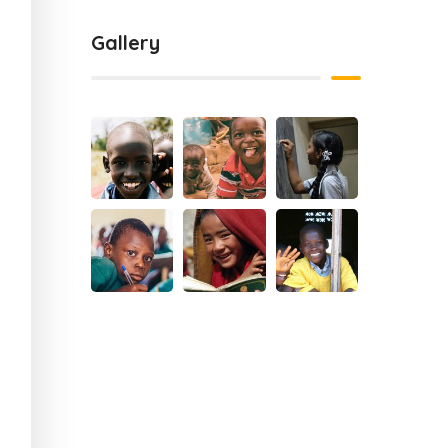
Gallery