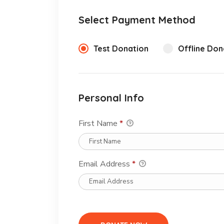
Select Payment Method
Test Donation
Offline Don
Personal Info
First Name
*
Email Address
*