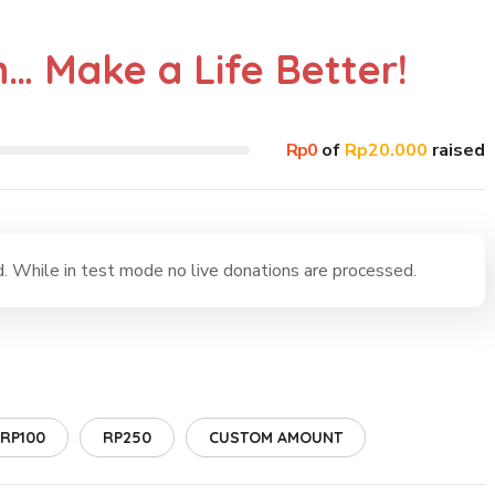
n… Make a Life Better!
Rp0
of
Rp20.000
raised
 While in test mode no live donations are processed.
RP100
RP250
CUSTOM AMOUNT