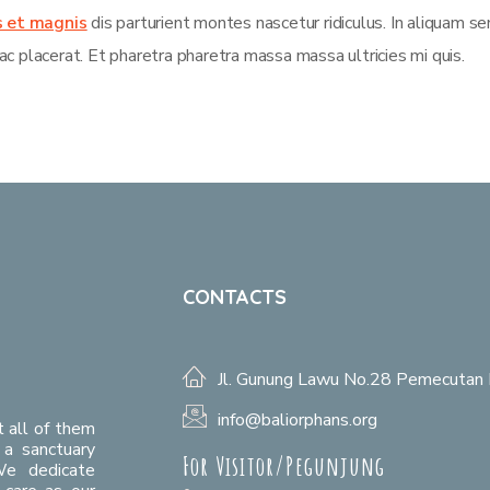
s et magnis
dis parturient montes nascetur ridiculus. In aliquam s
ac placerat. Et pharetra pharetra massa massa ultricies mi quis.
CONTACTS
Jl. Gunung Lawu No.28 Pemecutan 
info@baliorphans.org
t all of them
a sanctuary
For Visitor/Pegunjung
We dedicate