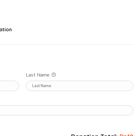
ation
Last Name