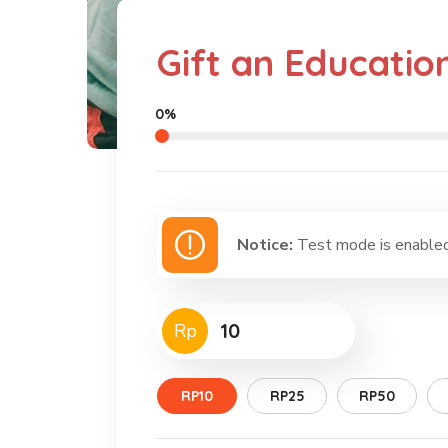
Gift an Educatio
0%
Notice:
Test mode is enabled.
Rp
RP10
RP25
RP50