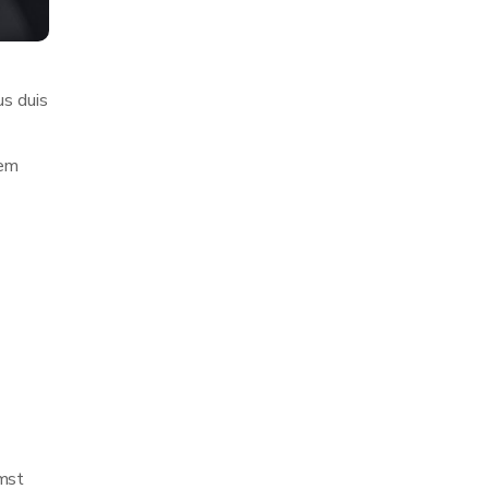
us duis
rem
umst