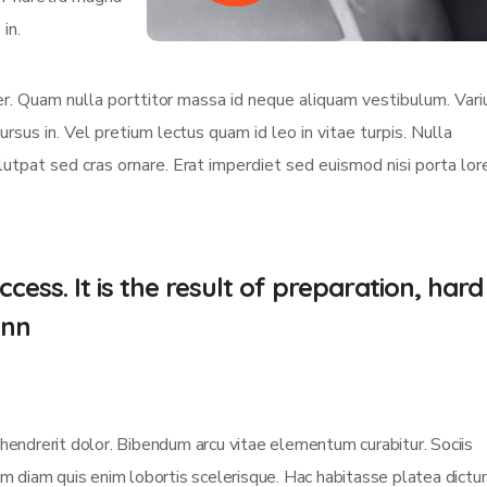
in.
eger. Quam nulla porttitor massa id neque aliquam vestibulum. Vari
ursus in. Vel pretium lectus quam id leo in vitae turpis. Nulla
olutpat sed cras ornare. Erat imperdiet sed euismod nisi porta lo
cess. It is the result of preparation, hard
.nn
 hendrerit dolor. Bibendum arcu vitae elementum curabitur. Sociis
sim diam quis enim lobortis scelerisque. Hac habitasse platea dict