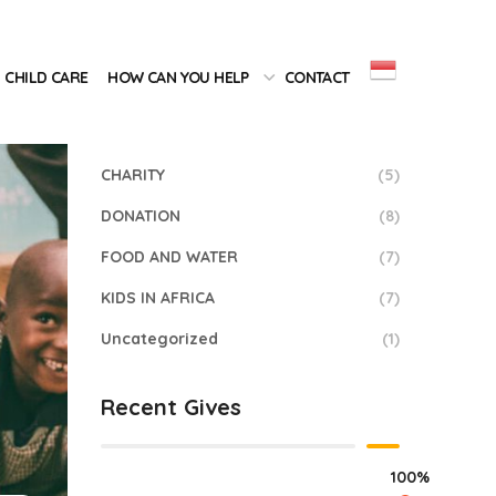
Categories
CHILD CARE
HOW CAN YOU HELP
CONTACT
BEACH
(2)
CHARITY
(5)
DONATION
(8)
FOOD AND WATER
(7)
KIDS IN AFRICA
(7)
Uncategorized
(1)
Recent Gives
100%