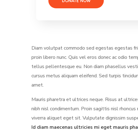
Diam volutpat commodo sed egestas egestas fring
proin libero nunc. Quis vel eros donec ac odio te
tellus pellentesque eu. Non diam phasellus vestibu
cursus metus aliquam eleifend. Sed turpis tincidun
amet.
Mauris pharetra et ultrices neque. Risus at ultri
nibh nisl condimentum. Proin sagittis nisl rhonc
viverra aliquet eget sit. Vulputate dignissim suspe
Id diam maecenas ultricies mi eget mauris pha