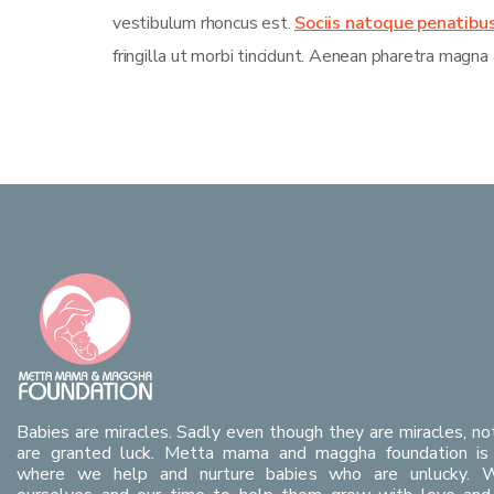
vestibulum rhoncus est.
Sociis natoque penatibu
fringilla ut morbi tincidunt. Aenean pharetra magna 
Babies are miracles. Sadly even though they are miracles, no
are granted luck. Metta mama and maggha foundation is 
where we help and nurture babies who are unlucky. 