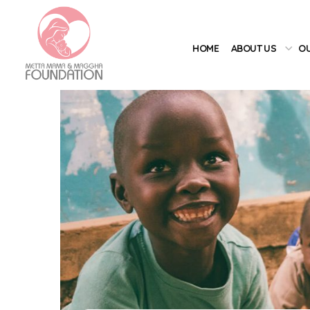
HOME
ABOUT US
OU