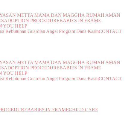
YAYASAN METTA MAMA DAN MAGGHA
RUMAH AMAN
ES
ADOPTION PROCEDURE
BABIES IN FRAME
 YOU HELP
si Kebutuhan
Guardian Angel Program
Dana Kasih
CONTACT
YAYASAN METTA MAMA DAN MAGGHA
RUMAH AMAN
ES
ADOPTION PROCEDURE
BABIES IN FRAME
 YOU HELP
si Kebutuhan
Guardian Angel Program
Dana Kasih
CONTACT
PROCEDURE
BABIES IN FRAME
CHILD CARE