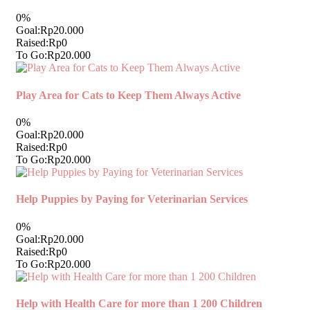
0%
Goal:
Rp20.000
Raised:
Rp0
To Go:
Rp20.000
Play Area for Cats to Keep Them Always Active
0%
Goal:
Rp20.000
Raised:
Rp0
To Go:
Rp20.000
Help Puppies by Paying for Veterinarian Services
0%
Goal:
Rp20.000
Raised:
Rp0
To Go:
Rp20.000
Help with Health Care for more than 1 200 Children