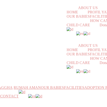
ABOUT US
HOME
PROFIL 
OUR BABIES
FACILITI
HOW CAN
CHILD CARE
Dona
ABOUT US
HOME
PROFIL 
OUR BABIES
FACILITI
HOW CAN
CHILD CARE
Dona
MAGGHA
RUMAH AMAN
OUR BABIES
FACILITIES
ADOPTION 
h
CONTACT