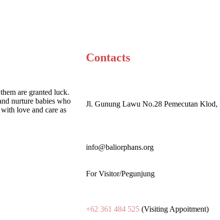
Contacts
 them are granted luck.
and nurture babies who
Jl. Gunung Lawu No.28 Pemecutan Klod, 
with love and care as
info@baliorphans.org
For Visitor/Pegunjung
+62 361 484 525
(Visiting Appoitment)