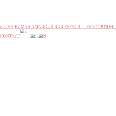
MAGGHA
RUMAH AMAN
OUR BABIES
FACILITIES
ADOPTION 
h
CONTACT