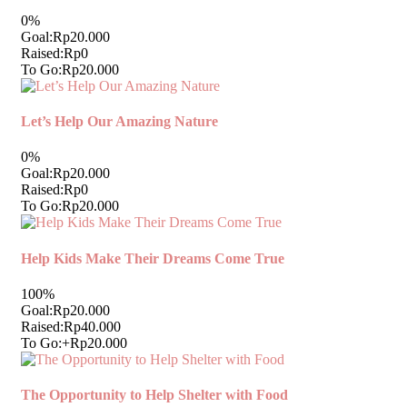
0%
Goal:
Rp20.000
Raised:
Rp0
To Go:
Rp20.000
Let’s Help Our Amazing Nature
0%
Goal:
Rp20.000
Raised:
Rp0
To Go:
Rp20.000
Help Kids Make Their Dreams Come True
100%
Goal:
Rp20.000
Raised:
Rp40.000
To Go:
+Rp20.000
The Opportunity to Help Shelter with Food