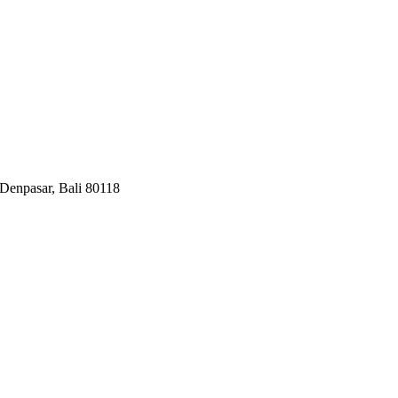
Denpasar, Bali 80118