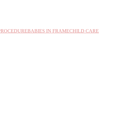
PROCEDURE
BABIES IN FRAME
CHILD CARE