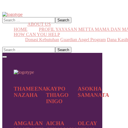
ABOUT US
HOME
PROFIL YAYASAN METTA MAMA DAN 
HOW CAN YOU HELP
Donasi Kebutuhan
Guardian Angel Program
Dana Kasi
THAMEENA
KAYPO
ASOKHA
NAZAHA
THIAGO
SAMANATA
INIGO
AMGALAN
AICHA
OLCAY