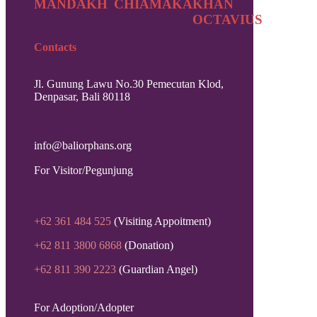
MANDAKH
CHIAMAKA
KHAN
OCTAVIUS
Contacts
Jl. Gunung Lawu No.30 Pemecutan Klod,
Denpasar, Bali 80118
info@baliorphans.org
For Visitor/Pegunjung
+62 361 484 525
(Visiting Appoitment)
+62 811 3800 6868
(Donation)
+62 811 390 2223
(Guardian Angel)
For Adoption/Adopter