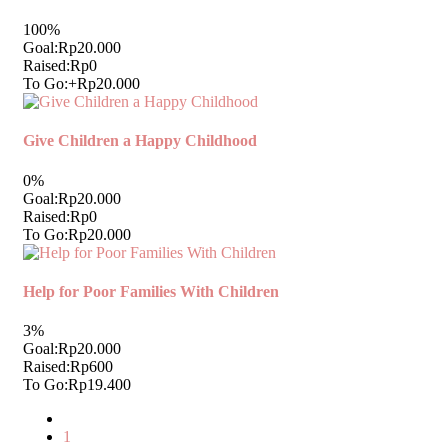
100%
Goal:
Rp20.000
Raised:
Rp0
To Go:
+Rp20.000
Give Children a Happy Childhood
0%
Goal:
Rp20.000
Raised:
Rp0
To Go:
Rp20.000
Help for Poor Families With Children
3%
Goal:
Rp20.000
Raised:
Rp600
To Go:
Rp19.400
1