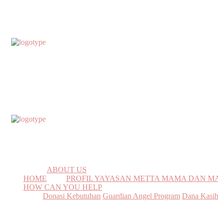
ABOUT US
HOME
PROFIL YAYASAN METTA MAMA DAN 
HOW CAN YOU HELP
Donasi Kebutuhan
Guardian Angel Program
Dana Kasi