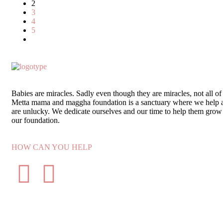
2
3
4
5
Babies are miracles. Sadly even though they are miracles, not all of
Metta mama and maggha foundation is a sanctuary where we help 
are unlucky. We dedicate ourselves and our time to help them grow 
our foundation.
HOW CAN YOU HELP