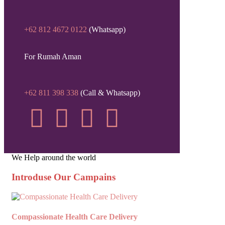
+62 812 4672 0122
(Whatsapp)
For Rumah Aman
+62 811 398 338
(Call & Whatsapp)
We Help around the world
Introduse Our Campains
Compassionate Health Care Delivery