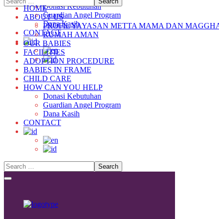
Donasi Kebutuhan
HOME
Guardian Angel Program
ABOUT US
Dana Kasih
PROFIL YAYASAN METTA MAMA DAN MAGGH
CONTACT
RUMAH AMAN
OUR BABIES
FACILITIES
ADOPTION PROCEDURE
BABIES IN FRAME
CHILD CARE
HOW CAN YOU HELP
Donasi Kebutuhan
Guardian Angel Program
Dana Kasih
CONTACT