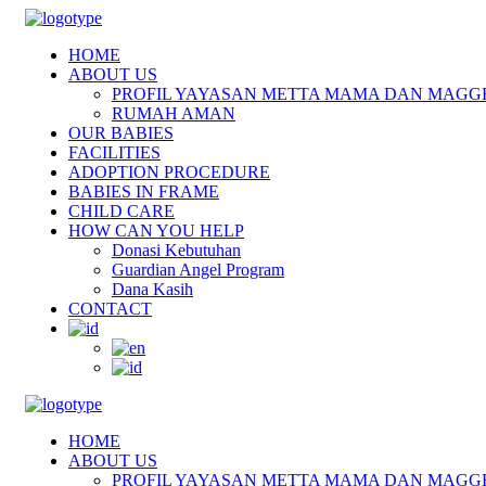
HOME
ABOUT US
PROFIL YAYASAN METTA MAMA DAN MAGG
RUMAH AMAN
OUR BABIES
FACILITIES
ADOPTION PROCEDURE
BABIES IN FRAME
CHILD CARE
HOW CAN YOU HELP
Donasi Kebutuhan
Guardian Angel Program
Dana Kasih
CONTACT
HOME
ABOUT US
PROFIL YAYASAN METTA MAMA DAN MAGG