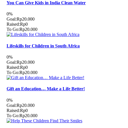
You Can Give Kids in India Clean Water
0%
Goal:
Rp20.000
Raised:
Rp0
To Go:
Rp20.000
Lifeskills for Children in South Africa
0%
Goal:
Rp20.000
Raised:
Rp0
To Go:
Rp20.000
Gift an Education… Make a Life Better!
0%
Goal:
Rp20.000
Raised:
Rp0
To Go:
Rp20.000