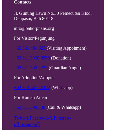
Contacts
Jl. Gunung Lawu No.30 Pemecutan Klod,
Denpasar, Bali 80118
info@baliorphans.org
For Visitor/Pegunjung
+62 361 484 525
(Visiting Appoitment)
+62 811 3800 6868
(Donation)
+62 811 390 2223
(Guardian Angel)
For Adoption/Adopter
+62 812 4672 0122
(Whatsapp)
For Rumah Aman
+62 811 398 338
(Call & Whatsapp)
Twitter
Facebook-f
Pinterest-
p
Instagram