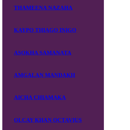
THAMEENA NAZAHA
KAYPO THIAGO INIGO
ASOKHA SAMANATA
AMGALAN MANDAKH
AICHA CHIAMAKA
OLCAY KHAN OCTAVIUS