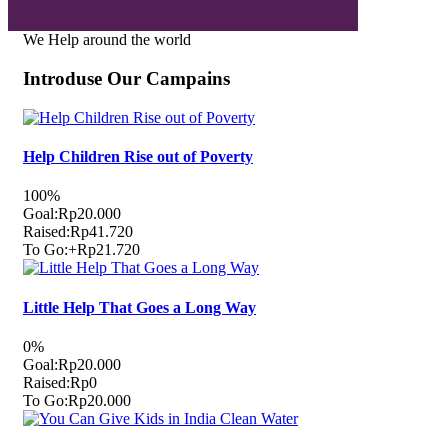
We Help around the world
Introduse Our Campains
Help Children Rise out of Poverty
100%
Goal:
Rp20.000
Raised:
Rp41.720
To Go:
+Rp21.720
Little Help That Goes a Long Way
0%
Goal:
Rp20.000
Raised:
Rp0
To Go:
Rp20.000