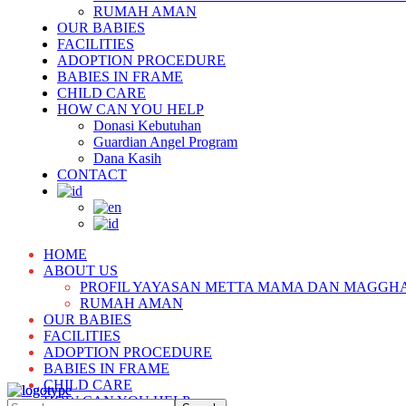
RUMAH AMAN
OUR BABIES
FACILITIES
ADOPTION PROCEDURE
BABIES IN FRAME
CHILD CARE
HOW CAN YOU HELP
Donasi Kebutuhan
Guardian Angel Program
Dana Kasih
CONTACT
HOME
ABOUT US
PROFIL YAYASAN METTA MAMA DAN MAGGH
RUMAH AMAN
OUR BABIES
FACILITIES
ADOPTION PROCEDURE
BABIES IN FRAME
CHILD CARE
HOW CAN YOU HELP