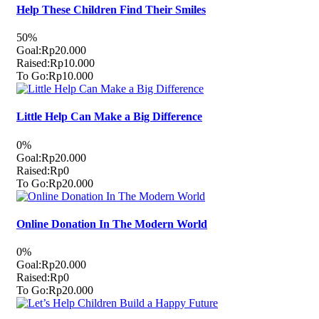
Help These Children Find Their Smiles
50%
Goal:
Rp20.000
Raised:
Rp10.000
To Go:
Rp10.000
Little Help Can Make a Big Difference
0%
Goal:
Rp20.000
Raised:
Rp0
To Go:
Rp20.000
Online Donation In The Modern World
0%
Goal:
Rp20.000
Raised:
Rp0
To Go:
Rp20.000