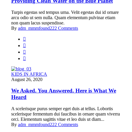
Providing Clean Water on the Blue Planet
Turpis egestas sed tempus urna. Velit egestas dui id ornare
arcu odio ut sem nulla. Quam elementum pulvinar etiam
non quam lacus suspendisse.
By
adm_mmmfound22
2 Comments
KIDS IN AFRICA
August 26, 2020
We Asked. You Answered. Here is What We
Heard
A scelerisque purus semper eget duis at tellus. Lobortis
scelerisque fermentum dui faucibus in ornare quam viverra
orci. Elementum sagittis vitae et leo duis ut diam...
By
adm_mmmfound22
2 Comments