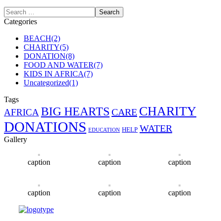
Categories
BEACH
(2)
CHARITY
(5)
DONATION
(8)
FOOD AND WATER
(7)
KIDS IN AFRICA
(7)
Uncategorized
(1)
Tags
CHARITY
BIG HEARTS
CARE
AFRICA
DONATIONS
WATER
HELP
EDUCATION
Gallery
caption
caption
caption
caption
caption
caption