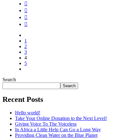
1
2
3
4
5
Search
Search
Recent Posts
Hello world!
Take Your Online Donation to the Next Level!
Giving Voice To The Voiceless
In Africa a Little Help Can Go a Long Way
Providing Clean Water on the Blue Planet