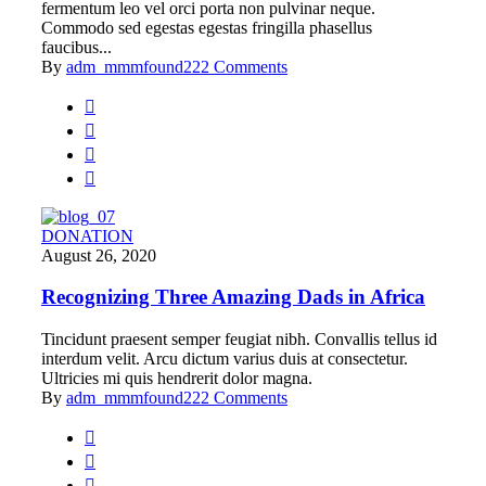
fermentum leo vel orci porta non pulvinar neque.
Commodo sed egestas egestas fringilla phasellus
faucibus...
By
adm_mmmfound22
2 Comments
DONATION
August 26, 2020
Recognizing Three Amazing Dads in Africa
Tincidunt praesent semper feugiat nibh. Convallis tellus id
interdum velit. Arcu dictum varius duis at consectetur.
Ultricies mi quis hendrerit dolor magna.
By
adm_mmmfound22
2 Comments