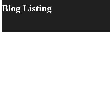
Blog Listing