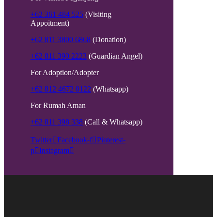
+62 361 484 525
(Visiting
Appoitment)
+62 811 3800 6868
(Donation)
+62 811 390 2223
(Guardian Angel)
For Adoption/Adopter
+62 812 4672 0122
(Whatsapp)
For Rumah Aman
+62 811 398 338
(Call & Whatsapp)
Twitter
Facebook-f
Pinterest-
p
Instagram