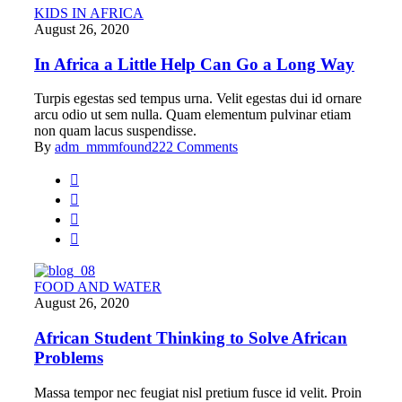
KIDS IN AFRICA
August 26, 2020
In Africa a Little Help Can Go a Long Way
Turpis egestas sed tempus urna. Velit egestas dui id ornare
arcu odio ut sem nulla. Quam elementum pulvinar etiam
non quam lacus suspendisse.
By
adm_mmmfound22
2 Comments
FOOD AND WATER
August 26, 2020
African Student Thinking to Solve African
Problems
Massa tempor nec feugiat nisl pretium fusce id velit. Proin