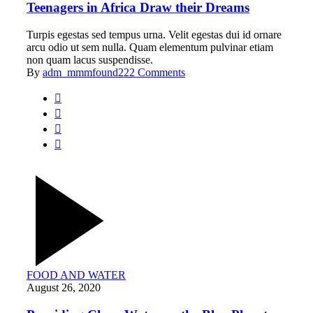
Teenagers in Africa Draw their Dreams
Turpis egestas sed tempus urna. Velit egestas dui id ornare
arcu odio ut sem nulla. Quam elementum pulvinar etiam
non quam lacus suspendisse.
By
adm_mmmfound22
2 Comments
FOOD AND WATER
August 26, 2020