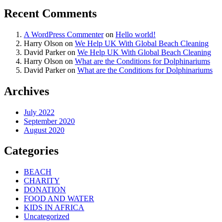
Recent Comments
A WordPress Commenter
on
Hello world!
Harry Olson
on
We Help UK With Global Beach Cleaning
David Parker
on
We Help UK With Global Beach Cleaning
Harry Olson
on
What are the Conditions for Dolphinariums
David Parker
on
What are the Conditions for Dolphinariums
Archives
July 2022
September 2020
August 2020
Categories
BEACH
CHARITY
DONATION
FOOD AND WATER
KIDS IN AFRICA
Uncategorized