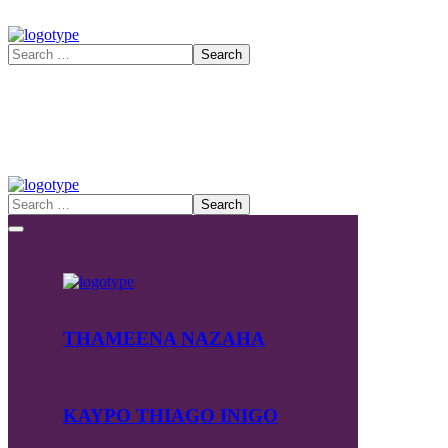
THAMEENA NAZAHA
KAYPO THIAGO INIGO