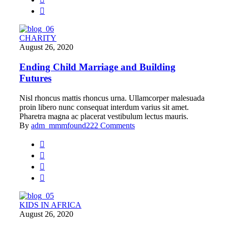
CHARITY
August 26, 2020
Ending Child Marriage and Building
Futures
Nisl rhoncus mattis rhoncus urna. Ullamcorper malesuada
proin libero nunc consequat interdum varius sit amet.
Pharetra magna ac placerat vestibulum lectus mauris.
By
adm_mmmfound22
2 Comments
KIDS IN AFRICA
August 26, 2020