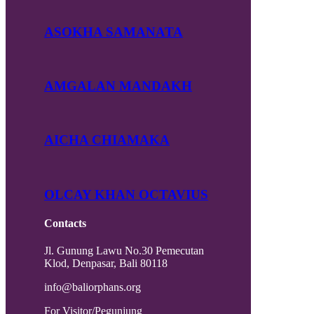
ASOKHA SAMANATA
AMGALAN MANDAKH
AICHA CHIAMAKA
OLCAY KHAN OCTAVIUS
Contacts
Jl. Gunung Lawu No.30 Pemecutan
Klod, Denpasar, Bali 80118
info@baliorphans.org
For Visitor/Pegunjung