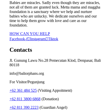
Babies are miracles. Sadly even though they are miracles,
not all of them are granted luck. Metta mama and maggha
foundation is a sanctuary where we help and nurture
babies who are unlucky. We dedicate ourselves and our
time to help them grow with love and care as our
foundation.
HOW CAN YOU HELP
Facebook-f
Instagram
Tiktok
Contacts
Jl. Gunung Lawu No.28 Pemecutan Klod, Denpasar, Bali
80118
info@baliorphans.org
For Visitor/Pegunjung
+62 361 484 525
(Visiting Appoitment)
+62 811 3800 6868
(Donation)
+62 811 390 2223
(Guardian Angel)