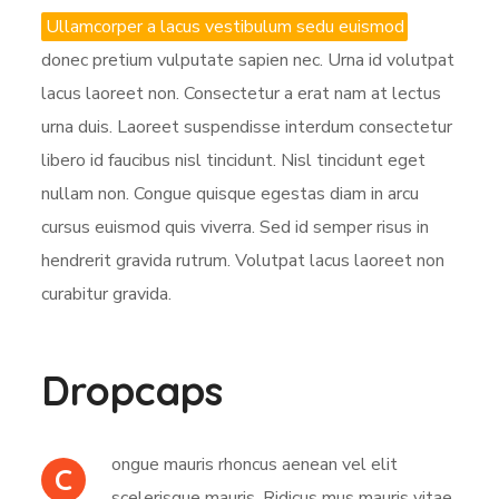
Ullamcorper a lacus vestibulum sedu euismod
donec pretium vulputate sapien nec. Urna id volutpat
lacus laoreet non. Consectetur a erat nam at lectus
urna duis. Laoreet suspendisse interdum consectetur
libero id faucibus nisl tincidunt. Nisl tincidunt eget
nullam non. Congue quisque egestas diam in arcu
cursus euismod quis viverra. Sed id semper risus in
hendrerit gravida rutrum. Volutpat lacus laoreet non
curabitur gravida.
Dropcaps
ongue mauris rhoncus aenean vel elit
C
scelerisque mauris. Ridicus mus mauris vitae