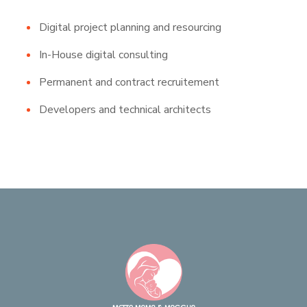
Digital project planning and resourcing
In-House digital consulting
Permanent and contract recruitement
Developers and technical architects