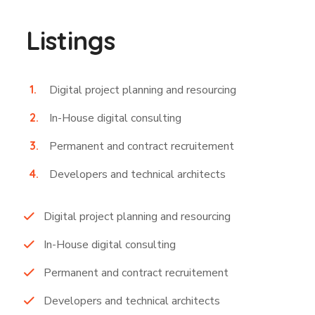
Listings
Digital project planning and resourcing
In-House digital consulting
Permanent and contract recruitement
Developers and technical architects
Digital project planning and resourcing
In-House digital consulting
Permanent and contract recruitement
Developers and technical architects