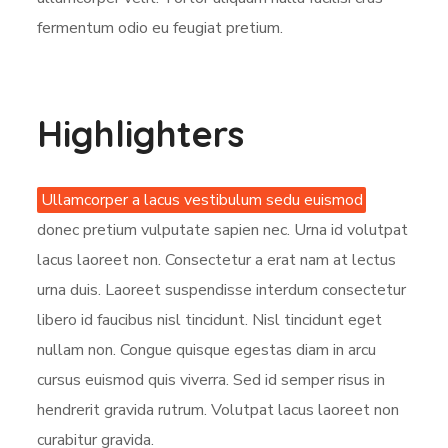
fermentum odio eu feugiat pretium.
Highlighters
Ullamcorper a lacus vestibulum sedu euismod
donec pretium vulputate sapien nec. Urna id volutpat
lacus laoreet non. Consectetur a erat nam at lectus
urna duis. Laoreet suspendisse interdum consectetur
libero id faucibus nisl tincidunt. Nisl tincidunt eget
nullam non. Congue quisque egestas diam in arcu
cursus euismod quis viverra. Sed id semper risus in
hendrerit gravida rutrum. Volutpat lacus laoreet non
curabitur gravida.