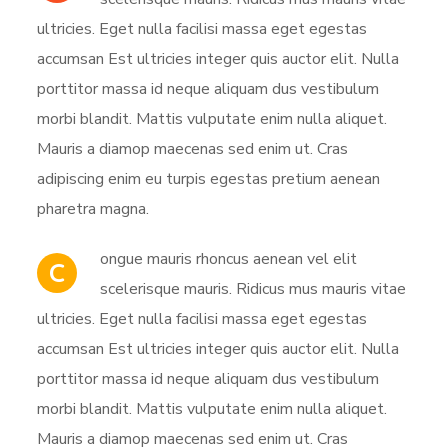
ultricies. Eget nulla facilisi massa eget egestas
accumsan Est ultricies integer quis auctor elit. Nulla
porttitor massa id neque aliquam dus vestibulum
morbi blandit. Mattis vulputate enim nulla aliquet.
Mauris a diamop maecenas sed enim ut. Cras
adipiscing enim eu turpis egestas pretium aenean
pharetra magna.
ongue mauris rhoncus aenean vel elit
C
scelerisque mauris. Ridicus mus mauris vitae
ultricies. Eget nulla facilisi massa eget egestas
accumsan Est ultricies integer quis auctor elit. Nulla
porttitor massa id neque aliquam dus vestibulum
morbi blandit. Mattis vulputate enim nulla aliquet.
Mauris a diamop maecenas sed enim ut. Cras