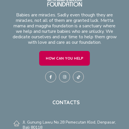
Babies are miracles. Sadly even though they are
miracles, not all of them are granted luck. Metta
mama and maggha foundation is a sanctuary where
we help and nurture babies who are unlucky. We
dedicate ourselves and our time to help them grow
with love and care as our foundation.
HOW CAN YOU HELP
CONTACTS
Jl. Gunung Lawu No.28 Pemecutan Klod, Denpasar,
Bali 80118