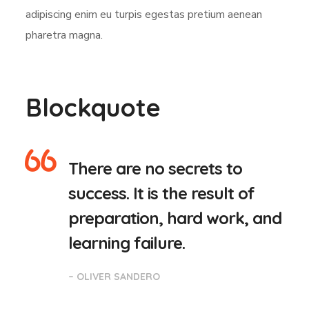
adipiscing enim eu turpis egestas pretium aenean
pharetra magna.
Blockquote
There are no secrets to
success. It is the result of
preparation, hard work, and
learning failure.
– OLIVER SANDERO