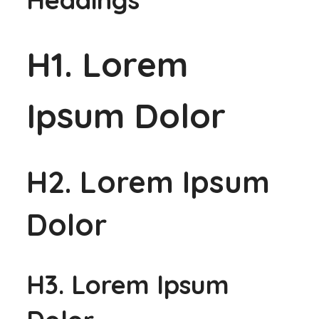
H1. Lorem
Ipsum Dolor
H2. Lorem Ipsum
Dolor
H3. Lorem Ipsum