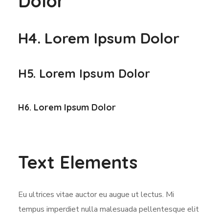
Dolor
H4. Lorem Ipsum Dolor
H5. Lorem Ipsum Dolor
H6. Lorem Ipsum Dolor
Text Elements
Eu ultrices vitae auctor eu augue ut lectus. Mi
tempus imperdiet nulla malesuada pellentesque elit