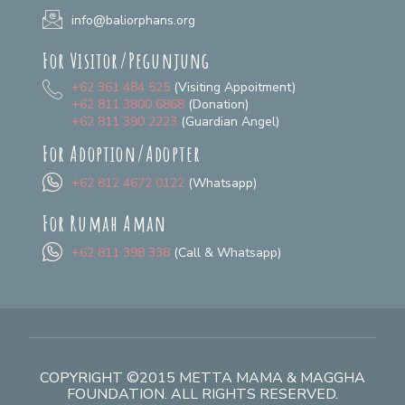
info@baliorphans.org
For Visitor/Pegunjung
+62 361 484 525
(Visiting Appoitment)
+62 811 3800 6868
(Donation)
+62 811 390 2223
(Guardian Angel)
For Adoption/Adopter
+62 812 4672 0122
(Whatsapp)
For Rumah Aman
+62 811 398 338
(Call & Whatsapp)
COPYRIGHT ©2015 METTA MAMA & MAGGHA
FOUNDATION. ALL RIGHTS RESERVED.