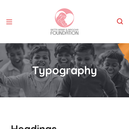
Typography
Headings