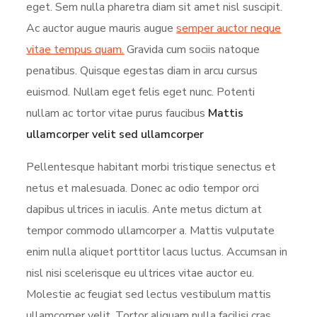
eget. Sem nulla pharetra diam sit amet nisl suscipit.
Ac auctor augue mauris augue
semper auctor neque
vitae tempus quam.
Gravida cum sociis natoque
penatibus. Quisque egestas diam in arcu cursus
euismod. Nullam eget felis eget nunc. Potenti
nullam ac tortor vitae purus faucibus
Mattis
ullamcorper velit sed ullamcorper
Pellentesque habitant morbi tristique senectus et
netus et malesuada. Donec ac odio tempor orci
dapibus ultrices in iaculis. Ante metus dictum at
tempor commodo ullamcorper a. Mattis vulputate
enim nulla aliquet porttitor lacus luctus. Accumsan in
nisl nisi scelerisque eu ultrices vitae auctor eu.
Molestie ac feugiat sed lectus vestibulum mattis
ullamcorper velit. Tortor aliquam nulla facilisi cras