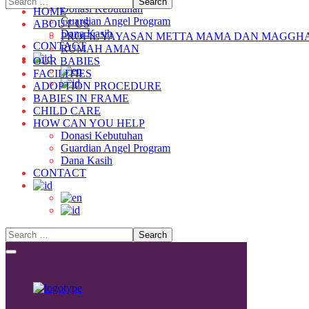
Donasi Kebutuhan
HOME
Guardian Angel Program
ABOUT US
Dana Kasih
PROFIL YAYASAN METTA MAMA DAN MAGGH
CONTACT
RUMAH AMAN
OUR BABIES
FACILITIES
ADOPTION PROCEDURE
BABIES IN FRAME
CHILD CARE
HOW CAN YOU HELP
Donasi Kebutuhan
Guardian Angel Program
Dana Kasih
CONTACT