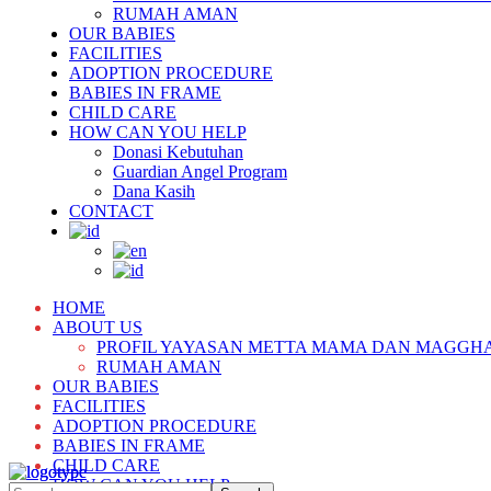
RUMAH AMAN
OUR BABIES
FACILITIES
ADOPTION PROCEDURE
BABIES IN FRAME
CHILD CARE
HOW CAN YOU HELP
Donasi Kebutuhan
Guardian Angel Program
Dana Kasih
CONTACT
HOME
ABOUT US
PROFIL YAYASAN METTA MAMA DAN MAGGH
RUMAH AMAN
OUR BABIES
FACILITIES
ADOPTION PROCEDURE
BABIES IN FRAME
CHILD CARE
HOW CAN YOU HELP