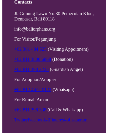
Contacts
Jl. Gunung Lawu No.30 Pemecutan Klod,
Denpasar, Bali 80118
info@baliorphans.org
For Visitor/Pegunjung
+62 361 484 525
(Visiting Appoitment)
+62 811 3800 6868
(Donation)
+62 811 390 2223
(Guardian Angel)
For Adoption/Adopter
+62 812 4672 0122
(Whatsapp)
For Rumah Aman
+62 811 398 338
(Call & Whatsapp)
Twitter
Facebook-f
Pinterest-p
Instagram