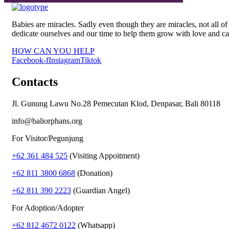
Babies are miracles. Sadly even though they are miracles, not all
dedicate ourselves and our time to help them grow with love and ca
HOW CAN YOU HELP
Facebook-f
Instagram
Tiktok
Contacts
Jl. Gunung Lawu No.28 Pemecutan Klod, Denpasar, Bali 80118
info@baliorphans.org
For Visitor/Pegunjung
+62 361 484 525
(Visiting Appoitment)
+62 811 3800 6868
(Donation)
+62 811 390 2223
(Guardian Angel)
For Adoption/Adopter
+62 812 4672 0122
(Whatsapp)