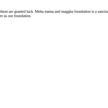
 of them are granted luck. Metta mama and maggha foundation is a sanc
re as our foundation.