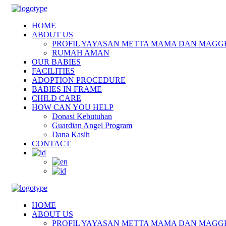
HOME
ABOUT US
PROFIL YAYASAN METTA MAMA DAN MAGG
RUMAH AMAN
OUR BABIES
FACILITIES
ADOPTION PROCEDURE
BABIES IN FRAME
CHILD CARE
HOW CAN YOU HELP
Donasi Kebutuhan
Guardian Angel Program
Dana Kasih
CONTACT
HOME
ABOUT US
PROFIL YAYASAN METTA MAMA DAN MAGG