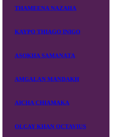
THAMEENA NAZAHA
KAYPO THIAGO INIGO
ASOKHA SAMANATA
AMGALAN MANDAKH
AICHA CHIAMAKA
OLCAY KHAN OCTAVIUS