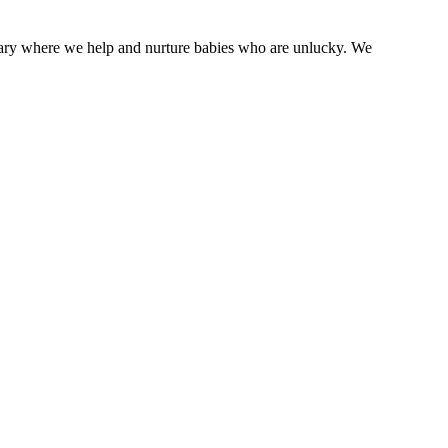
tuary where we help and nurture babies who are unlucky. We