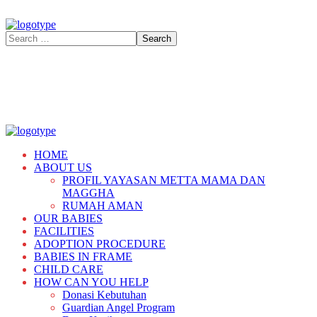
HOME
ABOUT US
PROFIL YAYASAN METTA MAMA DAN
MAGGHA
RUMAH AMAN
OUR BABIES
FACILITIES
ADOPTION PROCEDURE
BABIES IN FRAME
CHILD CARE
HOW CAN YOU HELP
Donasi Kebutuhan
Guardian Angel Program