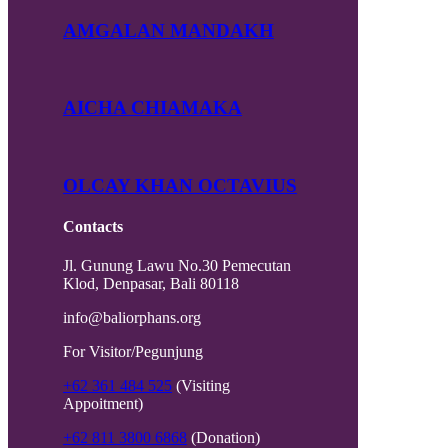
AMGALAN MANDAKH
AICHA CHIAMAKA
OLCAY KHAN OCTAVIUS
Contacts
Jl. Gunung Lawu No.30 Pemecutan
Klod, Denpasar, Bali 80118
info@baliorphans.org
For Visitor/Pegunjung
+62 361 484 525
(Visiting
Appoitment)
+62 811 3800 6868
(Donation)