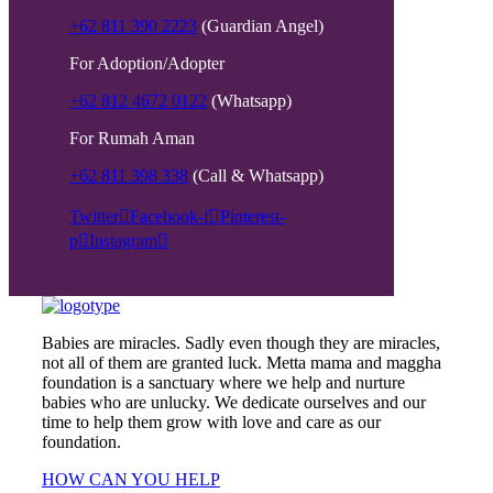
+62 811 390 2223
(Guardian Angel)
For Adoption/Adopter
+62 812 4672 0122
(Whatsapp)
For Rumah Aman
+62 811 398 338
(Call & Whatsapp)
Twitter
Facebook-f
Pinterest-
p
Instagram
Babies are miracles. Sadly even though they are miracles,
not all of them are granted luck. Metta mama and maggha
foundation is a sanctuary where we help and nurture
babies who are unlucky. We dedicate ourselves and our
time to help them grow with love and care as our
foundation.
HOW CAN YOU HELP