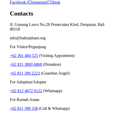
Facebook-f
Instagram
Tiktok
Contacts
Jl. Gunung Lawu No.28 Pemecutan Klod, Denpasar, Bali
80118
info@baliorphans.org
For Visitor/Pegunjung
+62 361 484 525
(Visiting Appoitment)
+62 811 3800 6868
(Donation)
+62 811 390 2223
(Guardian Angel)
For Adoption/Adopter
+62 812 4672 0122
(Whatsapp)
For Rumah Aman
+62 811 398 338
(Call & Whatsapp)