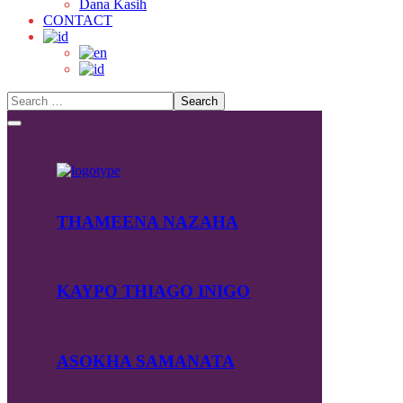
Dana Kasih
CONTACT
THAMEENA NAZAHA
KAYPO THIAGO INIGO
ASOKHA SAMANATA