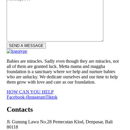
Babies are miracles. Sadly even though they are miracles, not
all of them are granted luck. Metta mama and maggha
foundation is a sanctuary where we help and nurture babies
who are unlucky. We dedicate ourselves and our time to help
them grow with love and care as our foundation.
HOW CAN YOU HELP
Facebook-f
Instagram
Tiktok
Contacts
Jl. Gunung Lawu No.28 Pemecutan Klod, Denpasar, Bali
80118