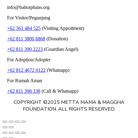
info@baliorphans.org
For Visitor/Pegunjung
+62 361 484 525
(Visiting Appoitment)
+62 811 3800 6868
(Donation)
+62 811 390 2223
(Guardian Angel)
For Adoption/Adopter
+62 812 4672 0122
(Whatsapp)
For Rumah Aman
+62 811 398 338
(Call & Whatsapp)
COPYRIGHT ©2015 METTA MAMA & MAGGHA
FOUNDATION. ALL RIGHTS RESERVED.