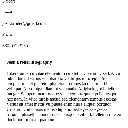
5 Years
Email:
josh.broiler@gmail.com
Phone:
880-555-3535
Josh Broiler Biography
Bibendum arcu vitae elementum curabitur vitae nunc sed. Arcu
bibendum at varius vel pharetra vel turpis nunc eget. Sed
tempus urna et pharetra pharetra. Tempus iaculis urna id
volutpat. At volutpat diam ut venenatis. Adipiscing at in tellus
integer. Semper auctor neque vitae tempus quam pellentesque
nec nam. In vitae turpis massa sed elementum tempus egestas.
Varius sit amet mattis vulputate enim nulla aliquet porttitor.
Urna nunc id cursus metus aliquam. Sed egestas egestas
fringilla phasellus faucibus scelerisque eleifend. Pellentesque eu
tincidunt tortor aliquam nulla.