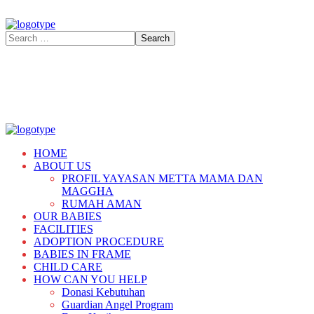
HOME
ABOUT US
PROFIL YAYASAN METTA MAMA DAN
MAGGHA
RUMAH AMAN
OUR BABIES
FACILITIES
ADOPTION PROCEDURE
BABIES IN FRAME
CHILD CARE
HOW CAN YOU HELP
Donasi Kebutuhan
Guardian Angel Program