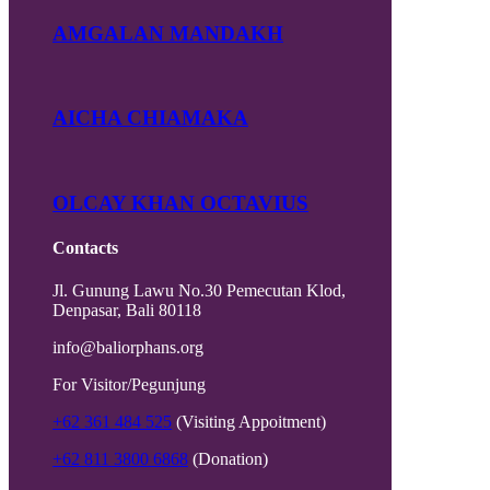
AMGALAN MANDAKH
AICHA CHIAMAKA
OLCAY KHAN OCTAVIUS
Contacts
Jl. Gunung Lawu No.30 Pemecutan Klod,
Denpasar, Bali 80118
info@baliorphans.org
For Visitor/Pegunjung
+62 361 484 525
(Visiting Appoitment)
+62 811 3800 6868
(Donation)