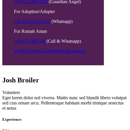
+62 811 390 2223
(Guardian Angel)
For Adoption/Adopter
+62 812 4672 0122
(Whatsapp)
For Rumah Aman
+62 811 398 338
(Call & Whatsapp)
Twitter
Facebook-f
Pinterest-p
Instagram
Josh Broiler
Volunteer
Eget lorem dolor sed viverra. Mattis nunc sed blandit libero volutpat
sed cras ornare arcu. Pellentesque habitant morbi tristique senectus
et netus
Experience: