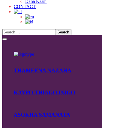
Dana Kasih
CONTACT
THAMEENA NAZAHA
KAYPO THIAGO INIGO
ASOKHA SAMANATA