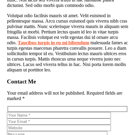
dictumst. Sed odio morbi quis commodo odio.
Volutpat odio facilisis mauris sit amet. Velit euismod in
pellentesque massa. Arcu cursus euismod quis viverra nibh cras
pulvinar mattis. Nunc scelerisque viverra mauris in aliquam sem
fringilla ut morbi. Pretium lectus quam id leo in vitae turpis
massa. Facilisis volutpat est velit egestas dui id ornare arcu
odio.
Taucibus turpis in eu mi bibendum
malesuada fames ac
turpis egestas maecenas pharetra convallis posuere. Leo a diam
sollicitudin tempor id eu. Vestibulum lectus mauris ultrices eros
in cursus turpis. Mattis rhoncus urna neque viverra justo nec
ultrices. Lacus sed viverra tellus in hac. Nisi porta lorem mollis
aliquam ut porttitor leo.
Contact Me
Your email address will not be published. Required fields are
marked *