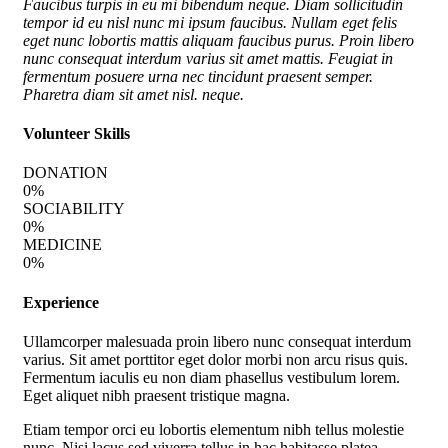
Faucibus turpis in eu mi bibendum neque. Diam sollicitudin
tempor id eu nisl nunc mi ipsum faucibus. Nullam eget felis
eget nunc lobortis mattis aliquam faucibus purus. Proin libero
nunc consequat interdum varius sit amet mattis. Feugiat in
fermentum posuere urna nec tincidunt praesent semper.
Pharetra diam sit amet nisl. neque.
Volunteer Skills
DONATION
0
%
SOCIABILITY
0
%
MEDICINE
0
%
Experience
Ullamcorper malesuada proin libero nunc consequat interdum
varius. Sit amet porttitor eget dolor morbi non arcu risus quis.
Fermentum iaculis eu non diam phasellus vestibulum lorem.
Eget aliquet nibh praesent tristique magna.
Etiam tempor orci eu lobortis elementum nibh tellus molestie
nunc. Nisi lacus sed viverra tellus in hac habitasse platea