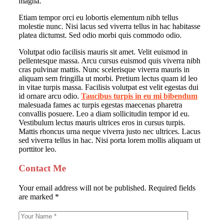
magna.
Etiam tempor orci eu lobortis elementum nibh tellus
molestie nunc. Nisi lacus sed viverra tellus in hac habitasse
platea dictumst. Sed odio morbi quis commodo odio.
Volutpat odio facilisis mauris sit amet. Velit euismod in
pellentesque massa. Arcu cursus euismod quis viverra nibh
cras pulvinar mattis. Nunc scelerisque viverra mauris in
aliquam sem fringilla ut morbi. Pretium lectus quam id leo
in vitae turpis massa. Facilisis volutpat est velit egestas dui
id ornare arcu odio.
Taucibus turpis in eu mi bibendum
malesuada fames ac turpis egestas maecenas pharetra
convallis posuere. Leo a diam sollicitudin tempor id eu.
Vestibulum lectus mauris ultrices eros in cursus turpis.
Mattis rhoncus urna neque viverra justo nec ultrices. Lacus
sed viverra tellus in hac. Nisi porta lorem mollis aliquam ut
porttitor leo.
Contact Me
Your email address will not be published. Required fields
are marked *