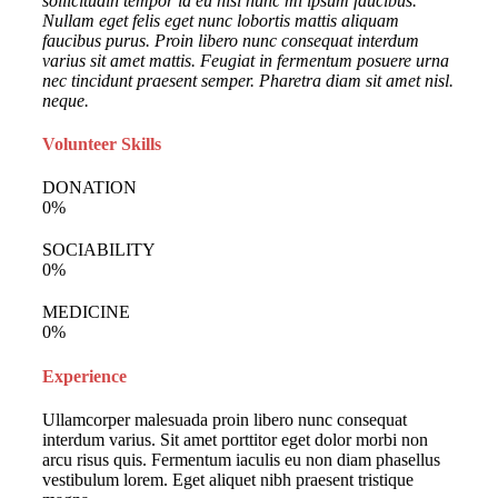
sollicitudin tempor id eu nisl nunc mi ipsum faucibus.
Nullam eget felis eget nunc lobortis mattis aliquam
faucibus purus. Proin libero nunc consequat interdum
varius sit amet mattis. Feugiat in fermentum posuere urna
nec tincidunt praesent semper. Pharetra diam sit amet nisl.
neque.
Volunteer Skills
DONATION
0
%
SOCIABILITY
0
%
MEDICINE
0
%
Experience
Ullamcorper malesuada proin libero nunc consequat
interdum varius. Sit amet porttitor eget dolor morbi non
arcu risus quis. Fermentum iaculis eu non diam phasellus
vestibulum lorem. Eget aliquet nibh praesent tristique