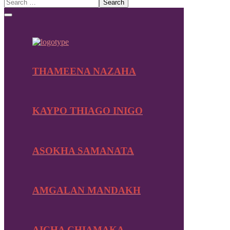
THAMEENA NAZAHA
KAYPO THIAGO INIGO
ASOKHA SAMANATA
AMGALAN MANDAKH
AICHA CHIAMAKA