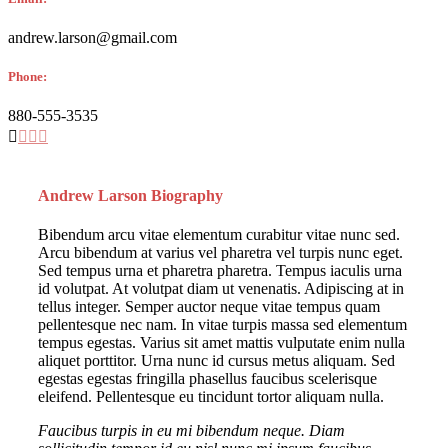
andrew.larson@gmail.com
Phone:
880-555-3535
Andrew Larson Biography
Bibendum arcu vitae elementum curabitur vitae nunc sed.
Arcu bibendum at varius vel pharetra vel turpis nunc eget.
Sed tempus urna et pharetra pharetra. Tempus iaculis urna
id volutpat. At volutpat diam ut venenatis. Adipiscing at in
tellus integer. Semper auctor neque vitae tempus quam
pellentesque nec nam. In vitae turpis massa sed elementum
tempus egestas. Varius sit amet mattis vulputate enim nulla
aliquet porttitor. Urna nunc id cursus metus aliquam. Sed
egestas egestas fringilla phasellus faucibus scelerisque
eleifend. Pellentesque eu tincidunt tortor aliquam nulla.
Faucibus turpis in eu mi bibendum neque. Diam