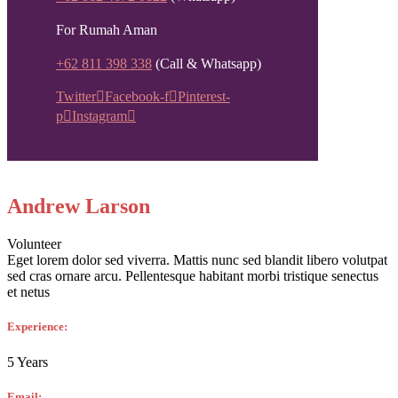
For Rumah Aman
+62 811 398 338
(Call & Whatsapp)
Twitter
Facebook-f
Pinterest-
p
Instagram
Andrew Larson
Volunteer
Eget lorem dolor sed viverra. Mattis nunc sed blandit libero volutpat
sed cras ornare arcu. Pellentesque habitant morbi tristique senectus
et netus
Experience:
5 Years
Email: