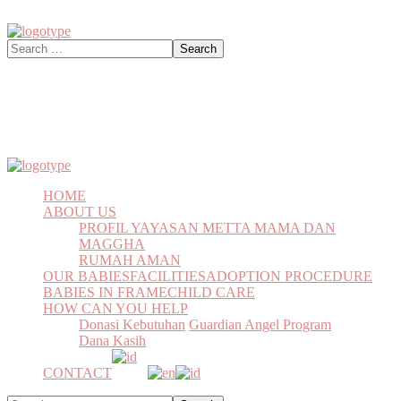
HOME
ABOUT US
PROFIL YAYASAN METTA MAMA DAN
MAGGHA
RUMAH AMAN
OUR BABIES
FACILITIES
ADOPTION PROCEDURE
BABIES IN FRAME
CHILD CARE
HOW CAN YOU HELP
Donasi Kebutuhan
Guardian Angel Program
Dana Kasih
CONTACT