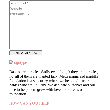
Babies are miracles. Sadly even though they are miracles,
not all of them are granted luck. Metta mama and maggha
foundation is a sanctuary where we help and nurture
babies who are unlucky. We dedicate ourselves and our
time to help them grow with love and care as our
foundation.
HOW CAN YOU HELP