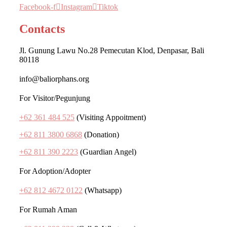
Facebook-f
Instagram
Tiktok
Contacts
Jl. Gunung Lawu No.28 Pemecutan Klod, Denpasar, Bali
80118
info@baliorphans.org
For Visitor/Pegunjung
+62 361 484 525
(Visiting Appoitment)
+62 811 3800 6868
(Donation)
+62 811 390 2223
(Guardian Angel)
For Adoption/Adopter
+62 812 4672 0122
(Whatsapp)
For Rumah Aman