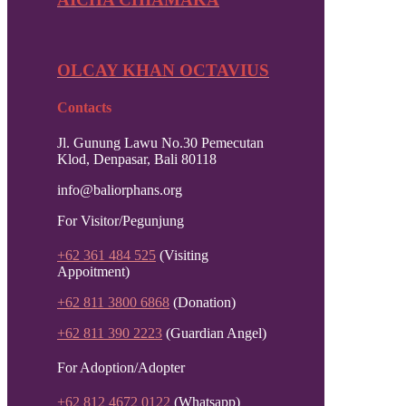
OLCAY KHAN OCTAVIUS
Contacts
Jl. Gunung Lawu No.30 Pemecutan
Klod, Denpasar, Bali 80118
info@baliorphans.org
For Visitor/Pegunjung
+62 361 484 525
(Visiting
Appoitment)
+62 811 3800 6868
(Donation)
+62 811 390 2223
(Guardian Angel)
For Adoption/Adopter
+62 812 4672 0122
(Whatsapp)