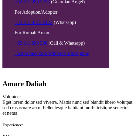
+62 811 390 2223
(Guardian Angel)
For Adoption/Adopter
+62 812 4672 0122
(Whatsapp)
For Rumah Aman
+62 811 398 338
(Call & Whatsapp)
Twitter
Facebook-f
Pinterest-p
Instagram
Amare Daliah
Volunteer
Eget lorem dolor sed viverra. Mattis nunc sed blandit libero volutpat
sed cras ornare arcu. Pellentesque habitant morbi tristique senectus
et netus
Experience: