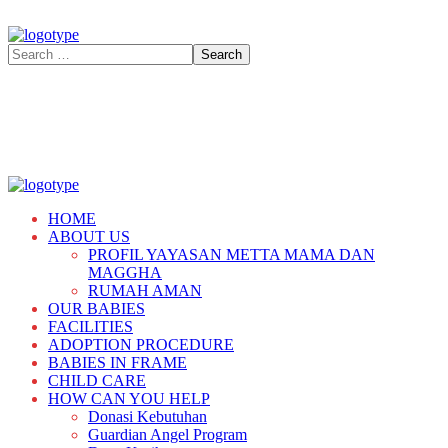
HOME
ABOUT US
PROFIL YAYASAN METTA MAMA DAN
MAGGHA
RUMAH AMAN
OUR BABIES
FACILITIES
ADOPTION PROCEDURE
BABIES IN FRAME
CHILD CARE
HOW CAN YOU HELP
Donasi Kebutuhan
Guardian Angel Program