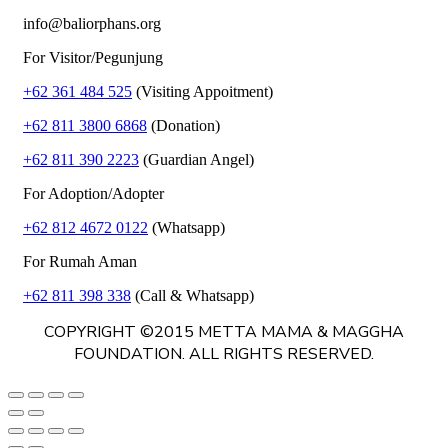
info@baliorphans.org
For Visitor/Pegunjung
+62 361 484 525
(Visiting Appoitment)
+62 811 3800 6868
(Donation)
+62 811 390 2223
(Guardian Angel)
For Adoption/Adopter
+62 812 4672 0122
(Whatsapp)
For Rumah Aman
+62 811 398 338
(Call & Whatsapp)
COPYRIGHT ©2015 METTA MAMA & MAGGHA
FOUNDATION. ALL RIGHTS RESERVED.