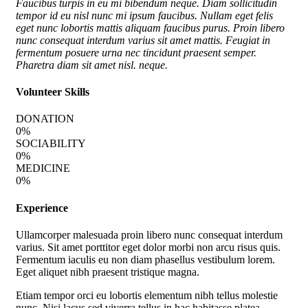
Faucibus turpis in eu mi bibendum neque. Diam sollicitudin
tempor id eu nisl nunc mi ipsum faucibus. Nullam eget felis
eget nunc lobortis mattis aliquam faucibus purus. Proin libero
nunc consequat interdum varius sit amet mattis. Feugiat in
fermentum posuere urna nec tincidunt praesent semper.
Pharetra diam sit amet nisl. neque.
Volunteer Skills
DONATION
0
%
SOCIABILITY
0
%
MEDICINE
0
%
Experience
Ullamcorper malesuada proin libero nunc consequat interdum
varius. Sit amet porttitor eget dolor morbi non arcu risus quis.
Fermentum iaculis eu non diam phasellus vestibulum lorem.
Eget aliquet nibh praesent tristique magna.
Etiam tempor orci eu lobortis elementum nibh tellus molestie
nunc. Nisi lacus sed viverra tellus in hac habitasse platea