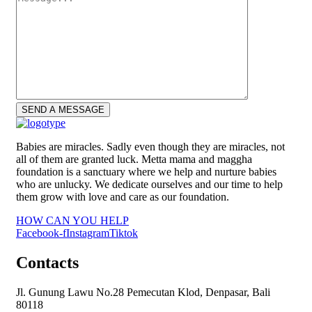
Babies are miracles. Sadly even though they are miracles, not
all of them are granted luck. Metta mama and maggha
foundation is a sanctuary where we help and nurture babies
who are unlucky. We dedicate ourselves and our time to help
them grow with love and care as our foundation.
HOW CAN YOU HELP
Facebook-f
Instagram
Tiktok
Contacts
Jl. Gunung Lawu No.28 Pemecutan Klod, Denpasar, Bali
80118