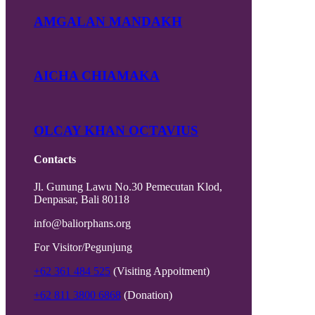
AMGALAN MANDAKH
AICHA CHIAMAKA
OLCAY KHAN OCTAVIUS
Contacts
Jl. Gunung Lawu No.30 Pemecutan Klod,
Denpasar, Bali 80118
info@baliorphans.org
For Visitor/Pegunjung
+62 361 484 525
(Visiting Appoitment)
+62 811 3800 6868
(Donation)