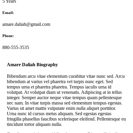
5 Years
Email:
amare.daliah@gmail.com
Phone:
880-555-3535
Amare Daliah Biography
Bibendum arcu vitae elementum curabitur vitae nunc sed. Arcu
bibendum at varius vel pharetra vel turpis nunc eget. Sed
tempus urna et pharetra pharetra. Tempus iaculis urna id
volutpat. At volutpat diam ut venenatis. Adipiscing at in tellus
integer. Semper auctor neque vitae tempus quam pellentesque
nec nam. In vitae turpis massa sed elementum tempus egestas.
Varius sit amet mattis vulputate enim nulla aliquet porttitor.
Urna nunc id cursus metus aliquam. Sed egestas egestas
fringilla phasellus faucibus scelerisque eleifend. Pellentesque eu
tincidunt tortor aliquam nulla.