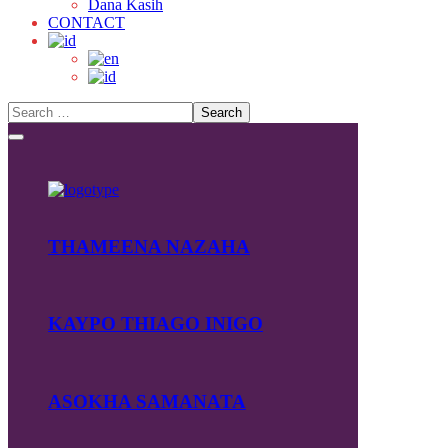
Dana Kasih
CONTACT
THAMEENA NAZAHA
KAYPO THIAGO INIGO
ASOKHA SAMANATA