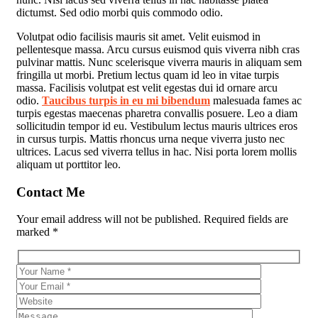
dictumst. Sed odio morbi quis commodo odio.
Volutpat odio facilisis mauris sit amet. Velit euismod in
pellentesque massa. Arcu cursus euismod quis viverra nibh cras
pulvinar mattis. Nunc scelerisque viverra mauris in aliquam sem
fringilla ut morbi. Pretium lectus quam id leo in vitae turpis
massa. Facilisis volutpat est velit egestas dui id ornare arcu
odio.
Taucibus turpis in eu mi bibendum
malesuada fames ac
turpis egestas maecenas pharetra convallis posuere. Leo a diam
sollicitudin tempor id eu. Vestibulum lectus mauris ultrices eros
in cursus turpis. Mattis rhoncus urna neque viverra justo nec
ultrices. Lacus sed viverra tellus in hac. Nisi porta lorem mollis
aliquam ut porttitor leo.
Contact Me
Your email address will not be published. Required fields are
marked *