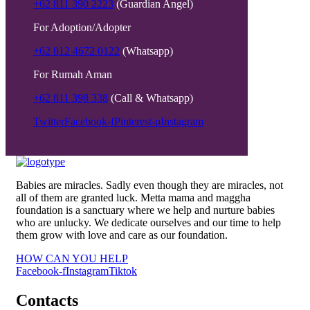
+62 811 390 2223
(Guardian Angel)
For Adoption/Adopter
+62 812 4672 0122
(Whatsapp)
For Rumah Aman
+62 811 398 338
(Call & Whatsapp)
Twitter
Facebook-f
Pinterest-p
Instagram
Babies are miracles. Sadly even though they are miracles, not
all of them are granted luck. Metta mama and maggha
foundation is a sanctuary where we help and nurture babies
who are unlucky. We dedicate ourselves and our time to help
them grow with love and care as our foundation.
HOW CAN YOU HELP
Facebook-f
Instagram
Tiktok
Contacts