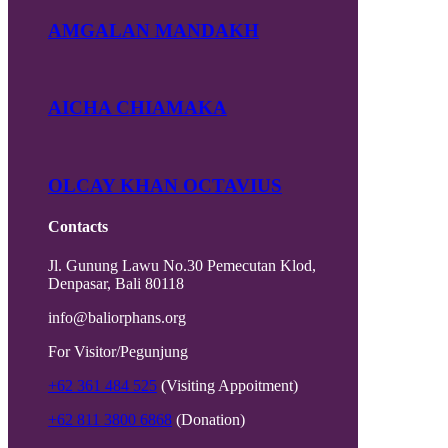
AMGALAN MANDAKH
AICHA CHIAMAKA
OLCAY KHAN OCTAVIUS
Contacts
Jl. Gunung Lawu No.30 Pemecutan Klod,
Denpasar, Bali 80118
info@baliorphans.org
For Visitor/Pegunjung
+62 361 484 525
(Visiting Appoitment)
+62 811 3800 6868
(Donation)