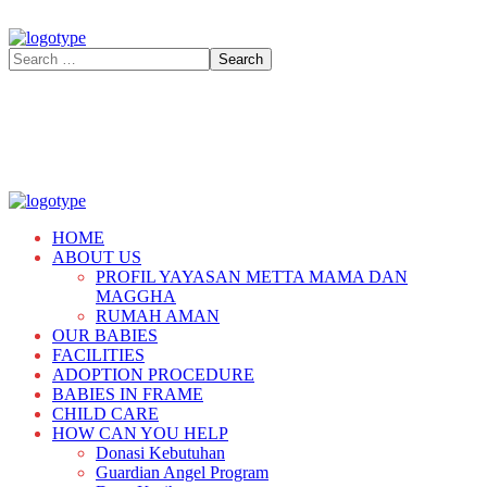
HOME
ABOUT US
PROFIL YAYASAN METTA MAMA DAN
MAGGHA
RUMAH AMAN
OUR BABIES
FACILITIES
ADOPTION PROCEDURE
BABIES IN FRAME
CHILD CARE
HOW CAN YOU HELP
Donasi Kebutuhan
Guardian Angel Program