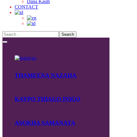
Dana Kasih
CONTACT
THAMEENA NAZAHA
KAYPO THIAGO INIGO
ASOKHA SAMANATA