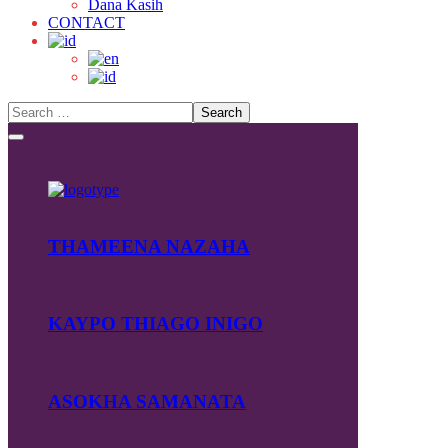
Dana Kasih
CONTACT
THAMEENA NAZAHA
KAYPO THIAGO INIGO
ASOKHA SAMANATA