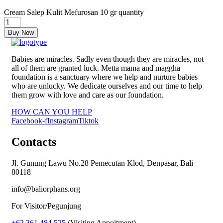
Cream Salep Kulit Mefurosan 10 gr quantity
Buy Now
Babies are miracles. Sadly even though they are miracles, not
all of them are granted luck. Metta mama and maggha
foundation is a sanctuary where we help and nurture babies
who are unlucky. We dedicate ourselves and our time to help
them grow with love and care as our foundation.
HOW CAN YOU HELP
Facebook-f
Instagram
Tiktok
Contacts
Jl. Gunung Lawu No.28 Pemecutan Klod, Denpasar, Bali
80118
info@baliorphans.org
For Visitor/Pegunjung
+62 361 484 525
(Visiting Appoitment)