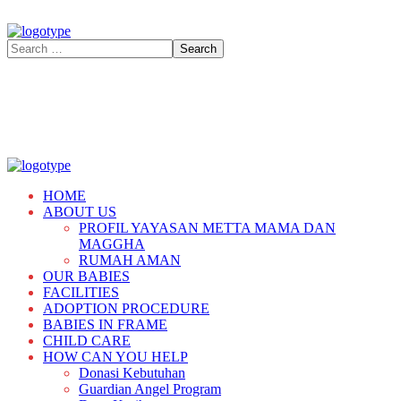
HOME
ABOUT US
PROFIL YAYASAN METTA MAMA DAN
MAGGHA
RUMAH AMAN
OUR BABIES
FACILITIES
ADOPTION PROCEDURE
BABIES IN FRAME
CHILD CARE
HOW CAN YOU HELP
Donasi Kebutuhan
Guardian Angel Program