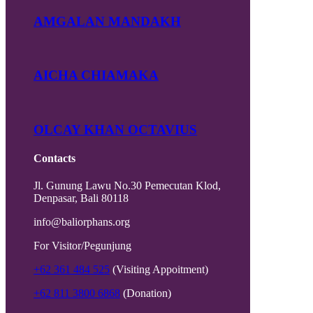
AMGALAN MANDAKH
AICHA CHIAMAKA
OLCAY KHAN OCTAVIUS
Contacts
Jl. Gunung Lawu No.30 Pemecutan Klod,
Denpasar, Bali 80118
info@baliorphans.org
For Visitor/Pegunjung
+62 361 484 525
(Visiting Appoitment)
+62 811 3800 6868
(Donation)