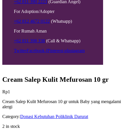
+62 811 390 2223
(Guardian Angel)
For Adoption/Adopter
+62 812 4672 0122
(Whatsapp)
For Rumah Aman
+62 811 398 338
(Call & Whatsapp)
Twitter
Facebook-f
Pinterest-p
Instagram
Cream Salep Kulit Mefurosan 10 gr
Rp
1
Cream Salep Kulit Mefurosan 10 gr untuk Baby yang mengalami
alergi
Category:
Donasi Kebutuhan Poliklinik Darurat
2 in stock