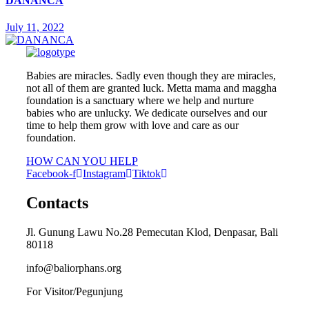
DANANCA
July 11, 2022
Babies are miracles. Sadly even though they are miracles,
not all of them are granted luck. Metta mama and maggha
foundation is a sanctuary where we help and nurture
babies who are unlucky. We dedicate ourselves and our
time to help them grow with love and care as our
foundation.
HOW CAN YOU HELP
Facebook-f
Instagram
Tiktok
Contacts
Jl. Gunung Lawu No.28 Pemecutan Klod, Denpasar, Bali
80118
info@baliorphans.org
For Visitor/Pegunjung