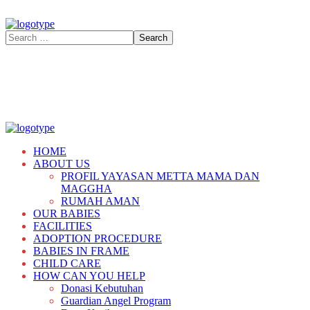
HOME
ABOUT US
PROFIL YAYASAN METTA MAMA DAN
MAGGHA
RUMAH AMAN
OUR BABIES
FACILITIES
ADOPTION PROCEDURE
BABIES IN FRAME
CHILD CARE
HOW CAN YOU HELP
Donasi Kebutuhan
Guardian Angel Program