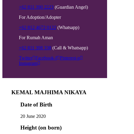
+62 811 390 2223
(Guardian Angel)
For Adoption/Adopter
+62 812 4672 0122
(Whatsapp)
For Rumah Aman
+62 811 398 338
(Call & Whatsapp)
Twitter
Facebook-f
Pinterest-p
Instagram
KEMAL MAJHIMA NIKAYA
Date of Birth
20 June 2020
Height (on born)