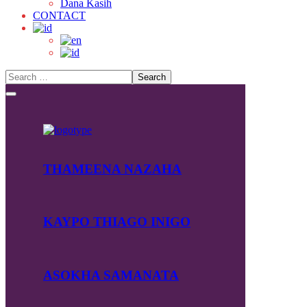
Dana Kasih
CONTACT
THAMEENA NAZAHA
KAYPO THIAGO INIGO
ASOKHA SAMANATA