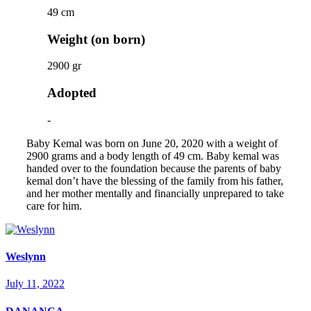
49 cm
Weight (on born)
2900 gr
Adopted
-
Baby Kemal was born on June 20, 2020 with a weight of
2900 grams and a body length of 49 cm. Baby kemal was
handed over to the foundation because the parents of baby
kemal don’t have the blessing of the family from his father,
and her mother mentally and financially unprepared to take
care for him.
Weslynn
July 11, 2022