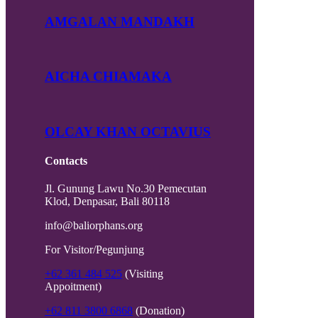
AMGALAN MANDAKH
AICHA CHIAMAKA
OLCAY KHAN OCTAVIUS
Contacts
Jl. Gunung Lawu No.30 Pemecutan
Klod, Denpasar, Bali 80118
info@baliorphans.org
For Visitor/Pegunjung
+62 361 484 525
(Visiting
Appoitment)
+62 811 3800 6868
(Donation)