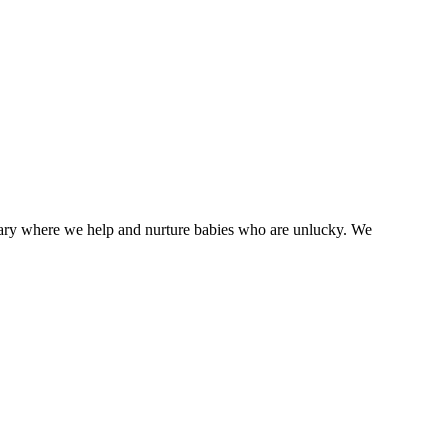
tuary where we help and nurture babies who are unlucky. We