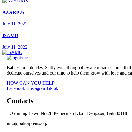
AZARIOS
July 11, 2022
ISAMU
July 11, 2022
Babies are miracles. Sadly even though they are miracles, not all
dedicate ourselves and our time to help them grow with love and ca
HOW CAN YOU HELP
Facebook-f
Instagram
Tiktok
Contacts
Jl. Gunung Lawu No.28 Pemecutan Klod, Denpasar, Bali 80118
info@baliorphans.org