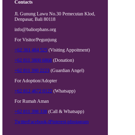
Contacts
Jl. Gunung Lawu No.30 Pemecutan Klod,
Denpasar, Bali 80118
info@baliorphans.org
For Visitor/Pegunjung
+62 361 484 525
(Visiting Appoitment)
+62 811 3800 6868
(Donation)
+62 811 390 2223
(Guardian Angel)
For Adoption/Adopter
+62 812 4672 0122
(Whatsapp)
For Rumah Aman
+62 811 398 338
(Call & Whatsapp)
Twitter
Facebook-f
Pinterest-p
Instagram