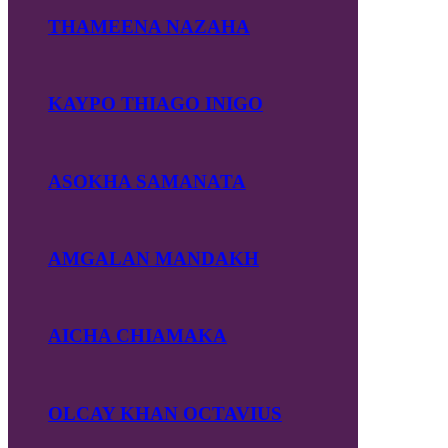
THAMEENA NAZAHA
KAYPO THIAGO INIGO
ASOKHA SAMANATA
AMGALAN MANDAKH
AICHA CHIAMAKA
OLCAY KHAN OCTAVIUS