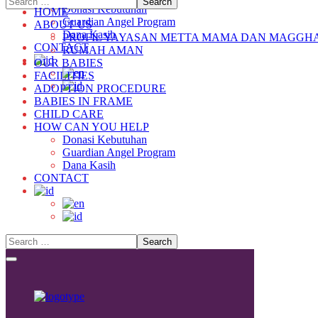
Donasi Kebutuhan
HOME
Guardian Angel Program
ABOUT US
Dana Kasih
PROFIL YAYASAN METTA MAMA DAN MAGGH
CONTACT
RUMAH AMAN
OUR BABIES
FACILITIES
ADOPTION PROCEDURE
BABIES IN FRAME
CHILD CARE
HOW CAN YOU HELP
Donasi Kebutuhan
Guardian Angel Program
Dana Kasih
CONTACT