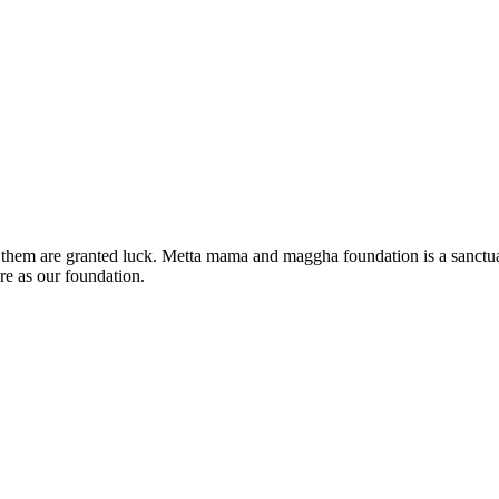
 of them are granted luck. Metta mama and maggha foundation is a sanc
re as our foundation.