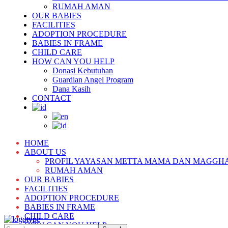
RUMAH AMAN
OUR BABIES
FACILITIES
ADOPTION PROCEDURE
BABIES IN FRAME
CHILD CARE
HOW CAN YOU HELP
Donasi Kebutuhan
Guardian Angel Program
Dana Kasih
CONTACT
HOME
ABOUT US
PROFIL YAYASAN METTA MAMA DAN MAGGH
RUMAH AMAN
OUR BABIES
FACILITIES
ADOPTION PROCEDURE
BABIES IN FRAME
CHILD CARE
HOW CAN YOU HELP