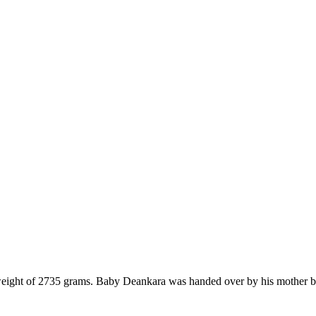
ght of 2735 grams. Baby Deankara was handed over by his mother be