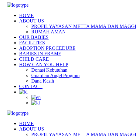
HOME
ABOUT US
PROFIL YAYASAN METTA MAMA DAN MAGG
RUMAH AMAN
OUR BABIES
FACILITIES
ADOPTION PROCEDURE
BABIES IN FRAME
CHILD CARE
HOW CAN YOU HELP
Donasi Kebutuhan
Guardian Angel Program
Dana Kasih
CONTACT
HOME
ABOUT US
PROFIL YAYASAN METTA MAMA DAN MAGG