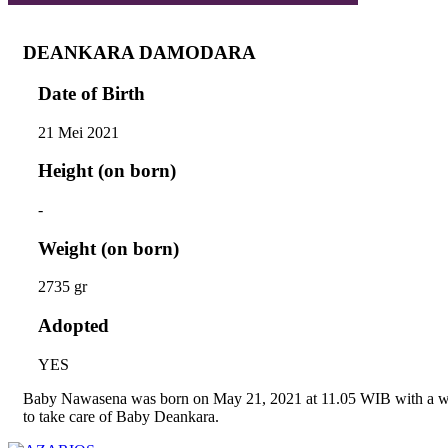
DEANKARA DAMODARA
Date of Birth
21 Mei 2021
Height (on born)
-
Weight (on born)
2735 gr
Adopted
YES
Baby Nawasena was born on May 21, 2021 at 11.05 WIB with a wei
to take care of Baby Deankara.