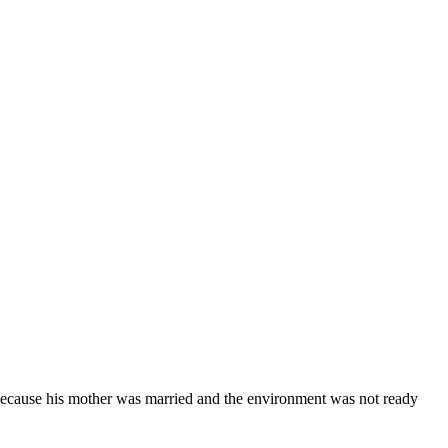
cause his mother was married and the environment was not ready