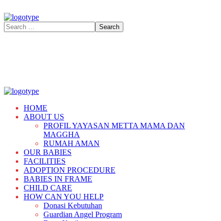
HOME
ABOUT US
PROFIL YAYASAN METTA MAMA DAN
MAGGHA
RUMAH AMAN
OUR BABIES
FACILITIES
ADOPTION PROCEDURE
BABIES IN FRAME
CHILD CARE
HOW CAN YOU HELP
Donasi Kebutuhan
Guardian Angel Program