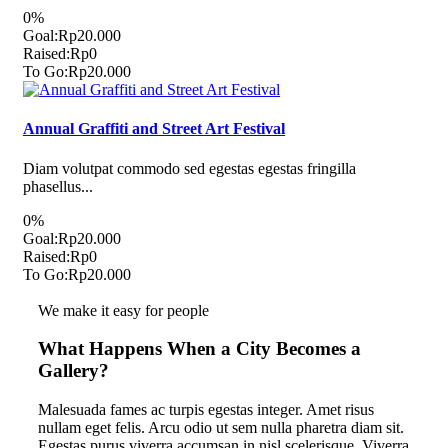
0%
Goal:
Rp20.000
Raised:
Rp0
To Go:
Rp20.000
Annual Graffiti and Street Art Festival
Diam volutpat commodo sed egestas egestas fringilla
phasellus...
0%
Goal:
Rp20.000
Raised:
Rp0
To Go:
Rp20.000
We make it easy for people
What Happens When a City Becomes a
Gallery?
Malesuada fames ac turpis egestas integer. Amet risus
nullam eget felis. Arcu odio ut sem nulla pharetra diam sit.
Egestas purus viverra accumsan in nisl scelerisque. Viverra