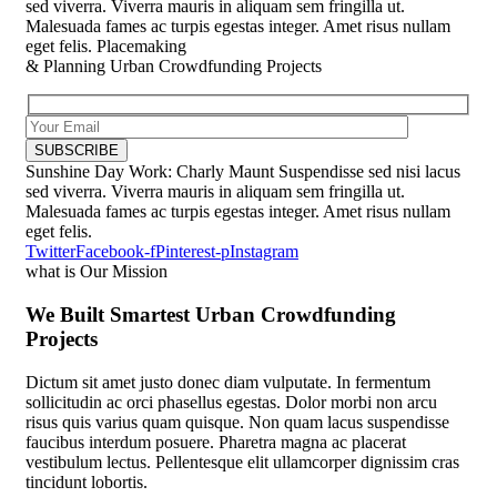
sed viverra. Viverra mauris in aliquam sem fringilla ut.
Malesuada fames ac turpis egestas integer. Amet risus nullam
eget felis.
Placemaking
& Planning
Urban Crowdfunding Projects
Sunshine Day
Work: Charly Maunt
Suspendisse sed nisi lacus
sed viverra. Viverra mauris in aliquam sem fringilla ut.
Malesuada fames ac turpis egestas integer. Amet risus nullam
eget felis.
Twitter
Facebook-f
Pinterest-p
Instagram
what is Our Mission
We Built Smartest Urban Crowdfunding
Projects
Dictum sit amet justo donec diam vulputate. In fermentum
sollicitudin ac orci phasellus egestas. Dolor morbi non arcu
risus quis varius quam quisque. Non quam lacus suspendisse
faucibus interdum posuere. Pharetra magna ac placerat
vestibulum lectus. Pellentesque elit ullamcorper dignissim cras
tincidunt lobortis.