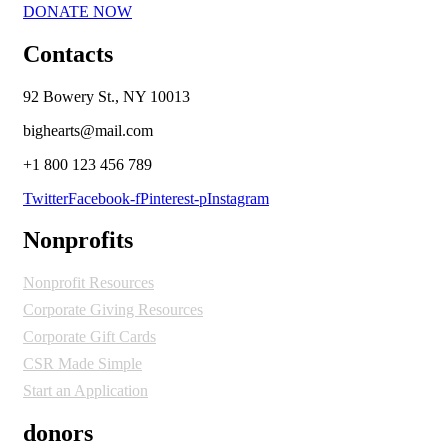
DONATE NOW
Contacts
92 Bowery St., NY 10013
bighearts@mail.com
+1 800 123 456 789
Twitter
Facebook-f
Pinterest-p
Instagram
Nonprofits
Nonprofit Resources
Corporate Giving Resources
Corporate Gift Cards
CSR Made Simple
Start an Application
donors