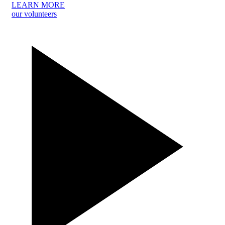
LEARN MORE
our volunteers