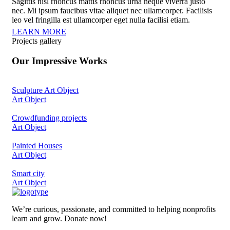
Sagittis nisl rhoncus mattis rhoncus urna neque viverra justo
nec. Mi ipsum faucibus vitae aliquet nec ullamcorper. Facilisis
leo vel fringilla est ullamcorper eget nulla facilisi etiam.
LEARN MORE
Projects gallery
Our Impressive Works
Sculpture Art Object
Art Object
Crowdfunding projects
Art Object
Painted Houses
Art Object
Smart city
Art Object
We’re curious, passionate, and committed to helping nonprofits
learn and grow. Donate now!