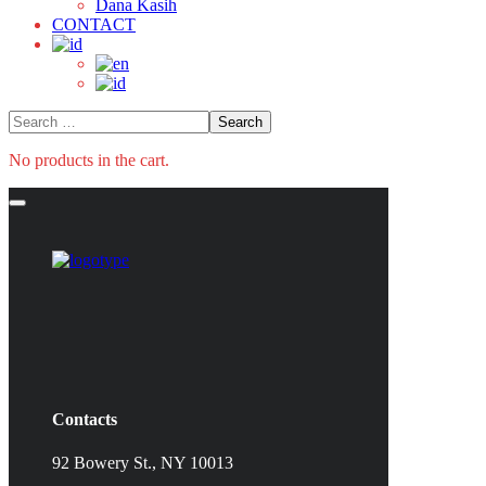
Dana Kasih
CONTACT
No products in the cart.
Contacts
92 Bowery St., NY 10013