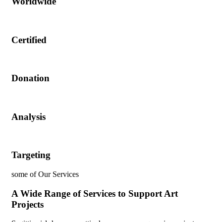
Worldwide
Certified
Donation
Analysis
Targeting
some of Our Services
A Wide Range of Services to Support Art
Projects