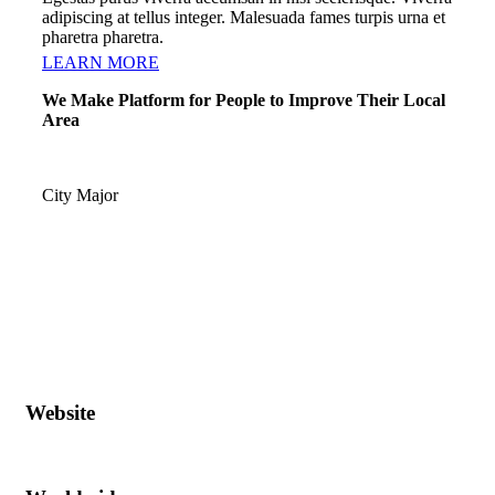
adipiscing at tellus integer. Malesuada fames turpis urna et
pharetra pharetra.
LEARN MORE
We Make Platform for People to Improve Their Local
Area
City Major
Website