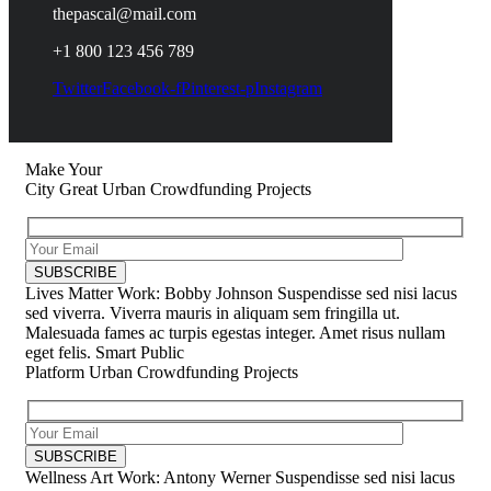
thepascal@mail.com
+1 800 123 456 789
Twitter
Facebook-f
Pinterest-p
Instagram
Make Your
City Great
Urban Crowdfunding Projects
Lives Matter
Work: Bobby Johnson
Suspendisse sed nisi lacus
sed viverra. Viverra mauris in aliquam sem fringilla ut.
Malesuada fames ac turpis egestas integer. Amet risus nullam
eget felis.
Smart Public
Platform
Urban Crowdfunding Projects
Wellness Art
Work: Antony Werner
Suspendisse sed nisi lacus