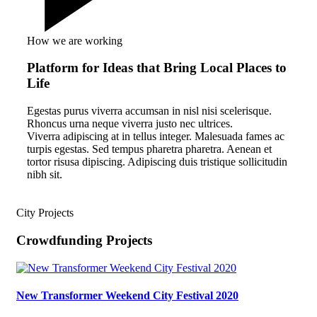
How we are working
Platform for Ideas that Bring Local Places to
Life
Egestas purus viverra accumsan in nisl nisi scelerisque.
Rhoncus urna neque viverra justo nec ultrices.
Viverra adipiscing at in tellus integer. Malesuada fames ac
turpis egestas. Sed tempus pharetra pharetra. Aenean et
tortor risusa dipiscing. Adipiscing duis tristique sollicitudin
nibh sit.
City Projects
Crowdfunding Projects
New Transformer Weekend City Festival 2020