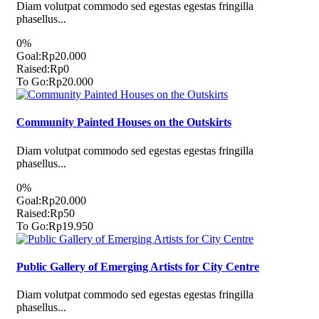
Diam volutpat commodo sed egestas egestas fringilla
phasellus...
0%
Goal:
Rp20.000
Raised:
Rp0
To Go:
Rp20.000
Community Painted Houses on the Outskirts
Diam volutpat commodo sed egestas egestas fringilla
phasellus...
0%
Goal:
Rp20.000
Raised:
Rp50
To Go:
Rp19.950
Public Gallery of Emerging Artists for City Centre
Diam volutpat commodo sed egestas egestas fringilla
phasellus...