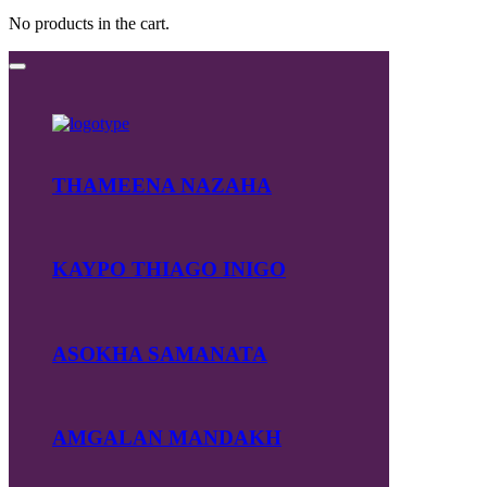
No products in the cart.
THAMEENA NAZAHA
KAYPO THIAGO INIGO
ASOKHA SAMANATA
AMGALAN MANDAKH