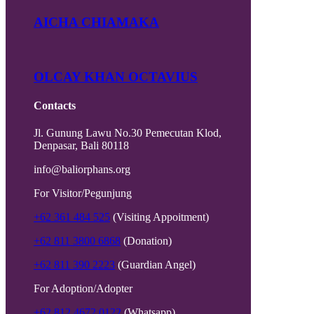
AICHA CHIAMAKA
OLCAY KHAN OCTAVIUS
Contacts
Jl. Gunung Lawu No.30 Pemecutan Klod,
Denpasar, Bali 80118
info@baliorphans.org
For Visitor/Pegunjung
+62 361 484 525
(Visiting Appoitment)
+62 811 3800 6868
(Donation)
+62 811 390 2223
(Guardian Angel)
For Adoption/Adopter
+62 812 4672 0122
(Whatsapp)