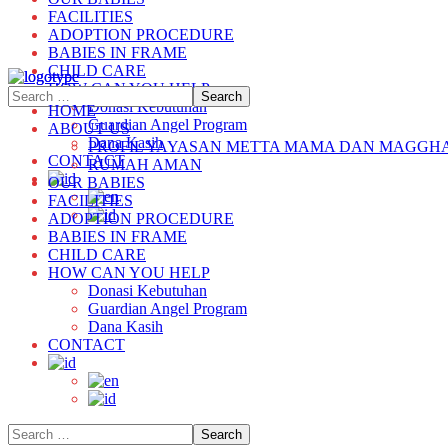
FACILITIES
ADOPTION PROCEDURE
BABIES IN FRAME
CHILD CARE
HOW CAN YOU HELP
Donasi Kebutuhan
HOME
Guardian Angel Program
ABOUT US
Dana Kasih
PROFIL YAYASAN METTA MAMA DAN MAGGH
CONTACT
RUMAH AMAN
OUR BABIES
FACILITIES
ADOPTION PROCEDURE
BABIES IN FRAME
CHILD CARE
HOW CAN YOU HELP
Donasi Kebutuhan
Guardian Angel Program
Dana Kasih
CONTACT