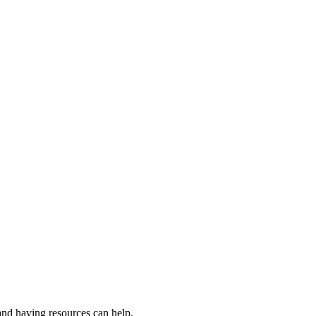
and having resources can help.