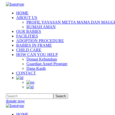
HOME
ABOUT US
PROFIL YAYASAN METTA MAMA DAN MAGG
RUMAH AMAN
OUR BABIES
FACILITIES
ADOPTION PROCEDURE
BABIES IN FRAME
CHILD CARE
HOW CAN YOU HELP
Donasi Kebutuhan
Guardian Angel Program
Dana Kasih
CONTACT
donate now
HOME