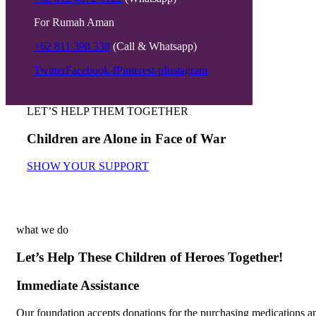
For Rumah Aman
+62 811 398 338
(Call & Whatsapp)
Twitter
Facebook-f
Pinterest-p
Instagram
LET’S HELP THEM TOGETHER
Children are Alone in Face of War
SHOW YOUR SUPPORT
what we do
Let’s Help These Children of Heroes Together!
Immediate Assistance
Our foundation accepts donations for the purchasing medications a