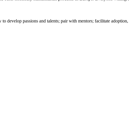
 to develop passions and talents; pair with mentors; facilitate adoption