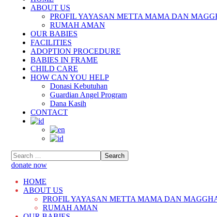
ABOUT US
PROFIL YAYASAN METTA MAMA DAN MAGG
RUMAH AMAN
OUR BABIES
FACILITIES
ADOPTION PROCEDURE
BABIES IN FRAME
CHILD CARE
HOW CAN YOU HELP
Donasi Kebutuhan
Guardian Angel Program
Dana Kasih
CONTACT
donate now
HOME
ABOUT US
PROFIL YAYASAN METTA MAMA DAN MAGGH
RUMAH AMAN
OUR BABIES