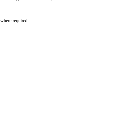
, where required.