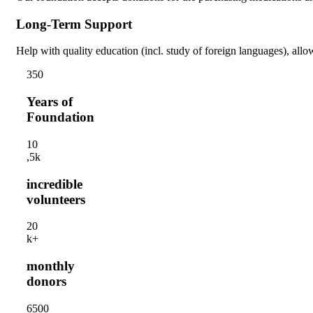
Long-Term Support
Help with quality education (incl. study of foreign languages), allow
35
0
Years of
Foundation
1
0
,5k
incredible
volunteers
2
0
k+
monthly
donors
650
0