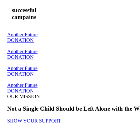
successful
campains
Another Future
DONATION
Another Future
DONATION
Another Future
DONATION
Another Future
DONATION
OUR MISSION
Not a Single Child Should be Left Alone with the W
SHOW YOUR SUPPORT