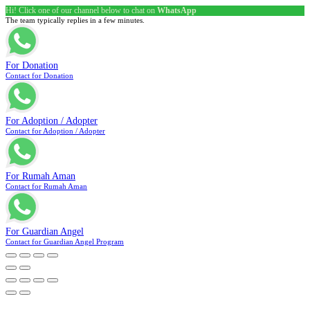
Hi! Click one of our channel below to chat on
WhatsApp
The team typically replies in a few minutes.
For Donation
Contact for Donation
For Adoption / Adopter
Contact for Adoption / Adopter
For Rumah Aman
Contact for Rumah Aman
For Guardian Angel
Contact for Guardian Angel Program