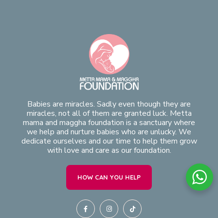
Babies are miracles. Sadly even though they are
miracles, not all of them are granted luck. Metta
mama and maggha foundation is a sanctuary where
we help and nurture babies who are unlucky. We
dedicate ourselves and our time to help them grow
with love and care as our foundation.
HOW CAN YOU HELP