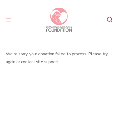
We're sorry, your donation failed to process. Please try
again or contact site support.