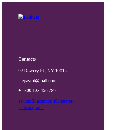
Contacts
92 Bowery St., NY 10013
thepascal@mail.com
+1 800 123 456 789
Twitter
Facebook-f
Pinterest-
p
Instagram