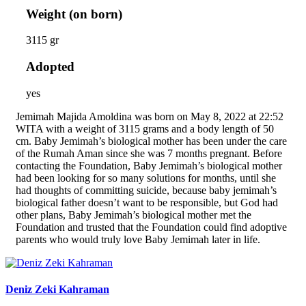
Weight (on born)
3115 gr
Adopted
yes
Jemimah Majida Amoldina was born on May 8, 2022 at 22:52
WITA with a weight of 3115 grams and a body length of 50
cm. Baby Jemimah’s biological mother has been under the care
of the Rumah Aman since she was 7 months pregnant. Before
contacting the Foundation, Baby Jemimah’s biological mother
had been looking for so many solutions for months, until she
had thoughts of committing suicide, because baby jemimah’s
biological father doesn’t want to be responsible, but God had
other plans, Baby Jemimah’s biological mother met the
Foundation and trusted that the Foundation could find adoptive
parents who would truly love Baby Jemimah later in life.
Deniz Zeki Kahraman