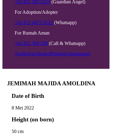
+62 811 390 2223
(Guardian Angel)
For Adoption/Adopter
+62 812 4672 0122
(Whatsapp)
For Rumah Aman
+62 811 398 338
(Call & Whatsapp)
Twitter
Facebook-f
Pinterest-p
Instagram
JEMIMAH MAJIDA AMOLDINA
Date of Birth
8 Mei 2022
Height (on born)
50 cm