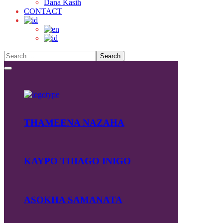
Dana Kasih
CONTACT
THAMEENA NAZAHA
KAYPO THIAGO INIGO
ASOKHA SAMANATA