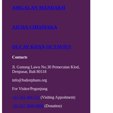
AMGALAN MANDAKH
AICHA CHIAMAKA
OLCAY KHAN OCTAVIUS
Contacts
Jl. Gunung Lawu No.30 Pemecutan Klod,
Denpasar, Bali 80118
info@baliorphans.org
For Visitor/Pegunjung
+62 361 484 525
(Visiting Appoitment)
+62 811 3800 6868
(Donation)