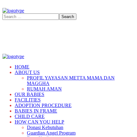
HOME
ABOUT US
PROFIL YAYASAN METTA MAMA DAN
MAGGHA
RUMAH AMAN
OUR BABIES
FACILITIES
ADOPTION PROCEDURE
BABIES IN FRAME
CHILD CARE
HOW CAN YOU HELP
Donasi Kebutuhan
Guardian Angel Program