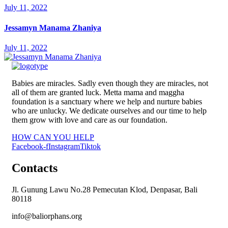
July 11, 2022
Jessamyn Manama Zhaniya
July 11, 2022
Babies are miracles. Sadly even though they are miracles, not
all of them are granted luck. Metta mama and maggha
foundation is a sanctuary where we help and nurture babies
who are unlucky. We dedicate ourselves and our time to help
them grow with love and care as our foundation.
HOW CAN YOU HELP
Facebook-f
Instagram
Tiktok
Contacts
Jl. Gunung Lawu No.28 Pemecutan Klod, Denpasar, Bali
80118
info@baliorphans.org