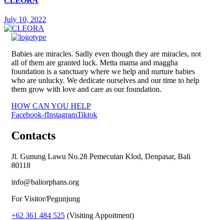
CLEORA
July 10, 2022
Babies are miracles. Sadly even though they are miracles, not
all of them are granted luck. Metta mama and maggha
foundation is a sanctuary where we help and nurture babies
who are unlucky. We dedicate ourselves and our time to help
them grow with love and care as our foundation.
HOW CAN YOU HELP
Facebook-f
Instagram
Tiktok
Contacts
Jl. Gunung Lawu No.28 Pemecutan Klod, Denpasar, Bali
80118
info@baliorphans.org
For Visitor/Pegunjung
+62 361 484 525
(Visiting Appoitment)