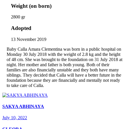
Weight (on born)
2800 gr
Adopted
13 November 2019
Baby Calla Amara Clementina was born in a public hospital on
Monday 30 July 2018 with the weight of 2.8 kg and the height
of 48 cm. She was brought to the foundation on 31 July 2018 at
night. Her mother and father is both young. Both of their
families are also financially unstable and they both have many
siblings. They decided that Calla will have a better future in the
foundation because they are financially and mentally not ready
to take care of Calla.
SAKYA ABHINAYA
July 10, 2022