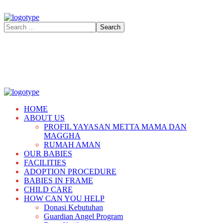
HOME
ABOUT US
PROFIL YAYASAN METTA MAMA DAN
MAGGHA
RUMAH AMAN
OUR BABIES
FACILITIES
ADOPTION PROCEDURE
BABIES IN FRAME
CHILD CARE
HOW CAN YOU HELP
Donasi Kebutuhan
Guardian Angel Program