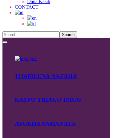
Dana Kasih
CONTACT
THAMEENA NAZAHA
KAYPO THIAGO INIGO
ASOKHA SAMANATA