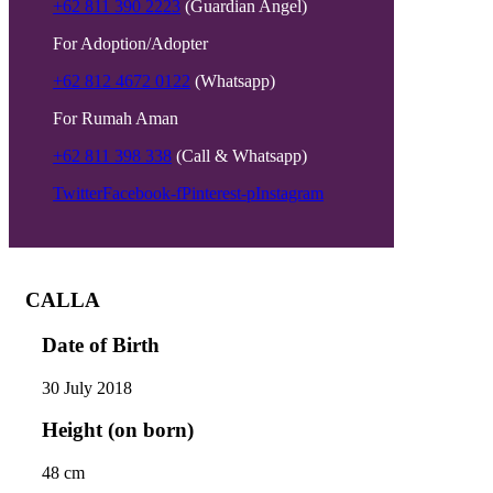
+62 811 390 2223
(Guardian Angel)
For Adoption/Adopter
+62 812 4672 0122
(Whatsapp)
For Rumah Aman
+62 811 398 338
(Call & Whatsapp)
Twitter
Facebook-f
Pinterest-p
Instagram
CALLA
Date of Birth
30 July 2018
Height (on born)
48 cm