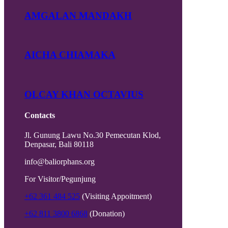
AMGALAN MANDAKH
AICHA CHIAMAKA
OLCAY KHAN OCTAVIUS
Contacts
Jl. Gunung Lawu No.30 Pemecutan Klod,
Denpasar, Bali 80118
info@baliorphans.org
For Visitor/Pegunjung
+62 361 484 525
(Visiting Appoitment)
+62 811 3800 6868
(Donation)